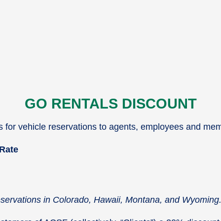
GO RENTALS DISCOUNT
es for vehicle reservations to agents, employees and me
 Rate
reservations in Colorado, Hawaii, Montana, and Wyoming