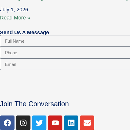
July 1, 2026
Read More »
Send Us A Message
Join The Conversation