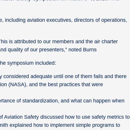
including aviation executives, directors of operations,
s is attributed to our members and the air charter
and quality of our presenters,” noted Burns
 the symposium included:
y considered adequate until one of them fails and there
tion (NASA), and the best practices that were
portance of standardization, and what can happen when
f Aviation Safety discussed how to use safety metrics to
 Smith explained how to implement simple programs to