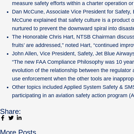
measure safety efforts within a charter operation or
Dan McCune, Associate Vice President for Safety, 
McCune explained that safety culture is a product o
nurtured to prevent the downward spiral into disaste
The Honorable Chris Hart, NTSB Chairman discusse
fruits’ are addressed,” noted Hart, “continued impr
John Allen, Vice President, Safety, Jet Blue Airwa
“The new FAA Compliance Philosophy was 10 years i
evolution of the relationship between the regulator
use enforcement when the other tools are inappropri
Other topics included Applied System Safety & SM
participating in an aviation safety action program 
Share:
More Posts