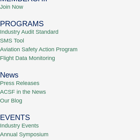
Join Now
PROGRAMS
Industry Audit Standard
SMS Tool
Aviation Safety Action Program
Flight Data Monitoring
News
Press Releases
ACSF in the News
Our Blog
EVENTS
Industry Events
Annual Symposium