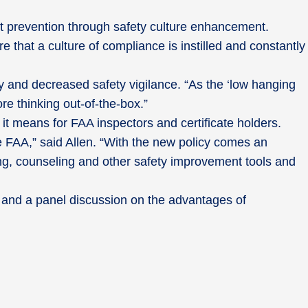
t prevention through safety culture enhancement.
 that a culture of compliance is instilled and constantly
and decreased safety vigilance. “As the ‘low hanging
e thinking out-of-the-box.”
t means for FAA inspectors and certificate holders.
 FAA,” said Allen. “With the new policy comes an
ning, counseling and other safety improvement tools and
and a panel discussion on the advantages of