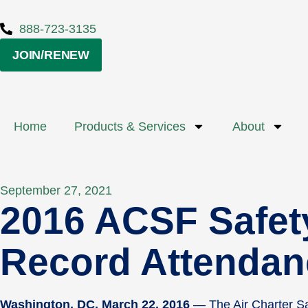
888-723-3135
JOIN/RENEW
Home
Products & Services
About
September 27, 2021
2016 ACSF Safet
Record Attendan
Washington, DC, March 22, 2016
— The Air Charter Sa