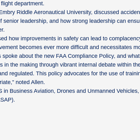
 flight department.
Embry Riddle Aeronautical University, discussed acciden
f senior leadership, and how strong leadership can ensure
r.
d how improvements in safety can lead to complacency 
ovement becomes ever more difficult and necessitates mor
ys spoke about the new FAA Compliance Policy, and what i
n the making through vibrant internal debate within the
 and regulated. This policy advocates for the use of trai
ate,” noted Allen.
S in Business Aviation, Drones and Unmanned Vehicles, 
(ASAP).