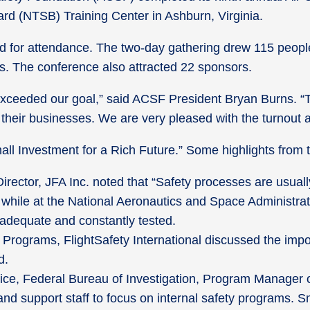
ard (NTSB) Training Center in Ashburn, Virginia.
 for attendance. The two-day gathering drew 115 people, 
ers. The conference also attracted 22 sponsors.
ceeded our goal,” said ACSF President Bryan Burns. “Thi
n their businesses. We are very pleased with the turnout 
all Investment for a Rich Future.” Some highlights from
rector, JFA Inc. noted that “Safety processes are usuall
d while at the National Aeronautics and Space Administra
adequate and constantly tested.
 Programs, FlightSafety International discussed the im
d.
ice, Federal Bureau of Investigation, Program Manager o
 and support staff to focus on internal safety programs.