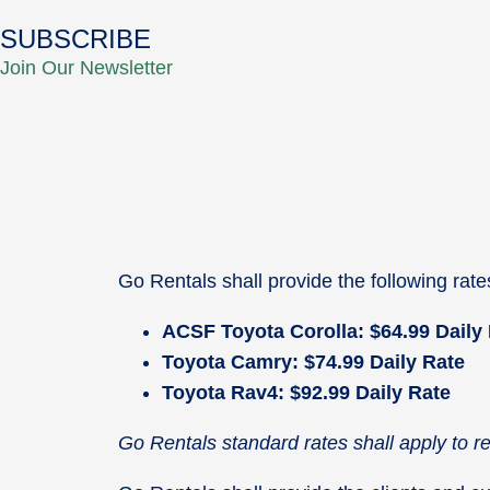
SUBSCRIBE
Join Our Newsletter
Go Rentals shall provide the following rat
ACSF Toyota Corolla: $64.99 Daily
Toyota Camry: $74.99 Daily Rate
Toyota Rav4: $92.99 Daily Rate
Go Rentals standard rates shall apply to 