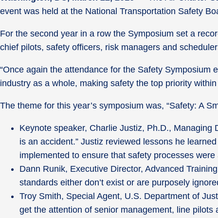
event was held at the National Transportation Safety Bo
For the second year in a row the Symposium set a record
chief pilots, safety officers, risk managers and schedul
“Once again the attendance for the Safety Symposium ex
industry as a whole, making safety the top priority withi
The theme for this year’s symposium was, “Safety: A Sm
Keynote speaker, Charlie Justiz, Ph.D., Managing Di
is an accident.” Justiz reviewed lessons he learne
implemented to ensure that safety processes were 
Dann Runik, Executive Director, Advanced Training
standards either don’t exist or are purposely ignore
Troy Smith, Special Agent, U.S. Department of Just
get the attention of senior management, line pilots