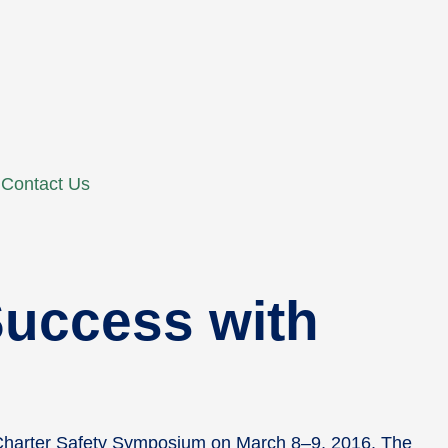
Contact Us
uccess with
 Charter Safety Symposium on March 8–9, 2016. The