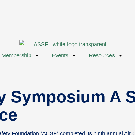
Membership
Events
Resources
y Symposium A S
ce
fety Foundation (ACSF) completed its ninth annual Air