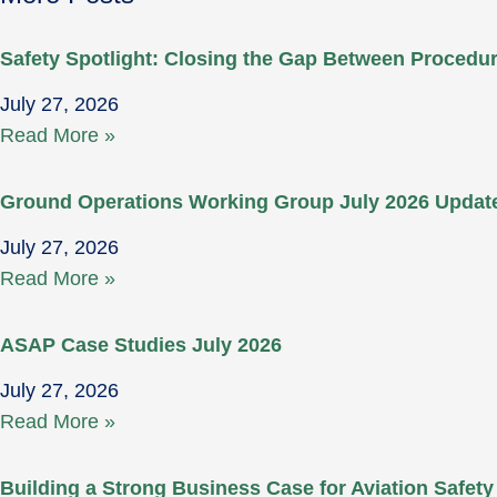
Safety Spotlight: Closing the Gap Between Proced
July 27, 2026
Read More »
Ground Operations Working Group July 2026 Updat
July 27, 2026
Read More »
ASAP Case Studies July 2026
July 27, 2026
Read More »
Building a Strong Business Case for Aviation Safety