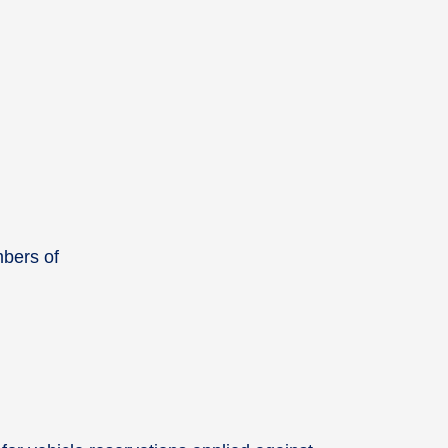
mbers of
.