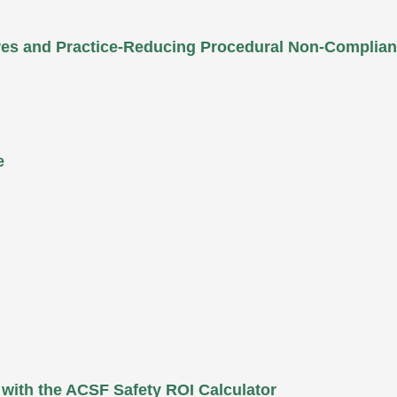
ures and Practice-Reducing Procedural Non-Complia
e
 with the ACSF Safety ROI Calculator