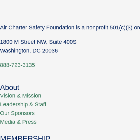
Air Charter Safety Foundation is a nonprofit 501(c)(3) or
1800 M Street NW, Suite 400S
Washington, DC 20036
888-723-3135
About
Vision & Mission
Leadership & Staff
Our Sponsors
Media & Press
MEMBERSHIP