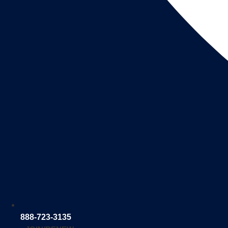
888-723-3135