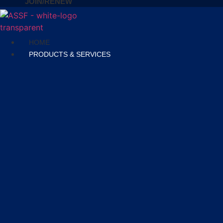
JOIN/RENEW
HOME
PRODUCTS & SERVICES