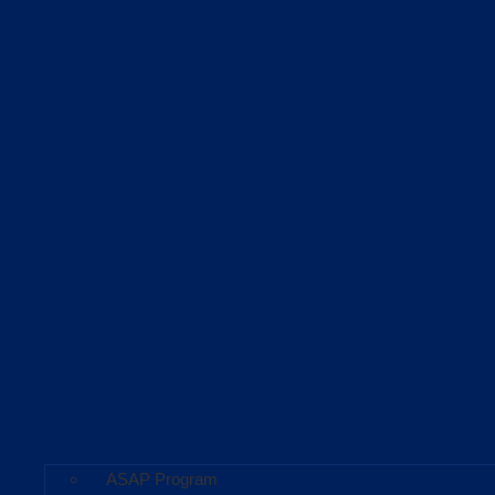
ASAP Program