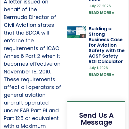
A letter issued on
July 27, 2026
behalf of the
READ MORE »
Bermuda Director of
Civil Aviation states
Building a
that the BDCA will
Strong
Business Case
enforce the
for Aviation
requirements of ICAO
Safety with the
Annex 6 Part 2 when it
ACSF Safety
ROI Calculator
becomes effective on
July 1, 2026
November 18, 2010.
READ MORE »
These requirements
affect all operators of
general aviation
aircraft operated
under FAR Part 91 and
Send Us A
Part 125 or equivalent
Message
with a Maximum