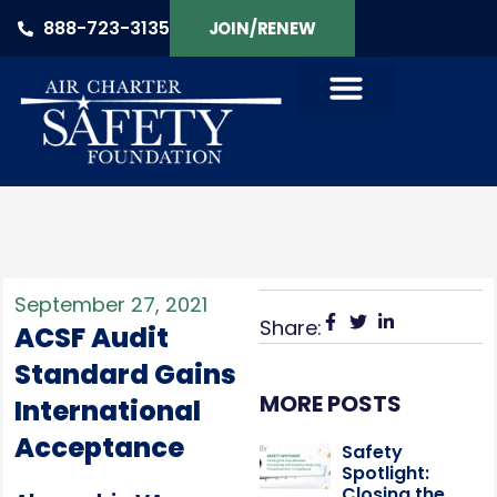
888-723-3135
JOIN/RENEW
September 27, 2021
Share:
ACSF Audit
Standard Gains
MORE POSTS
International
Acceptance
Safety
Spotlight:
Closing the