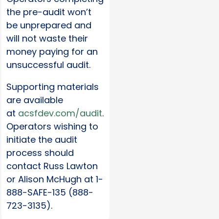
the pre-audit won’t
be unprepared and
will not waste their
money paying for an
unsuccessful audit.
Supporting materials
are available
at
acsfdev.com/audit
.
Operators wishing to
initiate the audit
process should
contact Russ Lawton
or Alison McHugh at 1-
888-SAFE-135 (888-
723-3135).