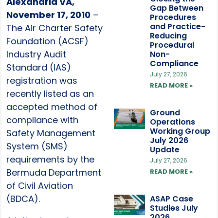
Alexandria VA,
Gap Between
November 17, 2010
–
Procedures
and Practice-
The Air Charter Safety
Reducing
Foundation (ACSF)
Procedural
Industry Audit
Non-
Compliance
Standard (IAS)
July 27, 2026
registration was
READ MORE »
recently listed as an
accepted method of
Ground
compliance with
Operations
Working Group
Safety Management
July 2026
System (SMS)
Update
requirements by the
July 27, 2026
Bermuda Department
READ MORE »
of Civil Aviation
(BDCA).
ASAP Case
Studies July
2026