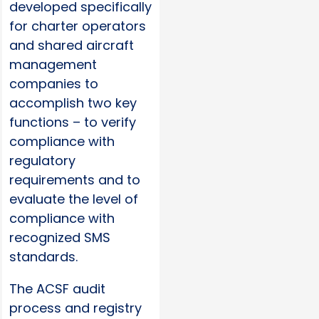
developed specifically
for charter operators
and shared aircraft
management
companies to
accomplish two key
functions – to verify
compliance with
regulatory
requirements and to
evaluate the level of
compliance with
recognized SMS
standards.
The ACSF audit
process and registry