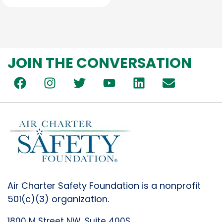
JOIN THE CONVERSATION
Air Charter Safety Foundation is a nonprofit
501(c)(3) organization.
1800 M Street NW, Suite 400S