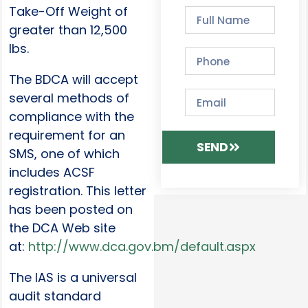
Take-Off Weight of
greater than 12,500
lbs.
The BDCA will accept
several methods of
compliance with the
requirement for an
SEND
SMS, one of which
includes ACSF
registration. This letter
has been posted on
the DCA Web site
at:
http://www.dca.gov.bm/default.aspx
The IAS is a universal
audit standard