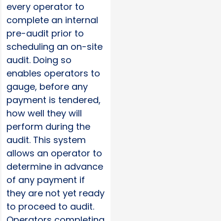
every operator to
complete an internal
pre-audit prior to
scheduling an on-site
audit. Doing so
enables operators to
gauge, before any
payment is tendered,
how well they will
perform during the
audit. This system
allows an operator to
determine in advance
of any payment if
they are not yet ready
to proceed to audit.
Operators completing