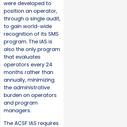
were developed to
position an operator,
through a single audit,
to gain world-wide
recognition of its SMS
program. The IAS is
also the only program
that evaluates
operators every 24
months rather than
annually, minimizing
the administrative
burden on operators
and program
managers.
The ACSF IAS requires