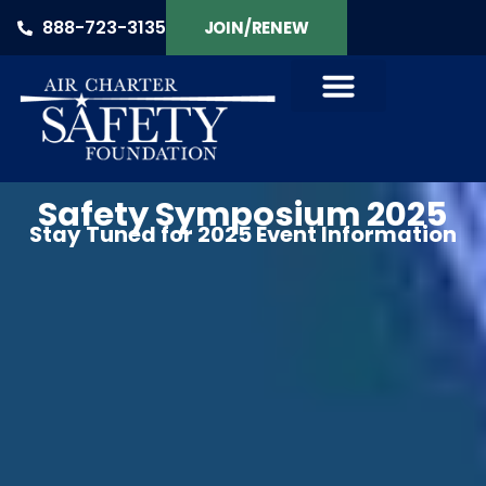
888-723-3135
JOIN/RENEW
Safety Symposium 2025
Stay Tuned for 2025 Event Information