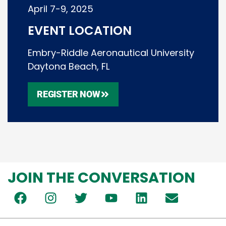
April 7-9, 2025
EVENT LOCATION
Embry-Riddle Aeronautical University
Daytona Beach, FL
REGISTER NOW
JOIN THE CONVERSATION