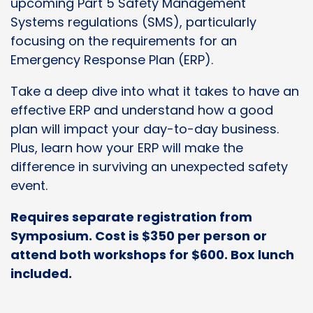
upcoming Part 5 Safety Management
Systems regulations (SMS), particularly
focusing on the requirements for an
Emergency Response Plan (ERP).
Take a deep dive into what it takes to have an
effective ERP and understand how a good
plan will impact your day-to-day business.
Plus, learn how your ERP will make the
difference in surviving an unexpected safety
event.
Requires separate registration from
Symposium. Cost is $350 per person or
attend both workshops for $600. Box lunch
included.