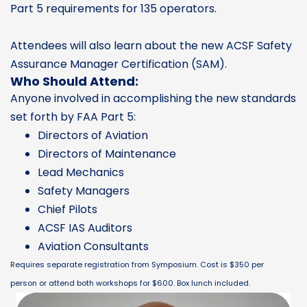
Part 5 requirements for 135 operators.
Attendees will also learn about the new ACSF Safety
Assurance Manager Certification (SAM).
Who Should Attend:
Anyone involved in accomplishing the new standards
set forth by FAA Part 5:
Directors of Aviation
Directors of Maintenance
Lead Mechanics
Safety Managers
Chief Pilots
ACSF IAS Auditors
Aviation Consultants
Requires separate registration from Symposium. Cost is $350 per
person or attend both workshops for $600. Box lunch included.