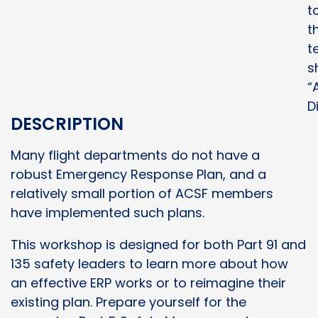
t
t
t
s
“A
D
DESCRIPTION
Many flight departments do not have a
robust Emergency Response Plan, and a
relatively small portion of ACSF members
have implemented such plans.
This workshop is designed for both Part 91 and
135 safety leaders to learn more about how
an effective ERP works or to reimagine their
existing plan. Prepare yourself for the