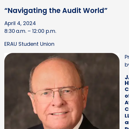
“Navigating the Audit World”
April 4, 2024
8:30 a.m. – 12:00 p.m.
ERAU Student Union
P
b
J
H
C
o
A
C
L
a
P