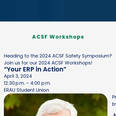
ACSF Workshops
Heading to the 2024 ACSF Safety Symposium?
Join us for our 2024 ACSF Workshops!
“Your ERP in Action”
April 3, 2024
12:30 p.m. – 4:00 p.m.
ERAU Student Union
P
b
J