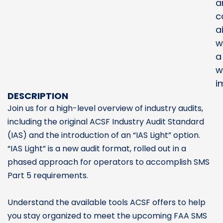
a
c
a
w
a
w
i
DESCRIPTION
Join us for a high-level overview of industry audits,
including the original ACSF Industry Audit Standard
(IAS) and the introduction of an “IAS Light” option.
“IAS Light” is a new audit format, rolled out in a
phased approach for operators to accomplish SMS
Part 5 requirements.
Understand the available tools ACSF offers to help
you stay organized to meet the upcoming FAA SMS