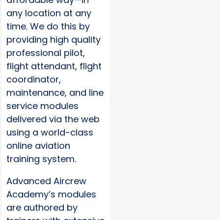
any location at any
time. We do this by
providing high quality
professional pilot,
flight attendant, flight
coordinator,
maintenance, and line
service modules
delivered via the web
using a world-class
online aviation
training system.
Advanced Aircrew
Academy’s modules
are authored by