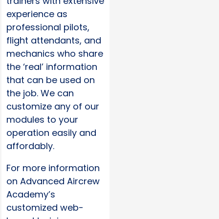
trainers with extensive
experience as
professional pilots,
flight attendants, and
mechanics who share
the ‘real’ information
that can be used on
the job. We can
customize any of our
modules to your
operation easily and
affordably.
For more information
on Advanced Aircrew
Academy’s
customized web-