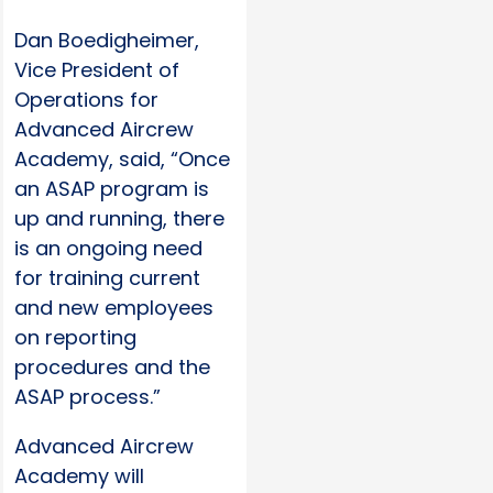
Dan Boedigheimer,
Vice President of
Operations for
Advanced Aircrew
Academy, said, “Once
an ASAP program is
up and running, there
is an ongoing need
for training current
and new employees
on reporting
procedures and the
ASAP process.”
Advanced Aircrew
Academy will