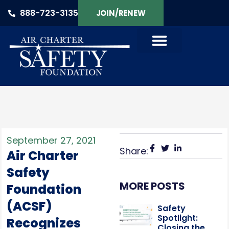
888-723-3135
JOIN/RENEW
September 27, 2021
Share:
Air Charter
Safety
MORE POSTS
Foundation
(ACSF)
Safety
Spotlight:
Recognizes
Closing the