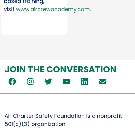
based training,
visit
www.aircrewacademy.com
.
JOIN THE CONVERSATION
Air Charter Safety Foundation is a nonprofit
501(c)(3) organization.