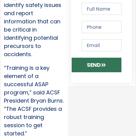
identify safety issues
and report
information that can
be critical in
identifying potential
precursors to
accidents.
SEND
“Training is a key
element of a
successful ASAP
program,” said ACSF
President Bryan Burns.
“The ACSF provides a
robust training
session to get
started.”