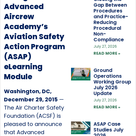
Advanced
Gap Between
Procedures
Aircrew
and Practice-
Reducing
Academy’s
Procedural
Non-
Aviation Safety
Compliance
Action Program
July 27, 2026
READ MORE »
(ASAP)
eLearning
Ground
Module
Operations
Working Group
July 2026
Washington, DC,
Update
December 29, 2015
—
July 27, 2026
The Air Charter Safety
READ MORE »
Foundation (ACSF) is
pleased to announce
ASAP Case
Studies July
that Advanced
2026