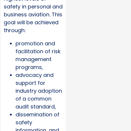
safety in personal and
business aviation. This
goal will be achieved
through:
promotion and
facilitation of risk
management
programs,
advocacy and
support for
industry adoption
of a common
audit standard,
dissemination of
safety
information, and