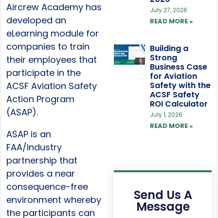
Aircrew Academy has
July 27, 2026
developed an
READ MORE »
eLearning module for
companies to train
Building a
Strong
their employees that
Business Case
participate in the
for Aviation
ACSF Aviation Safety
Safety with the
ACSF Safety
Action Program
ROI Calculator
(ASAP).
July 1, 2026
READ MORE »
ASAP is an
FAA/industry
partnership that
provides a near
consequence-free
Send Us A
environment whereby
Message
the participants can