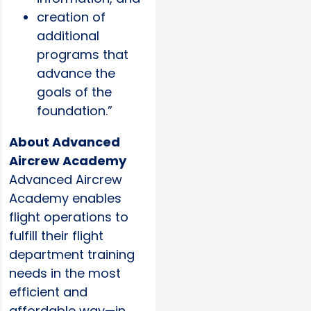
creation of
additional
programs that
advance the
goals of the
foundation.”
About Advanced
Aircrew Academy
Advanced Aircrew
Academy enables
flight operations to
fulfill their flight
department training
needs in the most
efficient and
affordable way—in