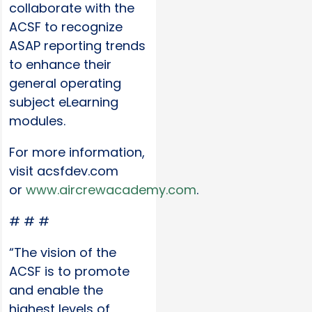
collaborate with the
ACSF to recognize
ASAP reporting trends
to enhance their
general operating
subject eLearning
modules.
For more information,
visit acsfdev.com
or
www.aircrewacademy.com
.
# # #
“The vision of the
ACSF is to promote
and enable the
highest levels of