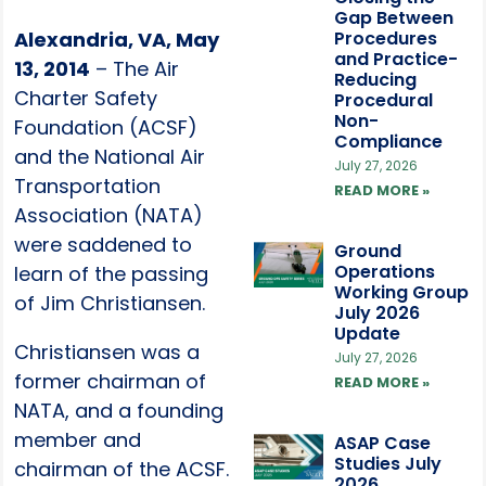
Gap Between
Alexandria, VA, May
Procedures
and Practice-
13, 2014
– The Air
Reducing
Charter Safety
Procedural
Non-
Foundation (ACSF)
Compliance
and the National Air
July 27, 2026
Transportation
READ MORE »
Association (NATA)
were saddened to
Ground
Operations
learn of the passing
Working Group
of Jim Christiansen.
July 2026
Update
Christiansen was a
July 27, 2026
former chairman of
READ MORE »
NATA, and a founding
member and
ASAP Case
Studies July
chairman of the ACSF.
2026