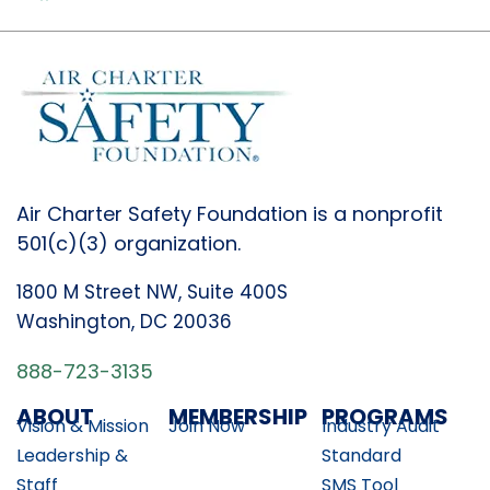
Air Charter Safety Foundation is a nonprofit
501(c)(3) organization.
1800 M Street NW, Suite 400S
Washington, DC 20036
888-723-3135
ABOUT
MEMBERSHIP
PROGRAMS
Vision & Mission
Join Now
Industry Audit
Leadership &
Standard
Staff
SMS Tool