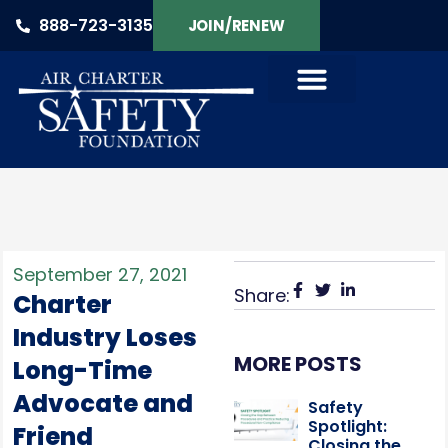
888-723-3135
JOIN/RENEW
September 27, 2021
Share:
Charter
Industry Loses
MORE POSTS
Long-Time
Advocate and
Safety
Spotlight:
Friend
Closing the