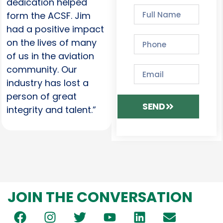
dedication helped
form the ACSF. Jim
had a positive impact
on the lives of many
of us in the aviation
community. Our
industry has lost a
person of great
SEND
integrity and talent.”
JOIN THE CONVERSATION