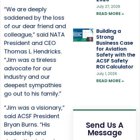
July 27, 2026
“We are deeply
READ MORE »
saddened by the loss
of our dear friend and
Building a
colleague,” said NATA
Strong
President and CEO
Business Case
for Aviation
Thomas L. Hendricks.
Safety with the
“Jim was a tireless
ACSF Safety
ROI Calculator
advocate for our
July 1, 2026
industry and our
READ MORE »
deepest sympathies
go out to his family.”
“Jim was a visionary,”
said ACSF President
Send Us A
Bryan Burns. “His
Message
leadership and