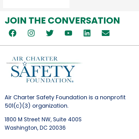
JOIN THE CONVERSATION
Air Charter Safety Foundation is a nonprofit
501(c)(3) organization.
1800 M Street NW, Suite 400S
Washington, DC 20036