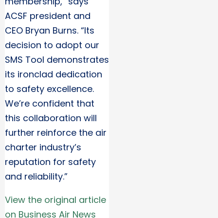
membership,” says
ACSF president and
CEO Bryan Burns. “Its
decision to adopt our
SMS Tool demonstrates
its ironclad dedication
to safety excellence.
We’re confident that
this collaboration will
further reinforce the air
charter industry’s
reputation for safety
and reliability.”
View the original article
on Business Air News