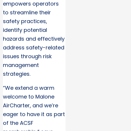
empowers operators
to streamline their
safety practices,
identify potential
hazards and effectively
address safety-related
issues through risk
management
strategies.
“We extend a warm
welcome to Malone
AirCharter, and we’re
eager to have it as part
of the ACSF