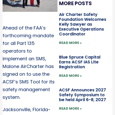
MORE POSTS
Air Charter Safety
Foundation Welcomes
Kelly Sawyer as
Ahead of the FAA’s
Executive Operations
Coordinator
forthcoming mandate
for all Part 135
READ MORE »
operators to
Blue Spruce Capital
implement an SMS,
Earns ACSF IAS Lite
Malone AirCharter has
Registration
signed on to use the
READ MORE »
ACSF’s SMS Tool for its
safety management
ACSF Announces 2027
Safety Symposium to
system.
be held April 6-8, 2027
READ MORE »
Jacksonville, Florida-