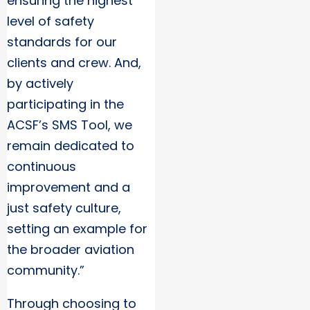
ensuring the highest
level of safety
standards for our
clients and crew. And,
by actively
participating in the
ACSF’s SMS Tool, we
remain dedicated to
continuous
improvement and a
just safety culture,
setting an example for
the broader aviation
community.”
Through choosing to