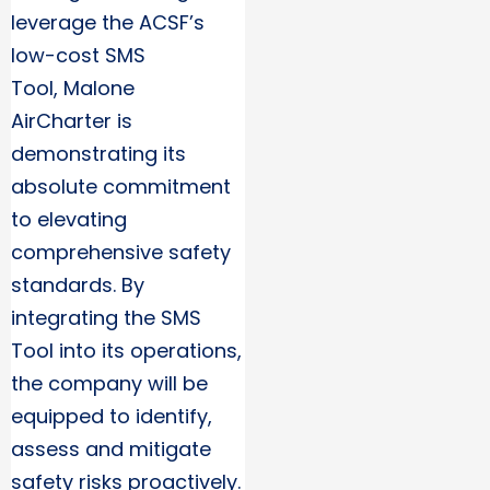
leverage the ACSF’s
low-cost SMS
Tool, Malone
AirCharter is
demonstrating its
absolute commitment
to elevating
comprehensive safety
standards. By
integrating the SMS
Tool into its operations,
the company will be
equipped to identify,
assess and mitigate
safety risks proactively.