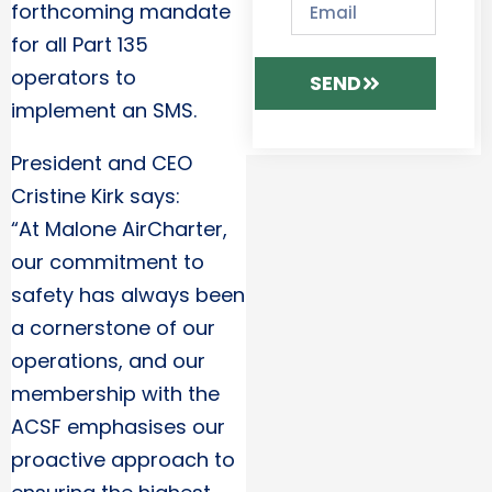
forthcoming mandate
for all Part 135
operators to
SEND
implement an SMS.
President and CEO
Cristine Kirk says:
“At Malone AirCharter,
our commitment to
safety has always been
a cornerstone of our
operations, and our
membership with the
ACSF emphasises our
proactive approach to