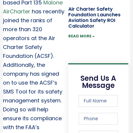
based Part 135
Malone
Air Charter Safety
AirCharter
has recently
Foundation Launches
joined the ranks of
Aviation Safety ROI
Calculator
more than 320
READ MORE »
operators at the Air
Charter Safety
Foundation (ACSF).
Additionally, the
company has signed
Send Us A
on to use the ACSF’s
Message
SMS Tool for its safety
management system.
Doing so will help
ensure its compliance
with the FAA’s