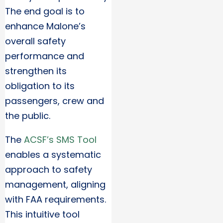
The end goal is to
enhance Malone’s
overall safety
performance and
strengthen its
obligation to its
passengers, crew and
the public.
The
ACSF’s SMS Tool
enables a systematic
approach to safety
management, aligning
with FAA requirements.
This intuitive tool