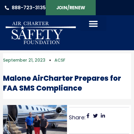
888-723-3135
JOIN/RENEW
September 21, 2023
ACSF
Malone AirCharter Prepares for
FAA SMS Compliance
Share: