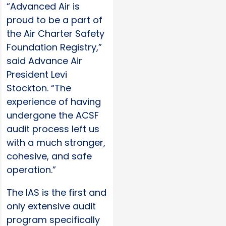
“Advanced Air is
proud to be a part of
the Air Charter Safety
Foundation Registry,”
said Advance Air
President Levi
Stockton. “The
experience of having
undergone the ACSF
audit process left us
with a much stronger,
cohesive, and safe
operation.”
The IAS is the first and
only extensive audit
program specifically