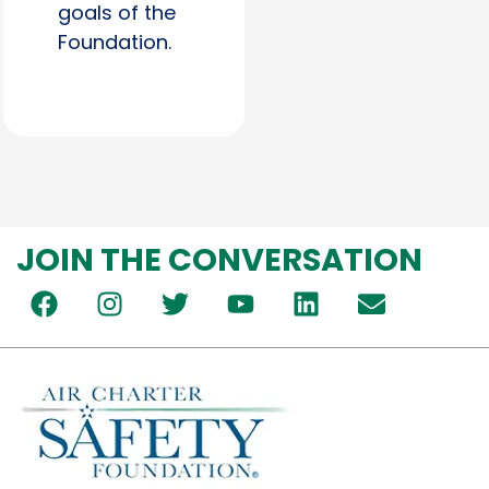
goals of the
Foundation.
JOIN THE CONVERSATION