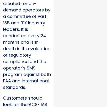
created for on-
demand operators by
a committee of Part
135 and 91K industry
leaders. It is
conducted every 24
months and is in-
depth in its evaluation
of regulatory
compliance and the
operator’s SMS
program against both
FAA and international
standards.
Customers should
look for the ACSF IAS