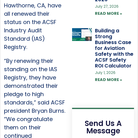
Hawthorne, CA, have
July 27, 2026
all renewed their
READ MORE »
status on the ACSF
Industry Audit
Building a
Strong
Standard (IAS)
Business Case
Registry.
for Aviation
Safety with the
ACSF Safety
“By renewing their
ROI Calculator
standing on the IAS
July 1, 2026
Registry, they have
READ MORE »
demonstrated their
pledge to high
standards,” said ACSF
president Bryan Burns.
“We congratulate
Send Us A
them on their
Message
continued