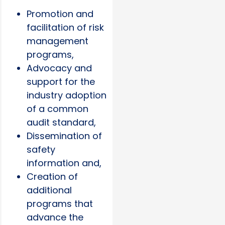
Promotion and
facilitation of risk
management
programs,
Advocacy and
support for the
industry adoption
of a common
audit standard,
Dissemination of
safety
information and,
Creation of
additional
programs that
advance the