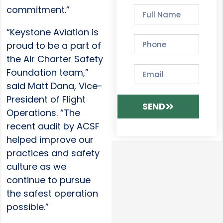
commitment.”
“Keystone Aviation is
proud to be a part of
the Air Charter Safety
Foundation team,”
said Matt Dana, Vice-
President of Flight
SEND
Operations. “The
recent audit by ACSF
helped improve our
practices and safety
culture as we
continue to pursue
the safest operation
possible.”