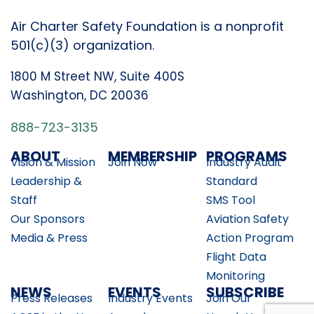
Air Charter Safety Foundation is a nonprofit
501(c)(3) organization.
1800 M Street NW, Suite 400S
Washington, DC 20036
888-723-3135
ABOUT
MEMBERSHIP
PROGRAMS
Vision & Mission
Join Now
Industry Audit
Leadership &
Standard
Staff
SMS Tool
Our Sponsors
Aviation Safety
Media & Press
Action Program
Flight Data
Monitoring
NEWS
EVENTS
SUBSCRIBE
Press Releases
Industry Events
Join Our