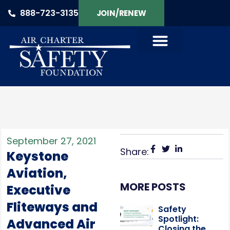
888-723-3135
JOIN/RENEW
September 27, 2021
Share:
Keystone
Aviation,
MORE POSTS
Executive
Fliteways and
Safety
Spotlight:
Advanced Air
Closing the