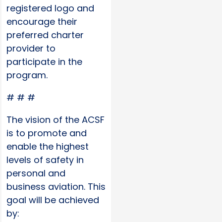
registered logo and
encourage their
preferred charter
provider to
participate in the
program.
# # #
The vision of the ACSF
is to promote and
enable the highest
levels of safety in
personal and
business aviation. This
goal will be achieved
by: