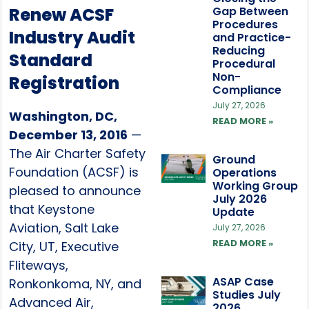
Renew ACSF
Gap Between
Procedures
Industry Audit
and Practice-
Reducing
Standard
Procedural
Non-
Registration
Compliance
July 27, 2026
Washington, DC,
READ MORE »
December 13, 2016
—
The Air Charter Safety
Ground
Foundation (ACSF) is
Operations
Working Group
pleased to announce
July 2026
that Keystone
Update
Aviation, Salt Lake
July 27, 2026
READ MORE »
City, UT, Executive
Fliteways,
ASAP Case
Ronkonkoma, NY, and
Studies July
Advanced Air,
2026