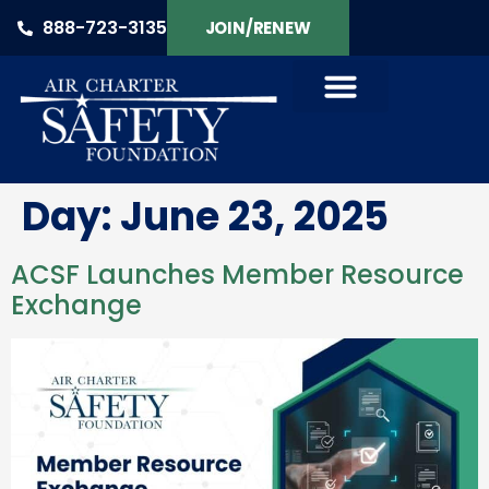
888-723-3135
JOIN/RENEW
Day:
June 23, 2025
ACSF Launches Member Resource
Exchange