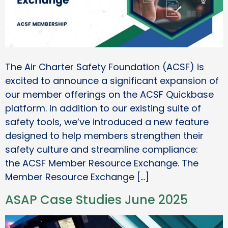
The Air Charter Safety Foundation (ACSF) is
excited to announce a significant expansion of
our member offerings on the ACSF Quickbase
platform. In addition to our existing suite of
safety tools, we’ve introduced a new feature
designed to help members strengthen their
safety culture and streamline compliance:
the ACSF Member Resource Exchange. The
Member Resource Exchange […]
ASAP Case Studies June 2025