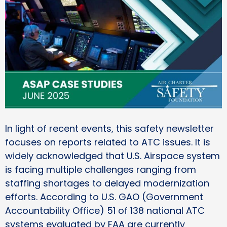
In light of recent events, this safety newsletter
focuses on reports related to ATC issues. It is
widely acknowledged that U.S. Airspace system
is facing multiple challenges ranging from
staffing shortages to delayed modernization
efforts. According to U.S. GAO (Government
Accountability Office) 51 of 138 national ATC
systems evaluated by FAA are currently