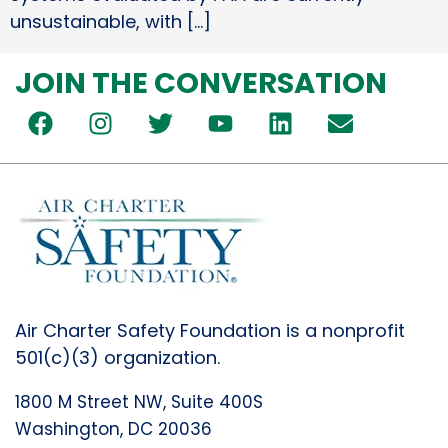
unsustainable, with […]
JOIN THE CONVERSATION
Air Charter Safety Foundation is a nonprofit
501(c)(3) organization.
1800 M Street NW, Suite 400S
Washington, DC 20036