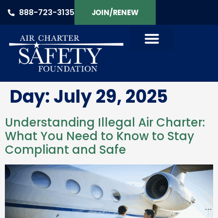
888-723-3135
JOIN/RENEW
Day:
July 29, 2025
Understanding Illegal Air Charter:
What You Need to Know to Stay
Compliant and Safe