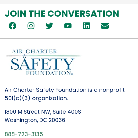
JOIN THE CONVERSATION
Air Charter Safety Foundation is a nonprofit
501(c)(3) organization.
1800 M Street NW, Suite 400S
Washington, DC 20036
888-723-3135