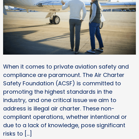
When it comes to private aviation safety and
compliance are paramount. The Air Charter
Safety Foundation (ACSF) is committed to
promoting the highest standards in the
industry, and one critical issue we aim to
address is illegal air charter. These non-
compliant operations, whether intentional or
due to a lack of knowledge, pose significant
risks to […]