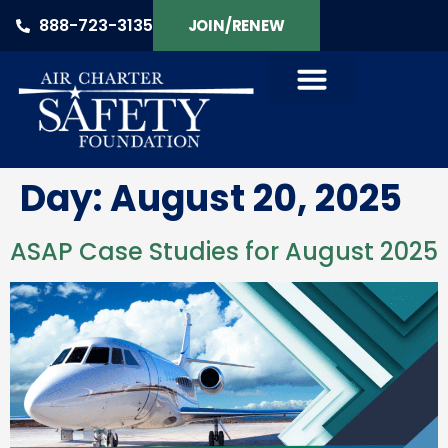
888-723-3135
JOIN/RENEW
Day:
August 20, 2025
ASAP Case Studies for August 2025