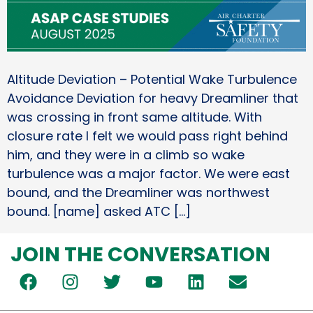
Altitude Deviation – Potential Wake Turbulence
Avoidance Deviation for heavy Dreamliner that
was crossing in front same altitude. With
closure rate I felt we would pass right behind
him, and they were in a climb so wake
turbulence was a major factor. We were east
bound, and the Dreamliner was northwest
bound. [name] asked ATC […]
JOIN THE CONVERSATION