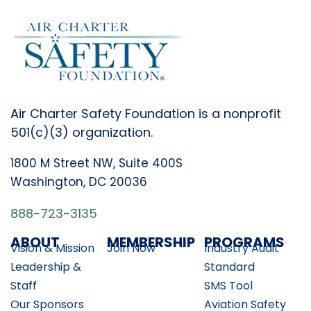
Air Charter Safety Foundation is a nonprofit
501(c)(3) organization.
1800 M Street NW, Suite 400S
Washington, DC 20036
888-723-3135
ABOUT
MEMBERSHIP
PROGRAMS
Vision & Mission
Join Now
Industry Audit
Leadership &
Standard
Staff
SMS Tool
Our Sponsors
Aviation Safety