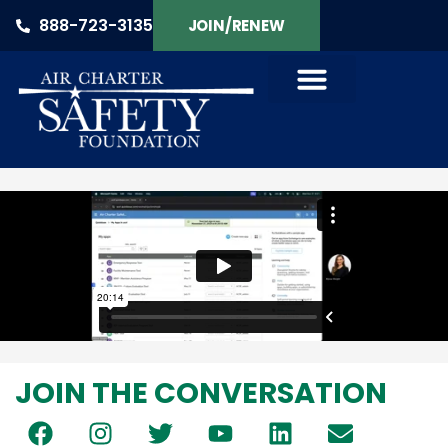
888-723-3135
JOIN/RENEW
PRODUCTS & SERVICES
JOIN THE CONVERSATION