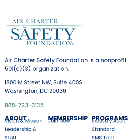
Air Charter Safety Foundation is a nonprofit
501(c)(3) organization.
1800 M Street NW, Suite 400S
Washington, DC 20036
888-723-3135
ABOUT
MEMBERSHIP
PROGRAMS
Vision & Mission
Join Now
Industry Audit
Leadership &
Standard
Staff
SMS Tool