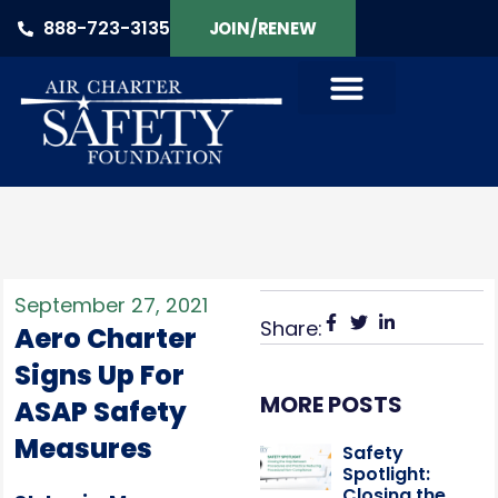
888-723-3135
JOIN/RENEW
September 27, 2021
Share:
Aero Charter
Signs Up For
MORE POSTS
ASAP Safety
Measures
Safety
Spotlight:
Closing the