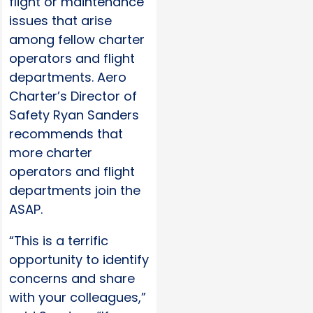
flight or maintenance
issues that arise
among fellow charter
operators and flight
departments. Aero
Charter’s Director of
Safety Ryan Sanders
recommends that
more charter
operators and flight
departments join the
ASAP.
“This is a terrific
opportunity to identify
concerns and share
with your colleagues,”