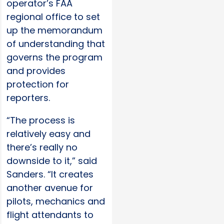
operator’s FAA
regional office to set
up the memorandum
of understanding that
governs the program
and provides
protection for
reporters.
“The process is
relatively easy and
there’s really no
downside to it,” said
Sanders. “It creates
another avenue for
pilots, mechanics and
flight attendants to