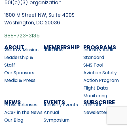
501(c)(3) organization.
1800 M Street NW, Suite 400S
Washington, DC 20036
888-723-3135
ABOUT
MEMBERSHIP
PROGRAMS
Vision & Mission
Join Now
Industry Audit
Leadership &
Standard
Staff
SMS Tool
Our Sponsors
Aviation Safety
Media & Press
Action Program
Flight Data
Monitoring
NEWS
EVENTS
SUBSCRIBE
Press Releases
Industry Events
Join Our
ACSF in the News
Annual
Newsletter
Our Blog
Symposium