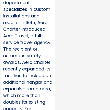
department
specializes in custom
installations and
repairs. In 1995, Aero
Charter introduced
Aero Travel, a full-
service travel agency.
The recipient of
numerous safety
awards, Aero Charter
recently expanded its
facilities to include an
additional hangar and
expansive ramp area,
which more than
doubles its existing
capacity. For