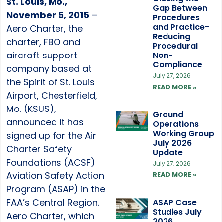
St. Louis, Mo.,
Gap Between
November 5, 2015
–
Procedures
and Practice-
Aero Charter, the
Reducing
charter, FBO and
Procedural
aircraft support
Non-
Compliance
company based at
July 27, 2026
the Spirit of St. Louis
READ MORE »
Airport, Chesterfield,
Mo. (KSUS),
Ground
announced it has
Operations
Working Group
signed up for the Air
July 2026
Charter Safety
Update
Foundations (ACSF)
July 27, 2026
Aviation Safety Action
READ MORE »
Program (ASAP) in the
FAA’s Central Region.
ASAP Case
Studies July
Aero Charter, which
2026