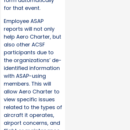
form automatically
for that event.
Employee ASAP
reports will not only
help Aero Charter, but
also other ACSF
participants due to
the organizations’ de-
identified information
with ASAP-using
members. This will
allow Aero Charter to
view specific issues
related to the types of
aircraft it operates,
airport concerns, and