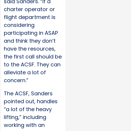
said Sanders. “If a
charter operator or
flight department is
considering
participating in ASAP
and think they don’t
have the resources,
the first call should be
to the ACSF. They can
alleviate a lot of
concern.”
The ACSF, Sanders
pointed out, handles
“a lot of the heavy
lifting,” including
working with an