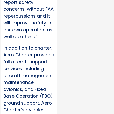
report safety
concerns, without FAA
repercussions and it
will improve safety in
our own operation as
well as others.”
In addition to charter,
Aero Charter provides
full aircraft support
services including
aircraft management,
maintenance,
avionics, and Fixed
Base Operation (FBO)
ground support. Aero
Charter’s avionics