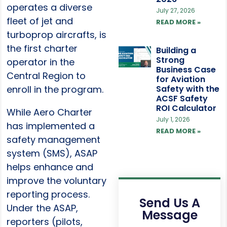
operates a diverse
July 27, 2026
fleet of jet and
READ MORE »
turboprop aircrafts, is
the first charter
Building a
Strong
operator in the
Business Case
Central Region to
for Aviation
enroll in the program.
Safety with the
ACSF Safety
ROI Calculator
While Aero Charter
July 1, 2026
has implemented a
READ MORE »
safety management
system (SMS), ASAP
helps enhance and
improve the voluntary
reporting process.
Send Us A
Under the ASAP,
Message
reporters (pilots,