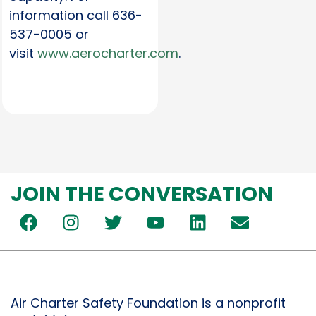
information call 636-
537-0005 or
visit
www.aerocharter.com
.
JOIN THE CONVERSATION
Air Charter Safety Foundation is a nonprofit