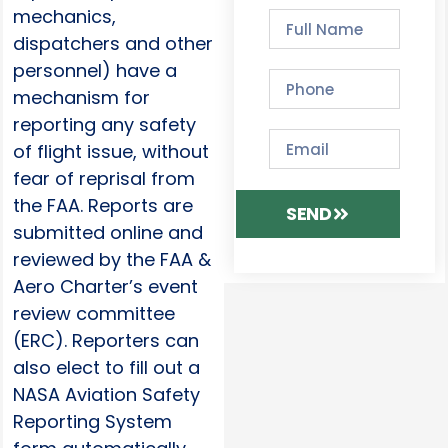
mechanics,
dispatchers and other
personnel) have a
mechanism for
reporting any safety
of flight issue, without
fear of reprisal from
the FAA. Reports are
SEND
submitted online and
reviewed by the FAA &
Aero Charter’s event
review committee
(ERC). Reporters can
also elect to fill out a
NASA Aviation Safety
Reporting System