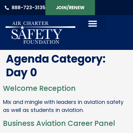
888-723-3135
JOIN/RENEW
Agenda Category:
Day 0
Welcome Reception
Mix and mingle with leaders in aviation safety
as well as students in aviation.
Business Aviation Career Panel