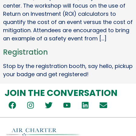
center. The workshop will focus on the use of
Return on Investment (ROI) calculators to
quantify the cost of an event versus the cost of
mitigation. Attendees are encouraged to bring
an example of a safety event from […]
Registration
Stop by the registration booth, say hello, pickup
your badge and get registered!
JOIN THE CONVERSATION