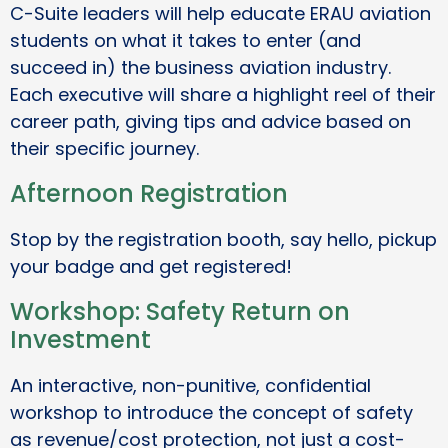
C-Suite leaders will help educate ERAU aviation
students on what it takes to enter (and
succeed in) the business aviation industry.
Each executive will share a highlight reel of their
career path, giving tips and advice based on
their specific journey.
Afternoon Registration
Stop by the registration booth, say hello, pickup
your badge and get registered!
Workshop: Safety Return on
Investment
An interactive, non-punitive, confidential
workshop to introduce the concept of safety
as revenue/cost protection, not just a cost-