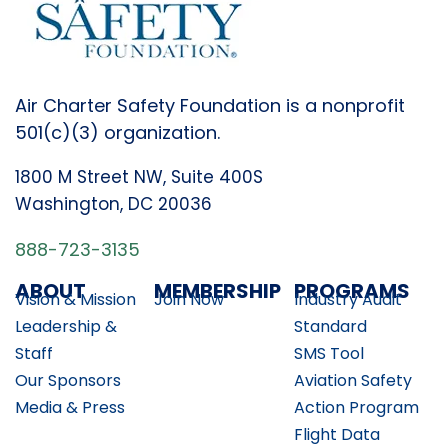
Air Charter Safety Foundation is a nonprofit
501(c)(3) organization.
1800 M Street NW, Suite 400S
Washington, DC 20036
888-723-3135
ABOUT
MEMBERSHIP
PROGRAMS
Vision & Mission
Join Now
Industry Audit
Leadership &
Standard
Staff
SMS Tool
Our Sponsors
Aviation Safety
Media & Press
Action Program
Flight Data