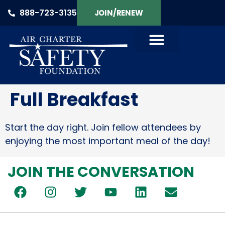
888-723-3135
JOIN/RENEW
Full Breakfast
Start the day right. Join fellow attendees by
enjoying the most important meal of the day!
JOIN THE CONVERSATION