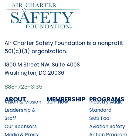
Air Charter Safety Foundation is a nonprofit
501(c)(3) organization.
1800 M Street NW, Suite 400S
Washington, DC 20036
888-723-3135
ABOUT
MEMBERSHIP
PROGRAMS
Vision & Mission
Join Now
Industry Audit
Leadership &
Standard
Staff
SMS Tool
Our Sponsors
Aviation Safety
Media & Press
Action Program