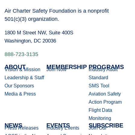
Air Charter Safety Foundation is a nonprofit
501(c)(3) organization.
1800 M Street NW, Suite 400S
Washington, DC 20036
888-723-3135
ABOUT
MEMBERSHIP
PROGRAMS
Vision & Mission
Join Now
Industry Audit
Leadership & Staff
Standard
Our Sponsors
SMS Tool
Media & Press
Aviation Safety
Action Program
Flight Data
Monitoring
NEWS
EVENTS
SUBSCRIBE
Press Releases
Industry Events
Join Our