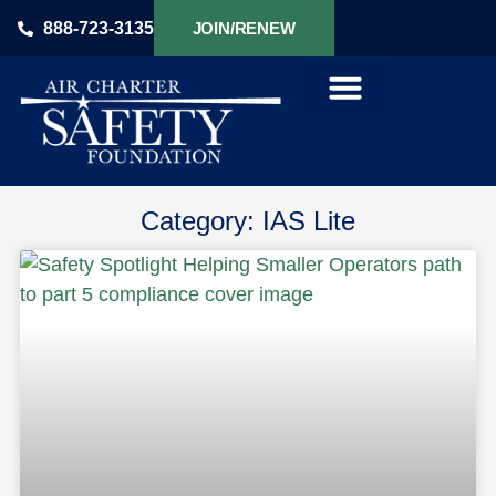
888-723-3135
JOIN/RENEW
PRODUCTS & SERVICES
Category: IAS Lite