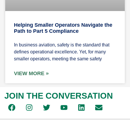
Helping Smaller Operators Navigate the
Path to Part 5 Compliance
In business aviation, safety is the standard that
defines operational excellence. Yet, for many
smaller operators, meeting the same safety
VIEW MORE »
JOIN THE CONVERSATION