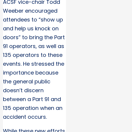
ACSF vice-chair Todd
Weeber encouraged
attendees to “show up
and help us knock on
doors” to bring the Part
91 operators, as well as
135 operators to these
events. He stressed the
importance because
the general public
doesn’t discern
between a Part 91 and
135 operation when an
accident occurs.
While these new efforts