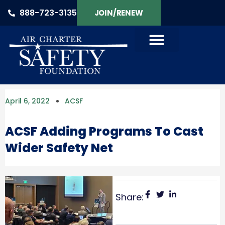
888-723-3135
JOIN/RENEW
April 6, 2022
ACSF
ACSF Adding Programs To Cast
Wider Safety Net
Share: