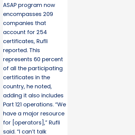
ASAP program now
encompasses 209
companies that
account for 254
certificates, Rufli
reported. This
represents 60 percent
of all the participating
certificates in the
country, he noted,
adding it also includes
Part 121 operations. “We
have a major resource
for [operators],” Rufli
said. “I can’t talk