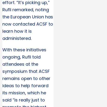
effort. “It’s picking up,”
Rufli remarked, noting
the European Union has
now contacted ACSF to
learn how it is
administered.
With these initiatives
ongoing, Rufli told
attendees at the
symposium that ACSF
remains open to other
ideas to help forward
its mission, which he
said “is really just to