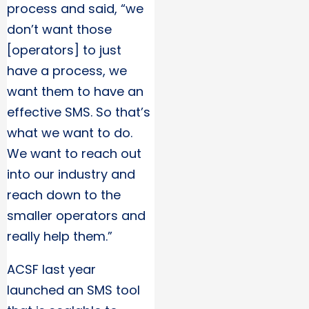
process and said, “we
don’t want those
[operators] to just
have a process, we
want them to have an
effective SMS. So that’s
what we want to do.
We want to reach out
into our industry and
reach down to the
smaller operators and
really help them.”
ACSF last year
launched an SMS tool