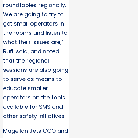
roundtables regionally.
We are going to try to
get small operators in
the rooms and listen to
what their issues are,”
Rufli said, and noted
that the regional
sessions are also going
to serve as means to
educate smaller
operators on the tools
available for SMS and
other safety initiatives.
Magellan Jets COO and