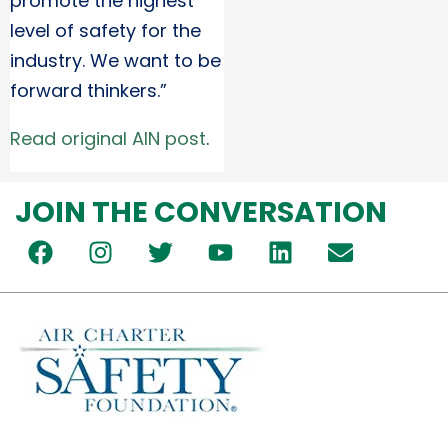
promote the highest
level of safety for the
industry. We want to be
forward thinkers.”
Read original AIN post
.
JOIN THE CONVERSATION