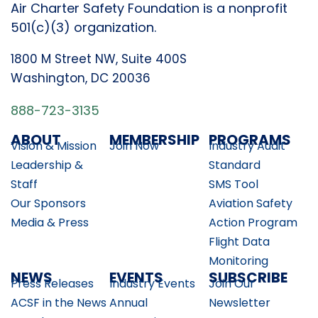
Air Charter Safety Foundation is a nonprofit
501(c)(3) organization.
1800 M Street NW, Suite 400S
Washington, DC 20036
888-723-3135
ABOUT
MEMBERSHIP
PROGRAMS
Vision & Mission
Join Now
Industry Audit
Leadership &
Standard
Staff
SMS Tool
Our Sponsors
Aviation Safety
Media & Press
Action Program
Flight Data
Monitoring
NEWS
EVENTS
SUBSCRIBE
Press Releases
Industry Events
Join Our
ACSF in the News
Annual
Newsletter