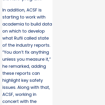
In addition, ACSF is
starting to work with
academia to build data
on which to develop
what Rufli called state
of the industry reports.
“You don’t fix anything
unless you measure it,”
he remarked, adding
these reports can
highlight key safety
issues. Along with that,
ACSF, working in
concert with the