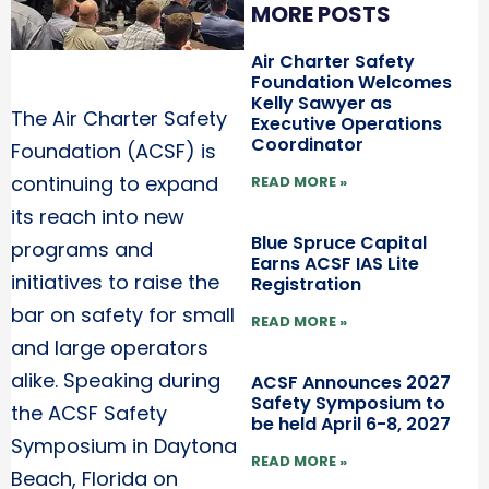
MORE POSTS
Air Charter Safety
Foundation Welcomes
Kelly Sawyer as
The Air Charter Safety
Executive Operations
Coordinator
Foundation (ACSF) is
continuing to expand
READ MORE »
its reach into new
Blue Spruce Capital
programs and
Earns ACSF IAS Lite
initiatives to raise the
Registration
bar on safety for small
READ MORE »
and large operators
alike. Speaking during
ACSF Announces 2027
Safety Symposium to
the ACSF Safety
be held April 6-8, 2027
Symposium in Daytona
READ MORE »
Beach, Florida on