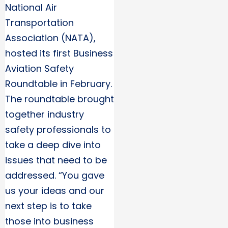
National Air
Transportation
Association (NATA),
hosted its first Business
Aviation Safety
Roundtable in February.
The roundtable brought
together industry
safety professionals to
take a deep dive into
issues that need to be
addressed. “You gave
us your ideas and our
next step is to take
those into business