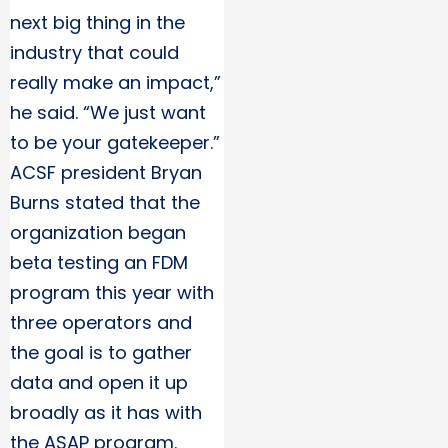
next big thing in the
industry that could
really make an impact,”
he said. “We just want
to be your gatekeeper.”
ACSF president Bryan
Burns stated that the
organization began
beta testing an FDM
program this year with
three operators and
the goal is to gather
data and open it up
broadly as it has with
the ASAP program.