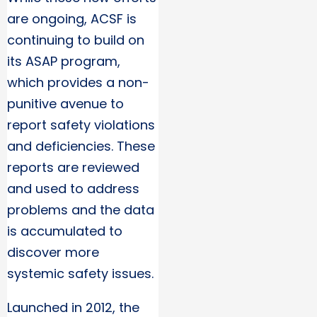
are ongoing, ACSF is
continuing to build on
its ASAP program,
which provides a non-
punitive avenue to
report safety violations
and deficiencies. These
reports are reviewed
and used to address
problems and the data
is accumulated to
discover more
systemic safety issues.
Launched in 2012, the