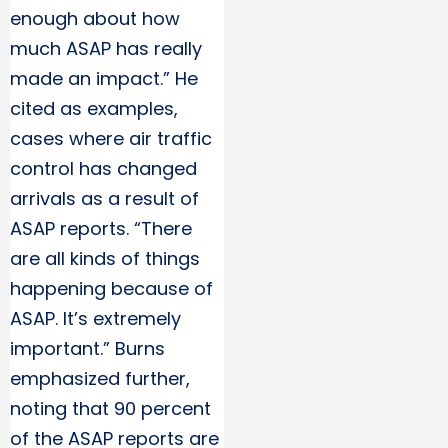
enough about how
much ASAP has really
made an impact.” He
cited as examples,
cases where air traffic
control has changed
arrivals as a result of
ASAP reports. “There
are all kinds of things
happening because of
ASAP. It’s extremely
important.” Burns
emphasized further,
noting that 90 percent
of the ASAP reports are