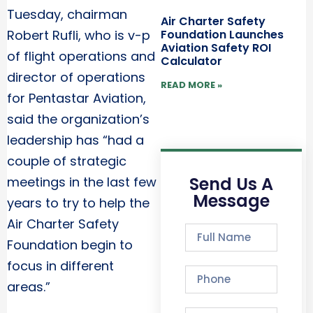
Tuesday, chairman
Air Charter Safety
Foundation Launches
Robert Rufli, who is v-p
Aviation Safety ROI
of flight operations and
Calculator
director of operations
READ MORE »
for Pentastar Aviation,
said the organization’s
leadership has “had a
couple of strategic
Send Us A
meetings in the last few
Message
years to try to help the
Air Charter Safety
Foundation begin to
focus in different
areas.”