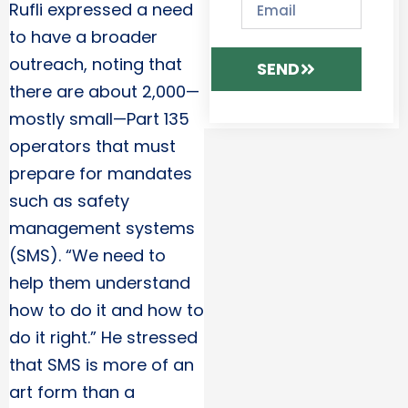
Rufli expressed a need
to have a broader
outreach, noting that
SEND
there are about 2,000—
mostly small—Part 135
operators that must
prepare for mandates
such as safety
management systems
(SMS). “We need to
help them understand
how to do it and how to
do it right.” He stressed
that SMS is more of an
art form than a