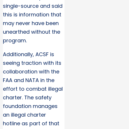
single-source and said
this is information that
may never have been
unearthed without the
program.
Additionally, ACSF is
seeing traction with its
collaboration with the
FAA and NATA in the
effort to combat illegal
charter. The safety
foundation manages
an illegal charter
hotline as part of that