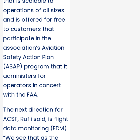
that is scalable to
operations of all sizes
and is offered for free
to customers that
participate in the
association’s Aviation
Safety Action Plan
(ASAP) program that it
administers for
operators in concert
with the FAA.
The next direction for
ACSF, Rufli said, is flight
data monitoring (FDM).
“We see that as the