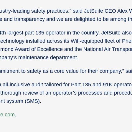
ustry-leading safety practices,” said JetSuite CEO Alex 
nce and transparency and we are delighted to be among t
th largest part 135 operator in the country. JetSuite also 
i technology installed across its Wifi-equipped fleet of P
amond Award of Excellence and the National Air Transpo
ompany’s maintenance department.
mmitment to safety as a core value for their company,” 
ll-inclusive audit tailored for Part 135 and 91K operator
thorough review of an operator’s processes and procedu
ent system (SMS).
te.com
.