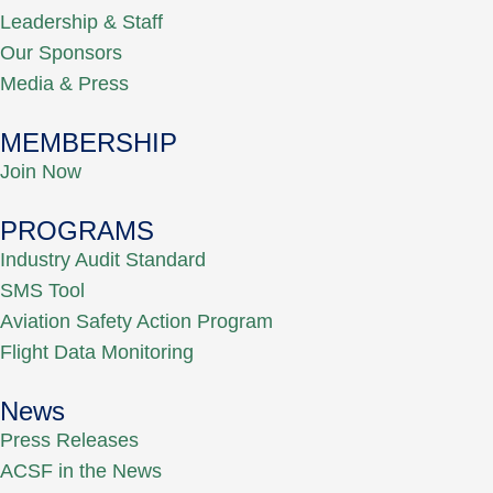
Leadership & Staff
Our Sponsors
Media & Press
MEMBERSHIP
Join Now
PROGRAMS
Industry Audit Standard
SMS Tool
Aviation Safety Action Program
Flight Data Monitoring
News
Press Releases
ACSF in the News