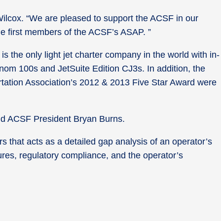
Wilcox. “We are pleased to support the ACSF in our
he first members of the ACSF’s ASAP. ”
is the only light jet charter company in the world with in-
henom 100s and JetSuite Edition CJ3s. In addition, the
rtation Association’s 2012 & 2013 Five Star Award were
said ACSF President Bryan Burns.
s that acts as a detailed gap analysis of an operator’s
res, regulatory compliance, and the operator’s