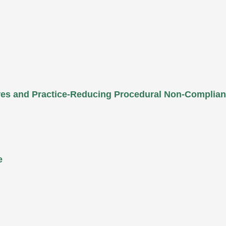
ures and Practice-Reducing Procedural Non-Complia
e