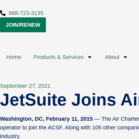
888-723-3135
JOIN/RENEW
Home
Products & Services
About
September 27, 2021
JetSuite Joins A
Washington, DC, February 11, 2015
— The Air Charter 
operator to join the ACSF. Along with 105 other companie
industry.