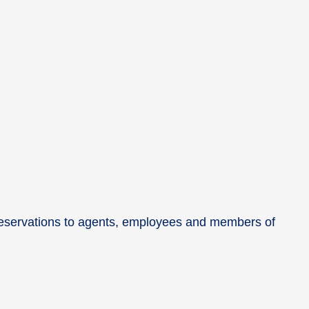
e reservations to agents, employees and members of