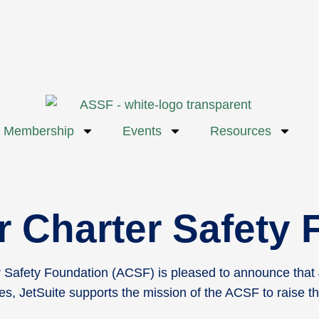
Membership
Events
Resources
ir Charter Safety
Safety Foundation (ACSF) is pleased to announce that Jet
s, JetSuite supports the mission of the ACSF to raise th