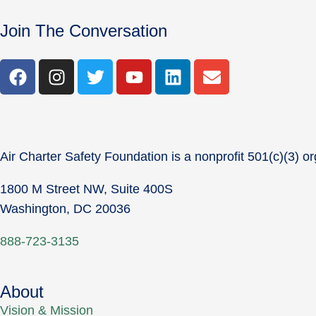
Join The Conversation
Air Charter Safety Foundation is a nonprofit 501(c)(3) or
1800 M Street NW, Suite 400S
Washington, DC 20036
888-723-3135
About
Vision & Mission