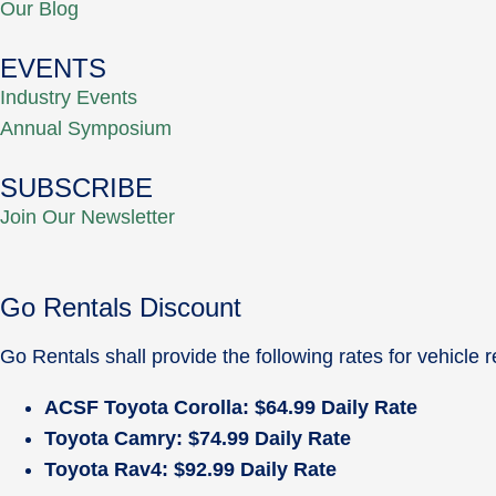
Our Blog
EVENTS
Industry Events
Annual Symposium
SUBSCRIBE
Join Our Newsletter
Go Rentals Discount
Go Rentals shall provide the following rates for vehicl
ACSF Toyota Corolla: $64.99 Daily Rate
Toyota Camry: $74.99 Daily Rate
Toyota Rav4: $92.99 Daily Rate