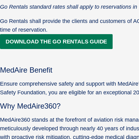
Go Rentals standard rates shall apply to reservations 
Go Rentals shall provide the clients and customers of ACSF
time of reservation.
DOWNLOAD THE GO RENTALS GUIDE
MedAire Benefit
Ensure comprehensive safety and support with MedAire’s 
Safety Foundation, you are eligible for an exceptional 
Why MedAire360?
MedAire360 stands at the forefront of aviation risk man
meticulously developed through nearly 40 years of indus
with proactive risk mitigation, cutting-edge medical di