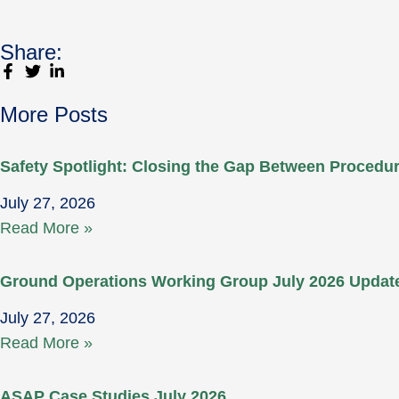
Share:
More Posts
Safety Spotlight: Closing the Gap Between Proced
July 27, 2026
Read More »
Ground Operations Working Group July 2026 Updat
July 27, 2026
Read More »
ASAP Case Studies July 2026