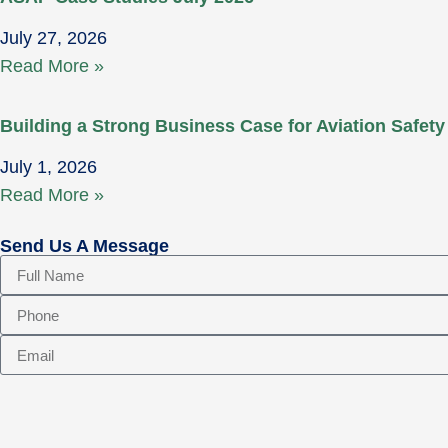
July 27, 2026
Read More »
Building a Strong Business Case for Aviation Safety
July 1, 2026
Read More »
Send Us A Message