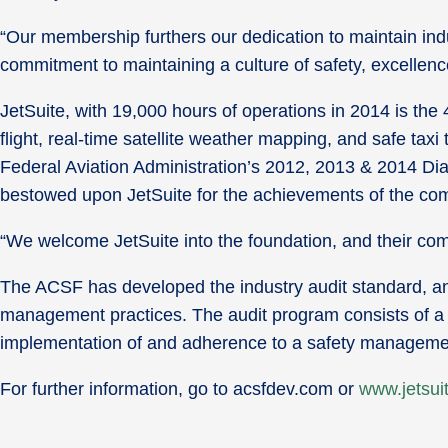
“Our membership furthers our dedication to maintain ind
commitment to maintaining a culture of safety, excelle
JetSuite, with 19,000 hours of operations in 2014 is the 4
flight, real-time satellite weather mapping, and safe tax
Federal Aviation Administration’s 2012, 2013 & 2014 Di
bestowed upon JetSuite for the achievements of the c
“We welcome JetSuite into the foundation, and their co
The ACSF has developed the industry audit standard, an a
management practices. The audit program consists of a 
implementation of and adherence to a safety managem
For further information, go to acsfdev.com or
www.jetsui