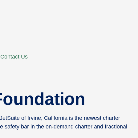
Contact Us
 Foundation
Suite of Irvine, California is the newest charter
e safety bar in the on-demand charter and fractional