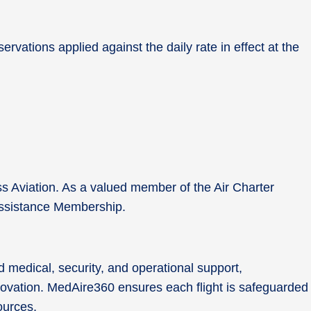
rvations applied against the daily rate in effect at the
ss Aviation. As a valued member of the Air Charter
0 Assistance Membership.
 medical, security, and operational support,
nnovation. MedAire360 ensures each flight is safeguarded
sources.