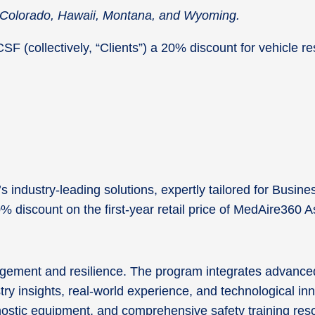
in Colorado, Hawaii, Montana, and Wyoming.
 (collectively, “Clients”) a 20% discount for vehicle rese
industry-leading solutions, expertly tailored for Busine
20% discount on the first-year retail price of MedAire36
agement and resilience. The program integrates advanced
try insights, real-world experience, and technological i
agnostic equipment, and comprehensive safety training re