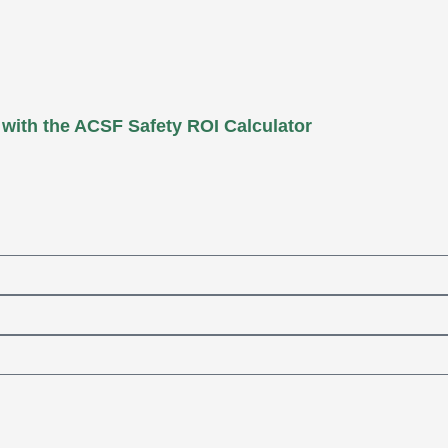
 with the ACSF Safety ROI Calculator