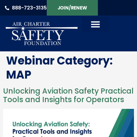
888-723-3135
JOIN/RENEW
Webinar Category:
MAP
Unlocking Aviation Safety Practical
Tools and Insights for Operators