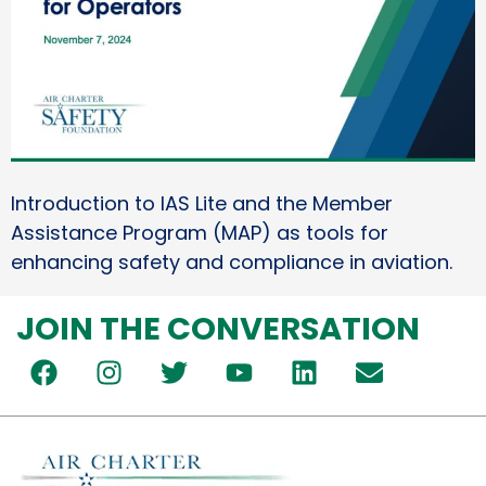
Introduction to IAS Lite and the Member
Assistance Program (MAP) as tools for
enhancing safety and compliance in aviation.
JOIN THE CONVERSATION