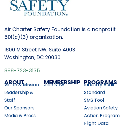
Air Charter Safety Foundation is a nonprofit
501(c)(3) organization.
1800 M Street NW, Suite 400S
Washington, DC 20036
888-723-3135
ABOUT
MEMBERSHIP
PROGRAMS
Vision & Mission
Join Now
Industry Audit
Leadership &
Standard
Staff
SMS Tool
Our Sponsors
Aviation Safety
Media & Press
Action Program
Flight Data