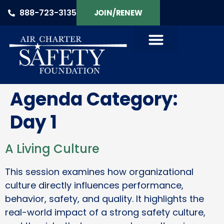
888-723-3135
JOIN/RENEW
Agenda Category:
Day 1
A Living Culture
This session examines how organizational
culture directly influences performance,
behavior, safety, and quality. It highlights the
real-world impact of a strong safety culture,