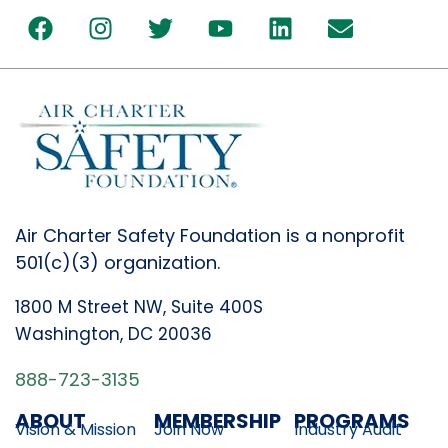
Air Charter Safety Foundation is a nonprofit
501(c)(3) organization.
1800 M Street NW, Suite 400S
Washington, DC 20036
888-723-3135
ABOUT
MEMBERSHIP
PROGRAMS
Vision & Mission
Join Now
Industry Audit