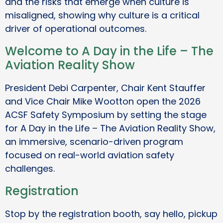
and the risks that emerge when culture is
misaligned, showing why culture is a critical
driver of operational outcomes.
Welcome to A Day in the Life – The
Aviation Reality Show
President Debi Carpenter, Chair Kent Stauffer
and Vice Chair Mike Wootton open the 2026
ACSF Safety Symposium by setting the stage
for A Day in the Life – The Aviation Reality Show,
an immersive, scenario-driven program
focused on real-world aviation safety
challenges.
Registration
Stop by the registration booth, say hello, pickup