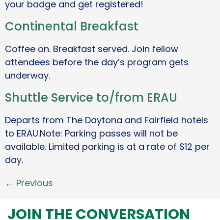
your badge and get registered!
Continental Breakfast
Coffee on. Breakfast served. Join fellow
attendees before the day’s program gets
underway.
Shuttle Service to/from ERAU
Departs from The Daytona and Fairfield hotels
to ERAU.Note: Parking passes will not be
available. Limited parking is at a rate of $12 per
day.
←
Previous
JOIN THE CONVERSATION