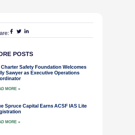
are:
ORE POSTS
r Charter Safety Foundation Welcomes
lly Sawyer as Executive Operations
ordinator
AD MORE »
ue Spruce Capital Earns ACSF IAS Lite
gistration
AD MORE »