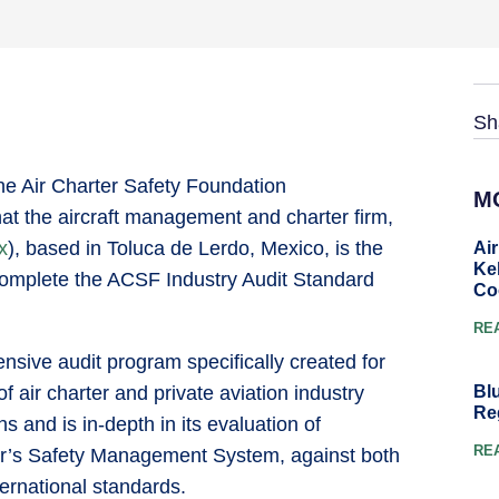
Sh
he Air Charter Safety Foundation
M
at the aircraft management and charter firm,
x
), based in Toluca de Lerdo, Mexico, is the
Ai
Ke
o complete the ACSF Industry Audit Standard
Co
RE
tensive audit program specifically created for
Bl
air charter and private aviation industry
Re
s and is in-depth in its evaluation of
RE
or’s Safety Management System, against both
ternational standards.