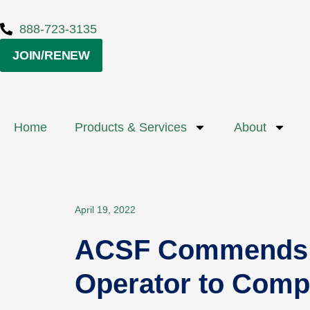
888-723-3135
JOIN/RENEW
Home
Products & Services
About
April 19, 2022
ACSF Commends Av
Operator to Compl