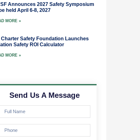
SF Announces 2027 Safety Symposium
be held April 6-8, 2027
AD MORE »
r Charter Safety Foundation Launches
ation Safety ROI Calculator
AD MORE »
Send Us A Message