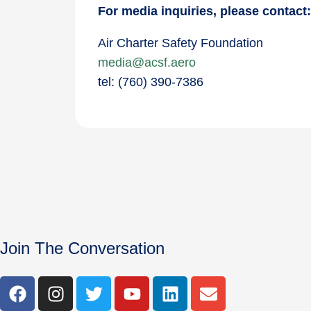
For media inquiries, please contact
Air Charter Safety Foundation
media@acsf.aero
tel: (760) 390-7386
Join The Conversation