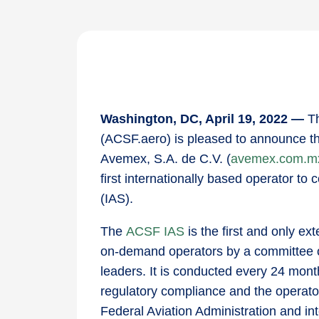
Washington, DC, April 19, 2022 —
T
(ACSF.aero) is pleased to announce th
Avemex, S.A. de C.V. (
avemex.com.m
first internationally based operator t
(IAS).
The
ACSF IAS
is the first and only ex
on-demand operators by a committee of 
leaders. It is conducted every 24 month
regulatory compliance and the operat
Federal Aviation Administration and in