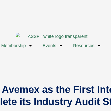
Membership
Events
Resources
emex as the First Inte
ete its Industry Audit 