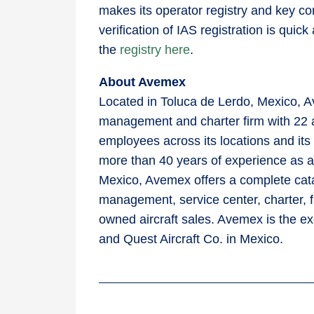
makes its operator registry and key co
verification of IAS registration is qu
the
registry here
.
About Avemex
Located in Toluca de Lerdo, Mexico, Av
management and charter firm with 22 
employees across its locations and it
more than 40 years of experience as a l
Mexico, Avemex offers a complete catal
management, service center, charter, 
owned aircraft sales. Avemex is the ex
and Quest Aircraft Co. in Mexico.