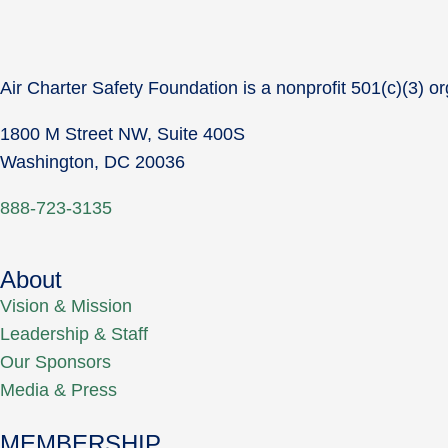
Air Charter Safety Foundation is a nonprofit 501(c)(3) or
1800 M Street NW, Suite 400S
Washington, DC 20036
888-723-3135
About
Vision & Mission
Leadership & Staff
Our Sponsors
Media & Press
MEMBERSHIP