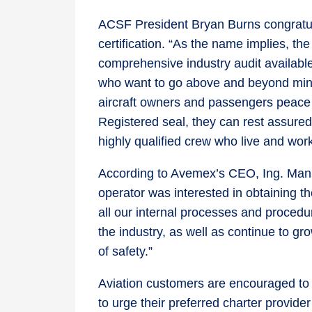
ACSF President Bryan Burns congratul
certification. “As the name implies, t
comprehensive industry audit available
who want to go above and beyond min
aircraft owners and passengers peace
Registered seal, they can rest assured t
highly qualified crew who live and work 
According to Avemex’s CEO, Ing. Manue
operator was interested in obtaining t
all our internal processes and procedur
the industry, as well as continue to g
of safety.”
Aviation customers are encouraged to
to urge their preferred charter provide