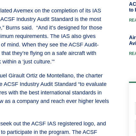
AC
to 
ated Avemex on the completion of its IAS
he ACSF Industry Audit Standard is the most
RE
,” Burns said. “And it’s designed for those
imum requirements. The IAS also gives
Ai
Avi
 of mind. When they see the ACSF Audit-
hat they’re flying on a safe aircraft with
RE
within a ‘just culture.’”
l Girault Ortiz de Montellano, the charter
he ACSF Industry Audit Standard “to evaluate
es with the best international standards in
row as a company and reach ever higher levels
 seek out the ACSF IAS registered logo, and
r to participate in the program. The ACSF