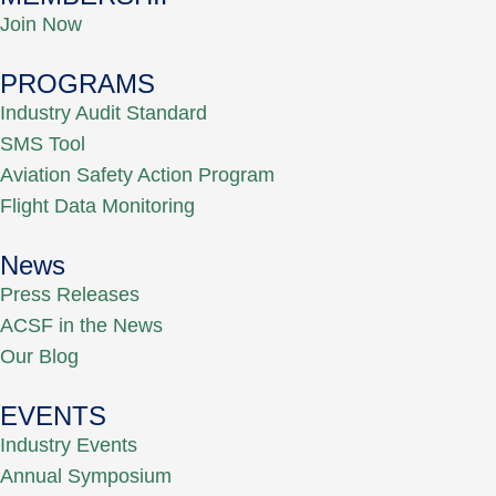
Join Now
PROGRAMS
Industry Audit Standard
SMS Tool
Aviation Safety Action Program
Flight Data Monitoring
News
Press Releases
ACSF in the News
Our Blog
EVENTS
Industry Events
Annual Symposium