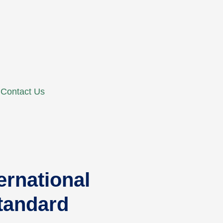
Contact Us
rnational
Standard