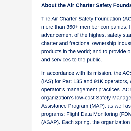
About the Air Charter Safety Foun
The Air Charter Safety Foundation (ACS
more than 360+ member companies. Its
advancement of the highest safety stan
charter and fractional ownership industr
products in the world; and to provide 
and services to the public.
In accordance with its mission, the A
(IAS) for Part 135 and 91K operators, 
operator’s management practices. AC
organization’s low-cost Safety Mana
Assistance Program (MAP), as well as t
programs: Flight Data Monitoring (FD
(ASAP). Each spring, the organizatio