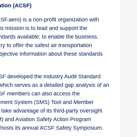
dation (ACSF)
F.aero) is a non-profit organization with
 mission is to lead and support the
dards available; to enable the business,
y to offer the safest air transportation
objective information about these standards
CSF developed the Industry Audit Standard
which serves as a detailed gap analysis of an
SF members can also access the
gement System (SMS) Tool and Member
ake advantage of its third-party oversight
M) and Aviation Safety Action Program
n hosts its annual ACSF Safety Symposium.