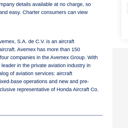
mpany details available at no charge, so
ick and easy. Charter consumers can view
emex, S.A. de C.V. is an aircraft
aircraft. Avemex has more than 150
s four companies in the Avemex Group. With
eader in the private aviation industry in
og of aviation services: aircraft
fixed-base operations and new and pre-
clusive representative of Honda Aircraft Co.