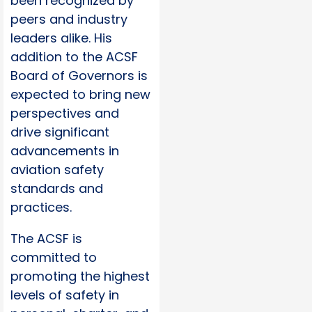
been recognized by
peers and industry
leaders alike. His
addition to the ACSF
Board of Governors is
expected to bring new
perspectives and
drive significant
advancements in
aviation safety
standards and
practices.
The ACSF is
committed to
promoting the highest
levels of safety in