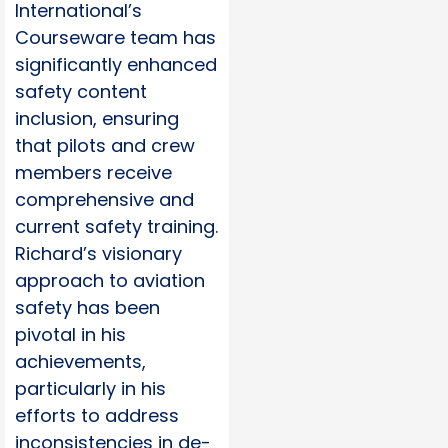
International’s
Courseware team has
significantly enhanced
safety content
inclusion, ensuring
that pilots and crew
members receive
comprehensive and
current safety training.
Richard’s visionary
approach to aviation
safety has been
pivotal in his
achievements,
particularly in his
efforts to address
inconsistencies in de-