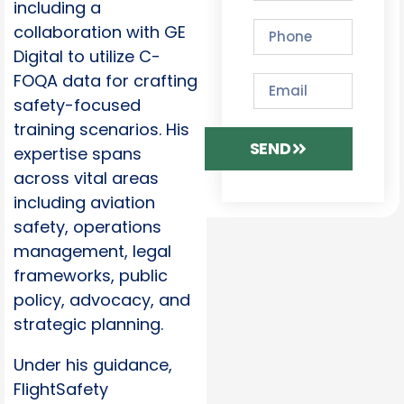
including a
collaboration with GE
Digital to utilize C-
FOQA data for crafting
safety-focused
training scenarios. His
SEND
expertise spans
across vital areas
including aviation
safety, operations
management, legal
frameworks, public
policy, advocacy, and
strategic planning.
Under his guidance,
FlightSafety