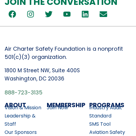
JOIN THE CONVERSATION
Air Charter Safety Foundation is a nonprofit
501(c)(3) organization.
1800 M Street NW, Suite 400S
Washington, DC 20036
888-723-3135
ABOUT
MEMBERSHIP
PROGRAMS
Vision & Mission
Join Now
Industry Audit
Leadership &
Standard
Staff
SMS Tool
Our Sponsors
Aviation Safety