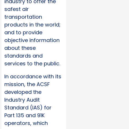
industry to offer the
safest air
transportation
products in the world;
and to provide
objective information
about these
standards and
services to the public.
In accordance with its
mission, the ACSF
developed the
Industry Audit
Standard (IAS) for
Part 135 and 91K
operators, which