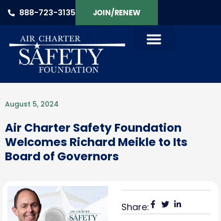
888-723-3135
JOIN/RENEW
August 5, 2024
Air Charter Safety Foundation
Welcomes Richard Meikle to Its
Board of Governors
Share: