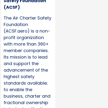
Safety Foundation
(ACSF)
The Air Charter Safety
Foundation
(ACSF.aero) is a non-
profit organization
with more than 360+
member companies.
Its mission is to lead
and support the
advancement of the
highest safety
standards available;
to enable the
business, charter and
fractional ownership