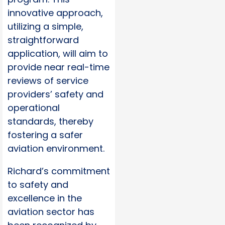
innovative approach,
utilizing a simple,
straightforward
application, will aim to
provide near real-time
reviews of service
providers’ safety and
operational
standards, thereby
fostering a safer
aviation environment.
Richard’s commitment
to safety and
excellence in the
aviation sector has