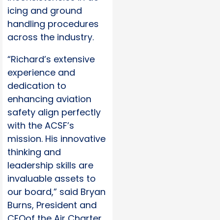
icing and ground
handling procedures
across the industry.
“Richard’s extensive
experience and
dedication to
enhancing aviation
safety align perfectly
with the ACSF’s
mission. His innovative
thinking and
leadership skills are
invaluable assets to
our board,” said Bryan
Burns, President and
CEOof the Air Charter