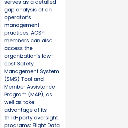
serves as a detailed
gap analysis of an
operator’s
management
practices. ACSF
members can also
access the
organization’s low-
cost Safety
Management System
(SMS) Tool and
Member Assistance
Program (MAP), as
well as take
advantage of its
third-party oversight
programs: Flight Data