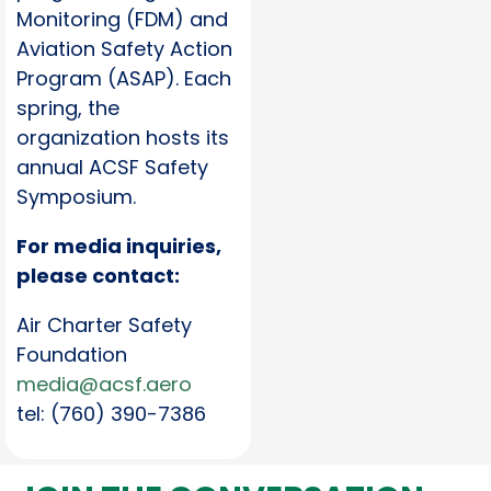
Monitoring (FDM) and
Aviation Safety Action
Program (ASAP). Each
spring, the
organization hosts its
annual ACSF Safety
Symposium.
For media inquiries,
please contact:
Air Charter Safety
Foundation
media@acsf.aero
tel: (760) 390-7386