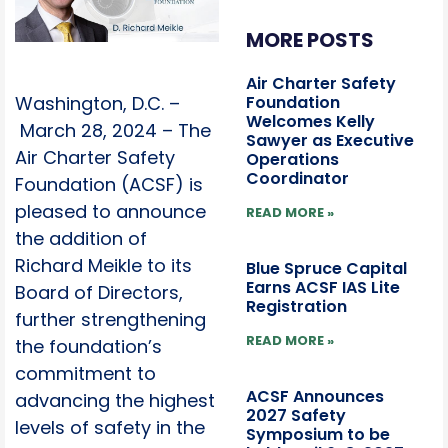
MORE POSTS
Air Charter Safety
Foundation
Washington, D.C. –
Welcomes Kelly
March 28, 2024 – The
Sawyer as Executive
Air Charter Safety
Operations
Coordinator
Foundation (ACSF) is
pleased to announce
READ MORE »
the addition of
Richard Meikle to its
Blue Spruce Capital
Earns ACSF IAS Lite
Board of Directors,
Registration
further strengthening
READ MORE »
the foundation’s
commitment to
ACSF Announces
advancing the highest
2027 Safety
levels of safety in the
Symposium to be