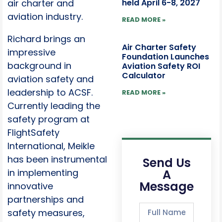
held April 6-8, 2027
air charter and
aviation industry.
READ MORE »
Richard brings an
Air Charter Safety
impressive
Foundation Launches
background in
Aviation Safety ROI
Calculator
aviation safety and
leadership to ACSF.
READ MORE »
Currently leading the
safety program at
FlightSafety
International, Meikle
has been instrumental
Send Us
A
in implementing
Message
innovative
partnerships and
safety measures,