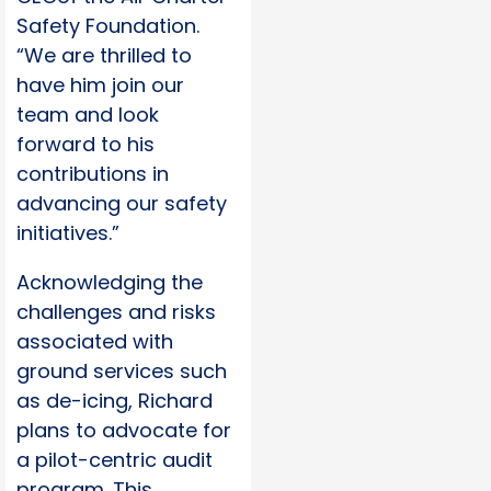
Safety Foundation.
“We are thrilled to
have him join our
team and look
forward to his
contributions in
advancing our safety
initiatives.”
Acknowledging the
challenges and risks
associated with
ground services such
as de-icing, Richard
plans to advocate for
a pilot-centric audit
program. This