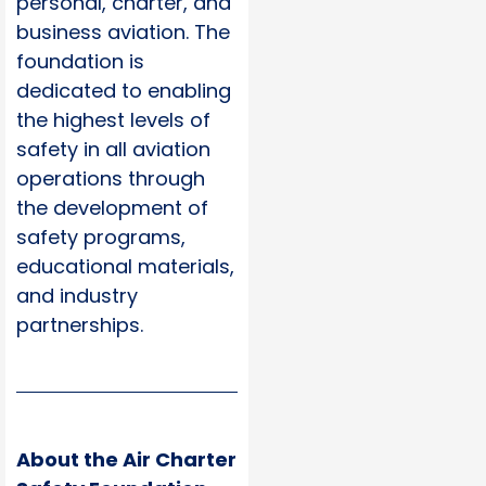
personal, charter, and
business aviation. The
foundation is
dedicated to enabling
the highest levels of
safety in all aviation
operations through
the development of
safety programs,
educational materials,
and industry
partnerships.
About the Air Charter