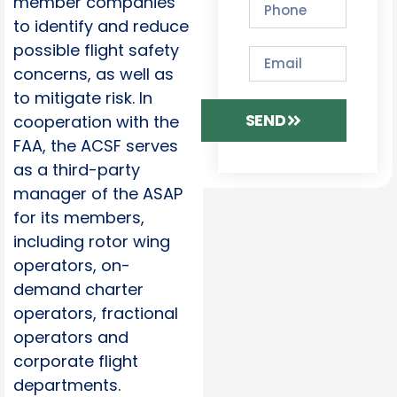
member companies
to identify and reduce
possible flight safety
concerns, as well as
to mitigate risk. In
SEND
cooperation with the
FAA, the ACSF serves
as a third-party
manager of the ASAP
for its members,
including rotor wing
operators, on-
demand charter
operators, fractional
operators and
corporate flight
departments.