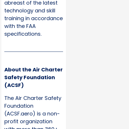
abreast of the latest
technology and skill
training in accordance
with the FAA
specifications.
About the Air Charter
Safety Foundation
(ACSF)
The Air Charter Safety
Foundation
(ACSF.aero) is a non-
profit organization