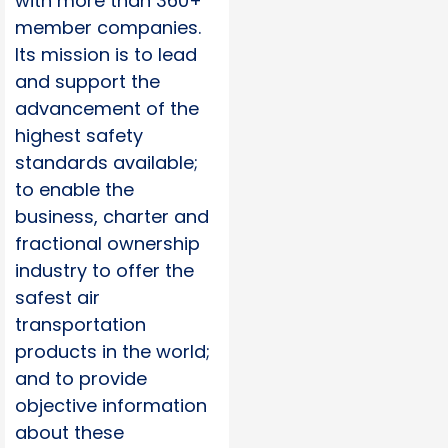
with more than 360+
member companies.
Its mission is to lead
and support the
advancement of the
highest safety
standards available;
to enable the
business, charter and
fractional ownership
industry to offer the
safest air
transportation
products in the world;
and to provide
objective information
about these