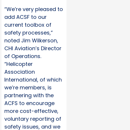
“We’re very pleased to
add ACSF to our
current toolbox of
safety processes,”
noted Jim Wilkerson,
CHI Aviation’s Director
of Operations.
“Helicopter
Association
International, of which
we’re members, is
partnering with the
ACFS to encourage
more cost-effective,
voluntary reporting of
safety issues, and we