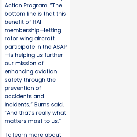
Action Program. “The
bottom line is that this
benefit of HAI
membership—letting
rotor wing aircraft
participate in the ASAP
—is helping us further
our mission of
enhancing aviation
safety through the
prevention of
accidents and
incidents,” Burns said,
“And that’s really what
matters most to us.”
To learn more about