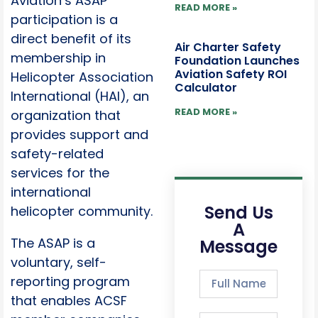
Aviation’s ASAP
READ MORE »
participation is a
direct benefit of its
Air Charter Safety
membership in
Foundation Launches
Aviation Safety ROI
Helicopter Association
Calculator
International (HAI), an
READ MORE »
organization that
provides support and
safety-related
services for the
international
Send Us
helicopter community.
A
The ASAP is a
Message
voluntary, self-
reporting program
that enables ACSF