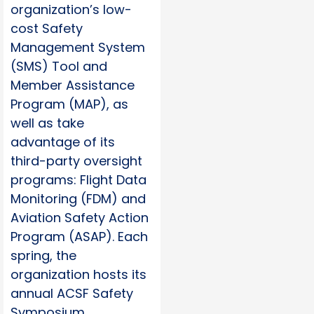
organization’s low-
cost Safety
Management System
(SMS) Tool and
Member Assistance
Program (MAP), as
well as take
advantage of its
third-party oversight
programs: Flight Data
Monitoring (FDM) and
Aviation Safety Action
Program (ASAP). Each
spring, the
organization hosts its
annual ACSF Safety
Symposium.