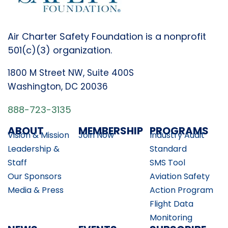
Air Charter Safety Foundation is a nonprofit
501(c)(3) organization.
1800 M Street NW, Suite 400S
Washington, DC 20036
888-723-3135
ABOUT
MEMBERSHIP
PROGRAMS
Vision & Mission
Join Now
Industry Audit
Leadership &
Standard
Staff
SMS Tool
Our Sponsors
Aviation Safety
Media & Press
Action Program
Flight Data
Monitoring