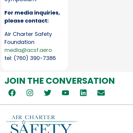
For media inquiries,
please contact:
Air Charter Safety
Foundation
media@acsf.aero
tel: (760) 390-7386
JOIN THE CONVERSATION