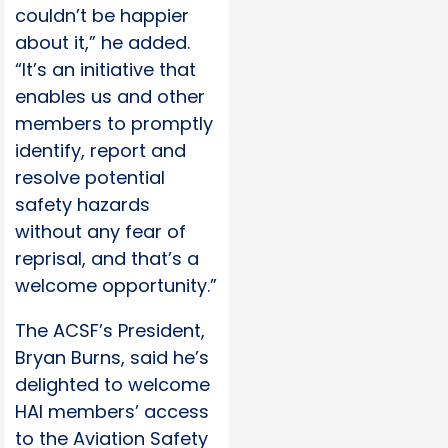
couldn’t be happier
about it,” he added.
“It’s an initiative that
enables us and other
members to promptly
identify, report and
resolve potential
safety hazards
without any fear of
reprisal, and that’s a
welcome opportunity.”
The ACSF’s President,
Bryan Burns, said he’s
delighted to welcome
HAI members’ access
to the Aviation Safety