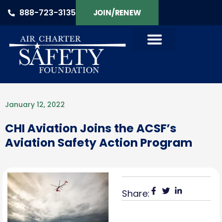
888-723-3135
JOIN/RENEW
January 12, 2022
CHI Aviation Joins the ACSF’s
Aviation Safety Action Program
Share: