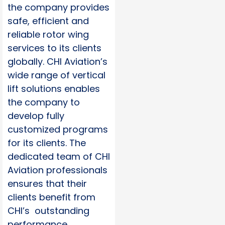
the company provides
safe, efficient and
reliable rotor wing
services to its clients
globally. CHI Aviation’s
wide range of vertical
lift solutions enables
the company to
develop fully
customized programs
for its clients. The
dedicated team of CHI
Aviation professionals
ensures that their
clients benefit from
CHI’s outstanding
performance,