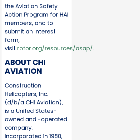
the Aviation Safety
Action Program for HAI
members, and to
submit an interest
form,
visit
rotor.org/resources/asap/
.
ABOUT CHI
AVIATION
Construction
Helicopters, Inc.
(d/b/a CHI Aviation),
is a United States-
owned and -operated
company.
Incorporated in 1980,