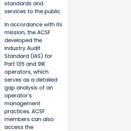
standards and
services to the public.
In accordance with its
mission, the ACSF
developed the
Industry Audit
Standard (IAS) for
Part 135 and 91K
operators, which
serves as a detailed
gap analysis of an
operator’s
management
practices. ACSF
members can also
access the