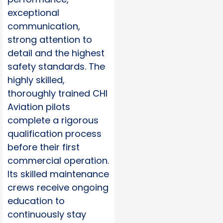
exceptional
communication,
strong attention to
detail and the highest
safety standards. The
highly skilled,
thoroughly trained CHI
Aviation pilots
complete a rigorous
qualification process
before their first
commercial operation.
Its skilled maintenance
crews receive ongoing
education to
continuously stay