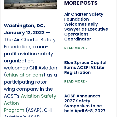
MORE POSTS
Air Charter Safety
Foundation
Welcomes Kelly
Washington, DC,
Sawyer as Executive
January 12, 2022
—
Operations
Coordinator
The Air Charter Safety
Foundation, a non-
READ MORE »
profit aviation safety
organization,
Blue Spruce Capital
Earns ACSF IAS Lite
welcomes CHI Aviation
Registration
(
chiaviation.com
) as a
participating rotor
READ MORE »
wing company in the
ACSF’s
Aviation Safety
ACSF Announces
2027 Safety
Action
Symposium to be
Program
(ASAP). CHI
held April 6-8, 2027