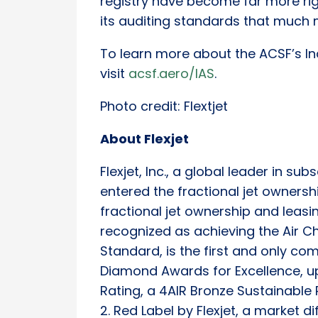
registry have become far more ri
its auditing standards that much 
To learn more about the ACSF’s In
visit
acsf.aero/IAS
.
Photo credit: Flextjet
About Flexjet
Flexjet, Inc., a global leader in sub
entered the fractional jet ownershi
fractional jet ownership and leasin
recognized as achieving the Air Ch
Standard, is the first and only c
Diamond Awards for Excellence, u
Rating, a 4AIR Bronze Sustainable 
2. Red Label by Flexjet, a market d