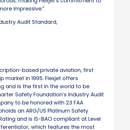
gorous, making Flexjet’s commitment to
more impressive.”
dustry Audit Standard,
scription-based private aviation, first
p market in 1995. Flexjet offers
g and is the first in the world to be
arter Safety Foundation’s Industry Audit
ompany to be honored with 23 FAA
pholds an ARG/US Platinum Safety
Rating and is IS-BAO compliant at Level
ifferentiator, which features the most