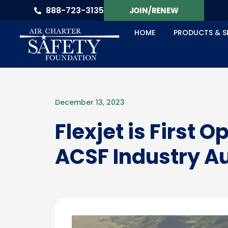
888-723-3135
JOIN/RENEW
HOME
PRODUCTS & S
December 13, 2023
Flexjet is First 
ACSF Industry A