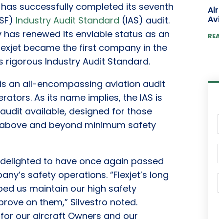
 has successfully completed its seventh
Ai
Av
CSF)
Industry Audit Standard
(IAS) audit.
 has renewed its enviable status as an
RE
Flexjet became the first company in the
 rigorous Industry Audit Standard.
is an all-encompassing aviation audit
erators. As its name implies, the IAS is
udit available, designed for those
go above and beyond minimum safety
 is delighted to have once again passed
any’s safety operations. “Flexjet’s long
ped us maintain our high safety
rove on them,” Silvestro noted.
 for our aircraft Owners and our