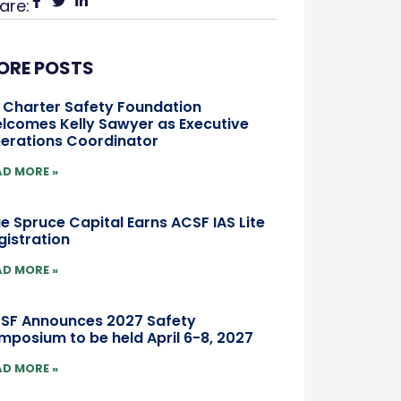
are:
ORE POSTS
r Charter Safety Foundation
lcomes Kelly Sawyer as Executive
erations Coordinator
AD MORE »
ue Spruce Capital Earns ACSF IAS Lite
gistration
AD MORE »
SF Announces 2027 Safety
mposium to be held April 6-8, 2027
AD MORE »