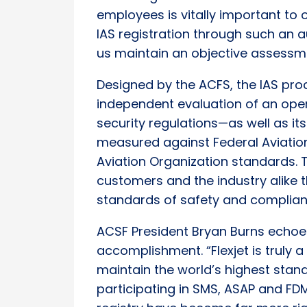
employees is vitally important to 
IAS registration through such an a
us maintain an objective assessmen
Designed by the ACFS, the IAS pr
independent evaluation of an ope
security regulations—as well as 
measured against Federal Aviation 
Aviation Organization standards. Th
customers and the industry alike
standards of safety and complian
ACSF President Bryan Burns echoed 
accomplishment. “Flexjet is truly a 
maintain the world’s highest stand
participating in SMS, ASAP and FDM.