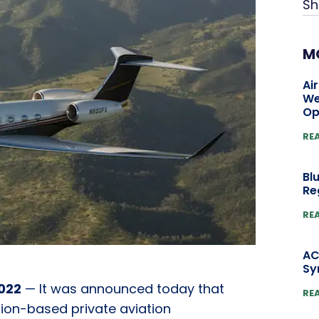
Sh
M
Ai
We
Op
RE
Bl
Re
RE
AC
Sy
022
— It was announced today that
RE
ption-based private aviation