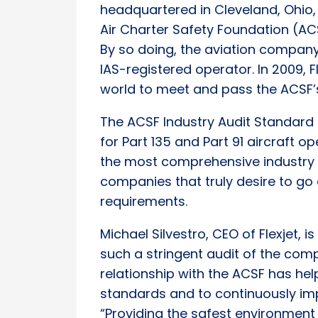
headquartered in Cleveland, Ohio,
Air Charter Safety Foundation (A
By so doing, the aviation company
IAS-registered operator. In 2009, 
world to meet and pass the ACSF’s
The ACSF Industry Audit Standard 
for Part 135 and Part 91 aircraft op
the most comprehensive industry a
companies that truly desire to 
requirements.
Michael Silvestro, CEO of Flexjet,
such a stringent audit of the comp
relationship with the ACSF has hel
standards and to continuously imp
“Providing the safest environment