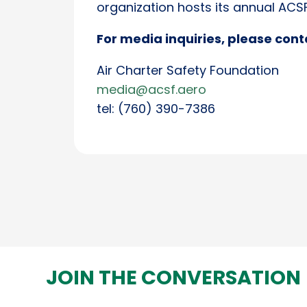
organization hosts its annual AC
For media inquiries, please cont
Air Charter Safety Foundation
media@acsf.aero
tel: (760) 390-7386
JOIN THE CONVERSATION