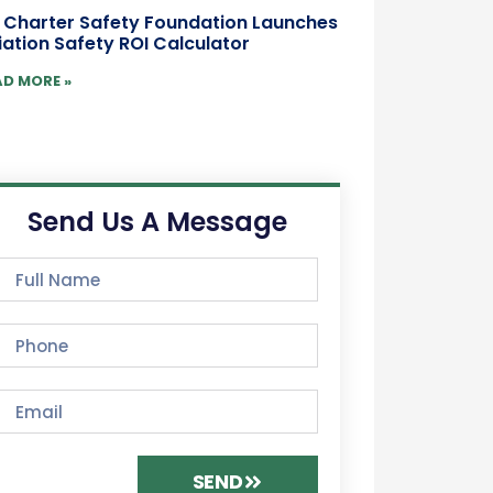
r Charter Safety Foundation Launches
iation Safety ROI Calculator
AD MORE »
Send Us A Message
SEND