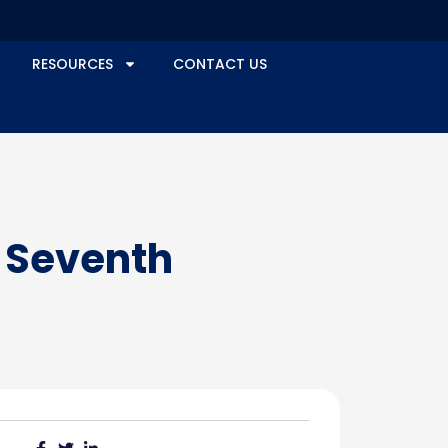
RESOURCES
CONTACT US
s Seventh