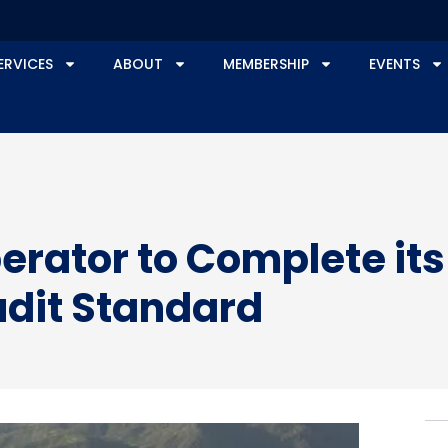
ERVICES
ABOUT
MEMBERSHIP
EVENTS
Operator to Complete it
udit Standard