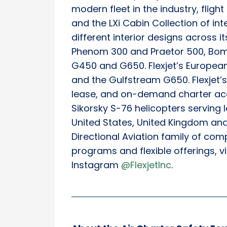
modern fleet in the industry, fligh
and the LXi Cabin Collection of in
different interior designs across i
Phenom 300 and Praetor 500, Bom
G450 and G650. Flexjet’s European
and the Gulfstream G650. Flexjet’s 
lease, and on-demand charter acc
Sikorsky S-76 helicopters serving
United States, United Kingdom and 
Directional Aviation family of com
programs and flexible offerings, vi
Instagram
@FlexjetInc
.