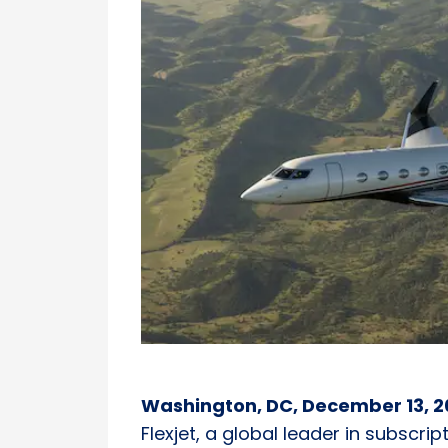
Washington, DC, December 13, 2
Flexjet, a global leader in subscri