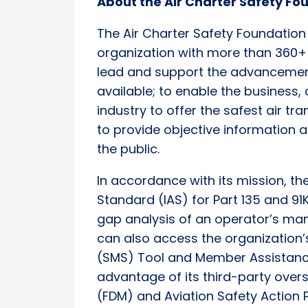
About the Air Charter Safety F
The Air Charter Safety Foundation
organization with more than 360+
lead and support the advancement
available; to enable the business,
industry to offer the safest air tr
to provide objective information 
the public.
In accordance with its mission, t
Standard (IAS) for Part 135 and 91
gap analysis of an operator’s m
can also access the organizatio
(SMS) Tool and Member Assistance
advantage of its third-party over
(FDM) and Aviation Safety Action 