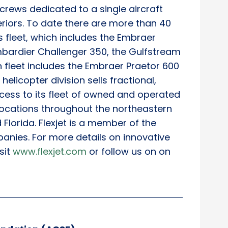
t crews dedicated to a single aircraft
teriors. To date there are more than 40
ts fleet, which includes the Embraer
bardier Challenger 350, the Gulfstream
 fleet includes the Embraer Praetor 600
helicopter division sells fractional,
ess to its fleet of owned and operated
 locations throughout the northeastern
Florida. Flexjet is a member of the
panies. For more details on innovative
sit
www.flexjet.com
or follow us on on