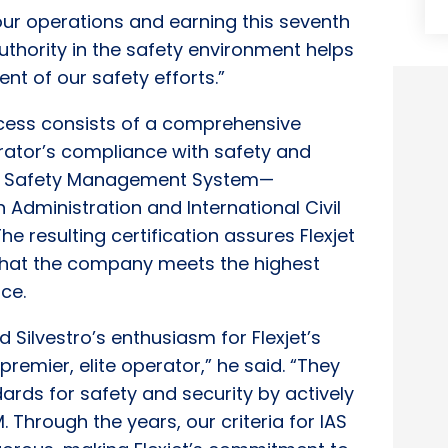
our operations and earning this seventh
uthority in the safety environment helps
t of our safety efforts.”
ocess consists of a comprehensive
rator’s compliance with safety and
its Safety Management System—
Administration and International Civil
e resulting certification assures Flexjet
 that the company meets the highest
ce.
Silvestro’s enthusiasm for Flexjet’s
premier, elite operator,” he said. “They
ards for safety and security by actively
 Through the years, our criteria for IAS