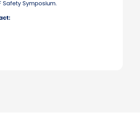
SF Safety Symposium.
act: