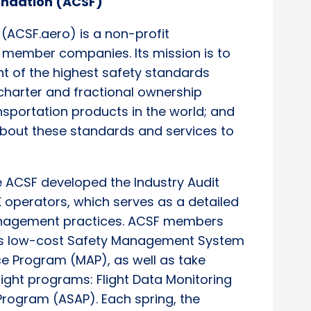
oundation (ACSF)
 (ACSF.aero) is a non-profit
 member companies. Its mission is to
 of the highest safety standards
 charter and fractional ownership
ansportation products in the world; and
about these standards and services to
he ACSF developed the Industry Audit
K operators, which serves as a detailed
anagement practices. ACSF members
n’s low-cost Safety Management System
 Program (MAP), as well as take
sight programs: Flight Data Monitoring
Program (ASAP). Each spring, the