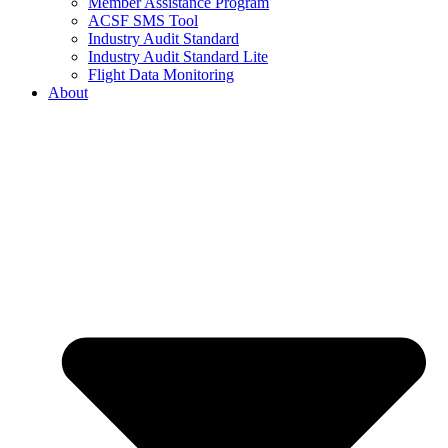
Member Assistance Program
ACSF SMS Tool
Industry Audit Standard
Industry Audit Standard Lite
Flight Data Monitoring
About