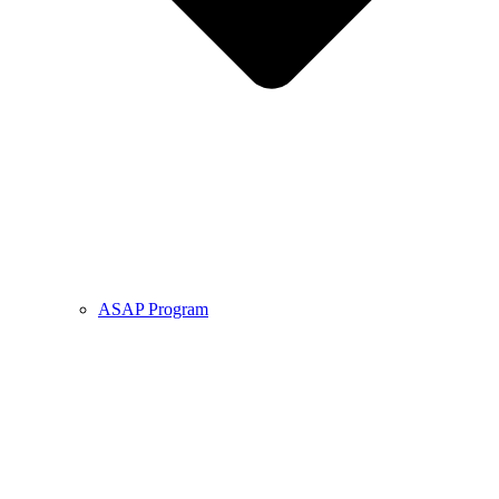
ASAP Program