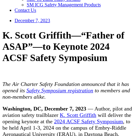
SM ICG Safety Management Products
Contact Us
December 7, 2023
K. Scott Griffith—“Father of
ASAP”—to Keynote 2024
ACSF Safety Symposium
The Air Charter Safety Foundation announced that it has
opened its
Safety Symposium registration
to members and
non-members alike.
Washington, DC, December 7, 2023
— Author, pilot and
aviation safety trailblazer
K. Scott Griffith
will deliver the
opening keynote at the
2024 ACSF Safety Symposium
, to
be held April 1-3, 2024 on the campus of Embry-Riddle
Aeronautical University (ERAU), in Daytona Beach,