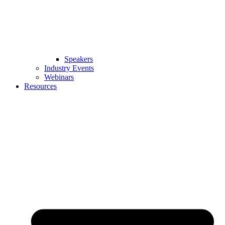
Speakers
Industry Events
Webinars
Resources