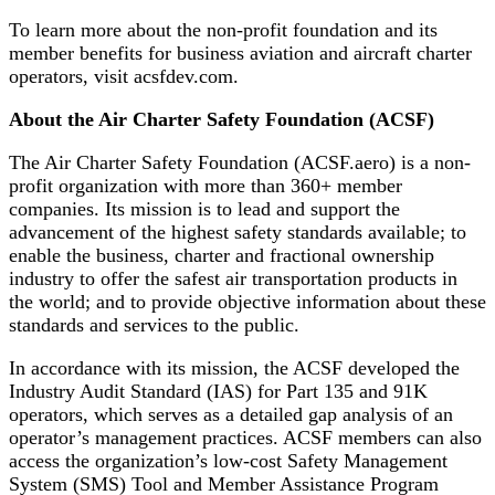
To learn more about the non-profit foundation and its
member benefits for business aviation and aircraft charter
operators, visit acsfdev.com.
About the Air Charter Safety Foundation (ACSF)
The Air Charter Safety Foundation (ACSF.aero) is a non-
profit organization with more than 360+ member
companies. Its mission is to lead and support the
advancement of the highest safety standards available; to
enable the business, charter and fractional ownership
industry to offer the safest air transportation products in
the world; and to provide objective information about these
standards and services to the public.
In accordance with its mission, the ACSF developed the
Industry Audit Standard (IAS) for Part 135 and 91K
operators, which serves as a detailed gap analysis of an
operator’s management practices. ACSF members can also
access the organization’s low-cost Safety Management
System (SMS) Tool and Member Assistance Program