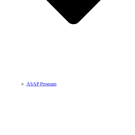
ASAP Program