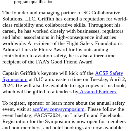
program qualification.
The founder and managing partner of SG Collaborative
Solutions, LLC, Griffith has earned a reputation for world-
class reliability and collaborative skills. Throughout his
career, he has worked closely with businesses, regulators
and labor associations in high-consequence industries
worldwide. A recipient of the Flight Safety Foundation’s
Admiral Luis de Florez Award for his outstanding
contribution to aviation safety, he is also a three-time
recipient of the FAA’s Good Friend Award.
Captain Griffith’s keynote will kick off the
ACSF Safety
Symposium
at 8:15 a.m. eastern time on Tuesday, April 2,
2024. He will also be available to sign copies of his book,
which will be gifted to attendees by
Assured Partners.
To register, sponsor or learn more about the annual safety
event, visit at
acsfdev.com/symposium
. Please follow the
event hashtag, #ACSF2024, on LinkedIn and Facebook.
Registration for the Symposium is now open for members
and non-members, and hotel bookings are now available.