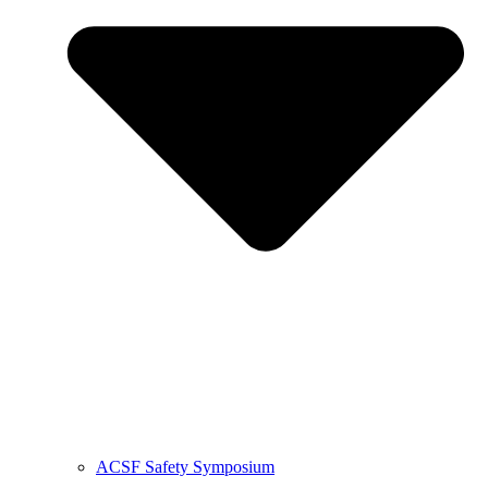
ACSF Safety Symposium