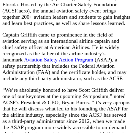
Florida. Hosted by the Air Charter Safety Foundation
(ACSF.aero), the annual aviation safety event brings
together 200+ aviation leaders and students to gain insights
and learn best practices, as well as share lessons learned.
Captain Griffith came to prominence in the field of
aviation serving as an international airline captain and
chief safety officer at American Airlines. He is widely
recognized as the father of the airline industry’s
landmark
Aviation Safety Action Program
(ASAP), a
safety partnership that includes the Federal Aviation
Administration (FAA) and the certificate holder, and may
include any third party administrator, such as the ACSF.
“We’re absolutely honored to have Scott Griffith deliver
one of our keynotes at the upcoming Symposium,” noted
ACSF’s President & CEO, Bryan Burns. “It’s very apropos
that he will discuss what led to his founding the ASAP for
the airline industry, especially since the ACSF has served
as a third-party administrator since 2012, when we made
the ASAP program more widely accessible to on-demand