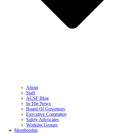
About
Staff
ACSF Blog
In The News
Board Of Governors
Executive Committee
Safety Advocates
Working Groups
Membership