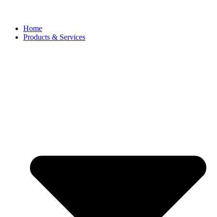
Home
Products & Services