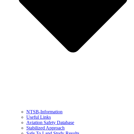
NTSB-Information
Useful Links
Aviation Safety Database
Stabilized Approach
Safe To Land Study Results