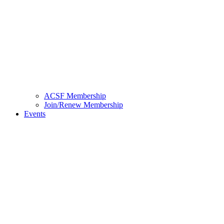
ACSF Membership
Join/Renew Membership
Events