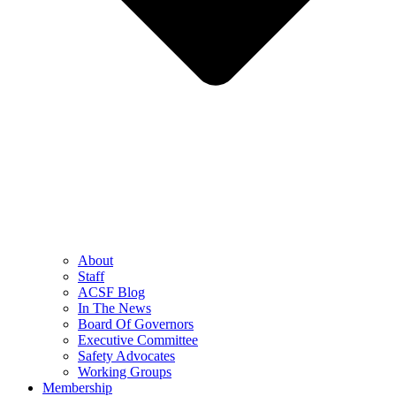
About
Staff
ACSF Blog
In The News
Board Of Governors
Executive Committee
Safety Advocates
Working Groups
Membership