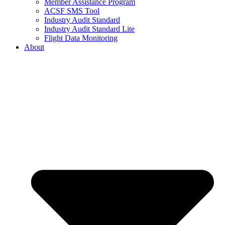
Member Assistance Program
ACSF SMS Tool
Industry Audit Standard
Industry Audit Standard Lite
Flight Data Monitoring
About