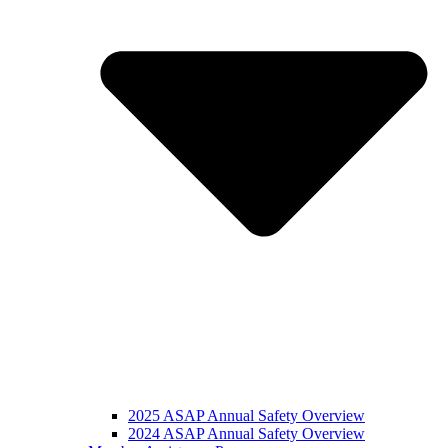
2025 ASAP Annual Safety Overview
2024 ASAP Annual Safety Overview