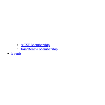
ACSF Membership
Join/Renew Membership
Events