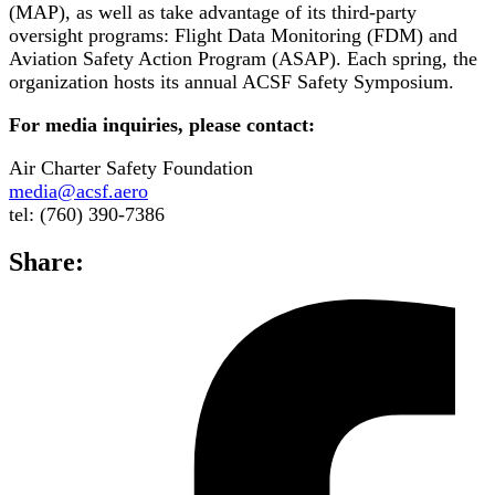
(MAP), as well as take advantage of its third-party
oversight programs: Flight Data Monitoring (FDM) and
Aviation Safety Action Program (ASAP). Each spring, the
organization hosts its annual ACSF Safety Symposium.
For media inquiries, please contact:
Air Charter Safety Foundation
media@acsf.aero
tel: (760) 390-7386
Share: