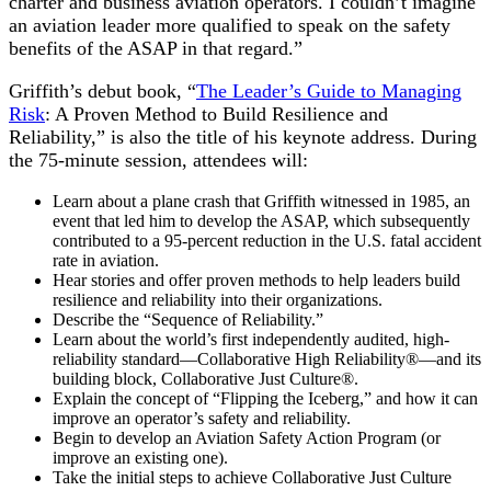
charter and business aviation operators. I couldn’t imagine
an aviation leader more qualified to speak on the safety
benefits of the ASAP in that regard.”
Griffith’s debut book, “
The Leader’s Guide to Managing
Risk
: A Proven Method to Build Resilience and
Reliability,” is also the title of his keynote address. During
the 75-minute session, attendees will:
Learn about a plane crash that Griffith witnessed in 1985, an
event that led him to develop the ASAP, which subsequently
contributed to a 95-percent reduction in the U.S. fatal accident
rate in aviation.
Hear stories and offer proven methods to help leaders build
resilience and reliability into their organizations.
Describe the “Sequence of Reliability.”
Learn about the world’s first independently audited, high-
reliability standard—Collaborative High Reliability®—and its
building block, Collaborative Just Culture®.
Explain the concept of “Flipping the Iceberg,” and how it can
improve an operator’s safety and reliability.
Begin to develop an Aviation Safety Action Program (or
improve an existing one).
Take the initial steps to achieve Collaborative Just Culture