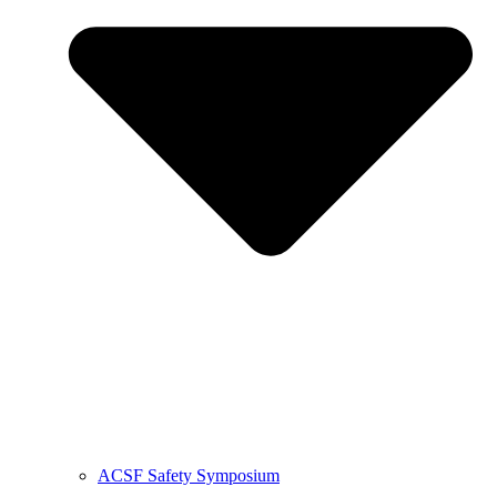
ACSF Safety Symposium