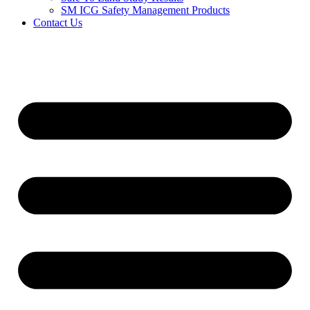
SM ICG Safety Management Products
Contact Us