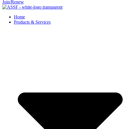
Join/Renew
Home
Products & Services