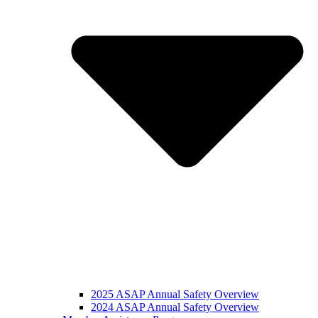
2025 ASAP Annual Safety Overview
2024 ASAP Annual Safety Overview