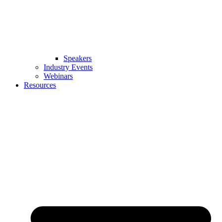
Speakers
Industry Events
Webinars
Resources