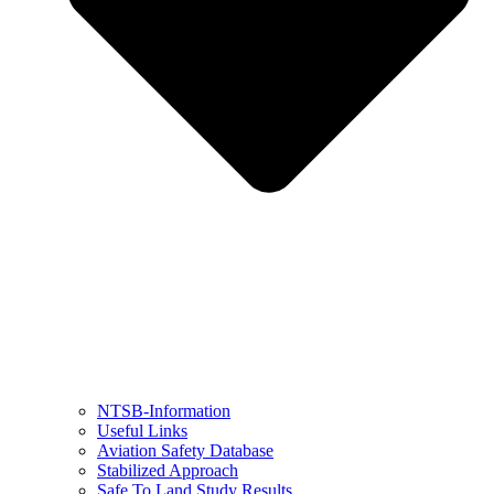
NTSB-Information
Useful Links
Aviation Safety Database
Stabilized Approach
Safe To Land Study Results