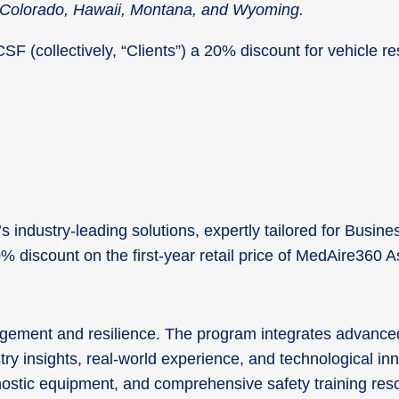
in Colorado, Hawaii, Montana, and Wyoming.
 (collectively, “Clients”) a 20% discount for vehicle rese
industry-leading solutions, expertly tailored for Busine
20% discount on the first-year retail price of MedAire36
agement and resilience. The program integrates advanced
try insights, real-world experience, and technological i
agnostic equipment, and comprehensive safety training re