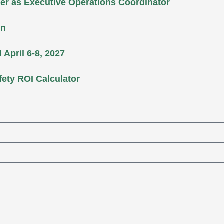
er as Executive Operations Coordinator
on
April 6-8, 2027
fety ROI Calculator