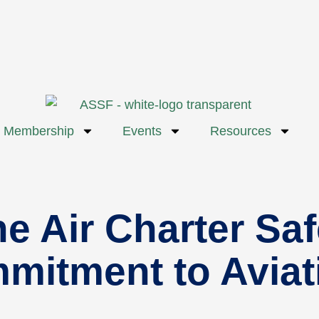
Membership
Events
Resources
he Air Charter Sa
mmitment to Avia