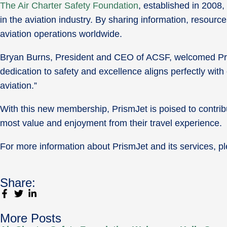
The Air Charter Safety Foundation
, established in 2008,
in the aviation industry. By sharing information, resourc
aviation operations worldwide.
Bryan Burns, President and CEO of ACSF, welcomed Prism
dedication to safety and excellence aligns perfectly with
aviation.”
With this new membership, PrismJet is poised to contribu
most value and enjoyment from their travel experience.
For more information about PrismJet and its services, pl
Share:
More Posts