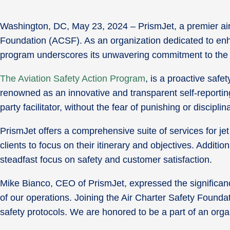
Washington, DC, May 23, 2024 – PrismJet, a premier air
Foundation (ACSF). As an organization dedicated to enhan
program underscores its unwavering commitment to the h
The Aviation Safety Action Program
, is a proactive saf
renowned as an innovative and transparent self-reporting 
party facilitator, without the fear of punishing or discipli
PrismJet offers a comprehensive suite of services for je
clients to focus on their itinerary and objectives. Addit
steadfast focus on safety and customer satisfaction.
Mike Bianco, CEO of PrismJet, expressed the significance
of our operations. Joining the Air Charter Safety Founda
safety protocols. We are honored to be a part of an orga