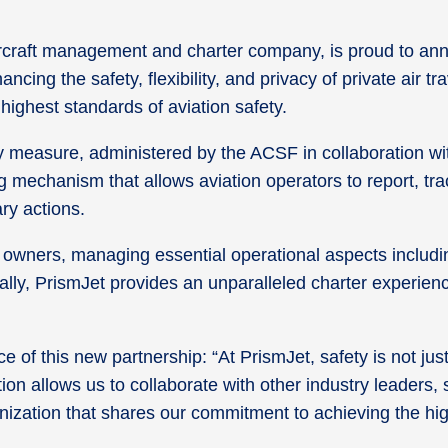
craft management and charter company, is proud to anno
cing the safety, flexibility, and privacy of private air
ighest standards of aviation safety.
ety measure, administered by the ACSF in collaboration wi
mechanism that allows aviation operators to report, track
nary actions.
t owners, managing essential operational aspects includi
ionally, PrismJet provides an unparalleled charter experie
 of this new partnership: “At PrismJet, safety is not jus
tion allows us to collaborate with other industry leaders
nization that shares our commitment to achieving the hig