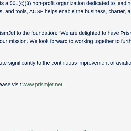
 is a 501(c)(3) non-profit organization dedicated to lea
es, and tools, ACSF helps enable the business, charter, a
Jet to the foundation: “We are delighted to have PrismJ
 our mission. We look forward to working together to furth
te significantly to the continuous improvement of aviatio
ease visit
www.prismjet.net.