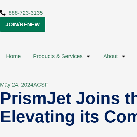
888-723-3135
JOIN/RENEW
Home
Products & Services
About
May 24, 2024
ACSF
PrismJet Joins t
Elevating its Co