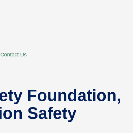
Contact Us
fety Foundation,
tion Safety