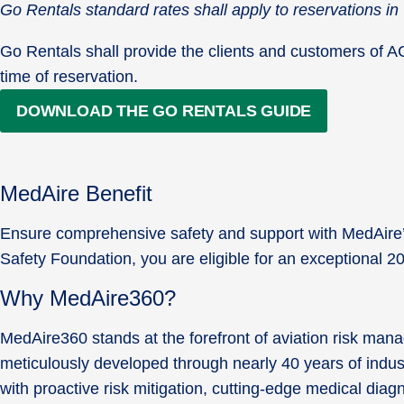
Go Rentals standard rates shall apply to reservations 
Go Rentals shall provide the clients and customers of ACSF
time of reservation.
DOWNLOAD THE GO RENTALS GUIDE
MedAire Benefit
Ensure comprehensive safety and support with MedAire’s 
Safety Foundation, you are eligible for an exceptional 
Why MedAire360?
MedAire360 stands at the forefront of aviation risk man
meticulously developed through nearly 40 years of indus
with proactive risk mitigation, cutting-edge medical di