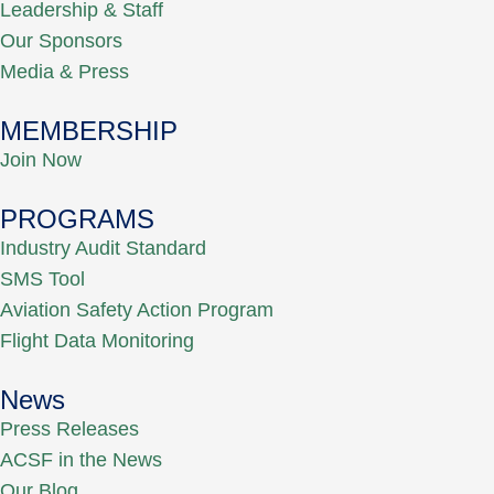
Leadership & Staff
Our Sponsors
Media & Press
MEMBERSHIP
Join Now
PROGRAMS
Industry Audit Standard
SMS Tool
Aviation Safety Action Program
Flight Data Monitoring
News
Press Releases
ACSF in the News
Our Blog