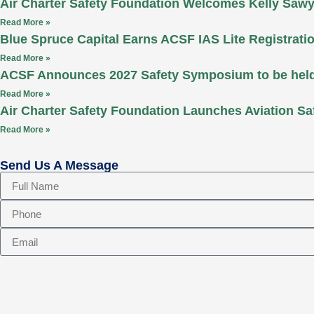
Air Charter Safety Foundation Welcomes Kelly Sawy
Read More »
Blue Spruce Capital Earns ACSF IAS Lite Registrati
Read More »
ACSF Announces 2027 Safety Symposium to be held 
Read More »
Air Charter Safety Foundation Launches Aviation Sa
Read More »
Send Us A Message