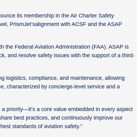
unce its membership in the Air Charter Safety
 travel, PrismJet’salignment with ACSF and the ASAP
th the Federal Aviation Administration (FAA). ASAP is
, and resolve safety issues with the support of a third-
ng logistics, compliance, and maintenance, allowing
nce, characterized by concierge-level service and a
t a priority—it’s a core value embedded in every aspect
, share best practices, and continuously improve our
hest standards of aviation safety.”