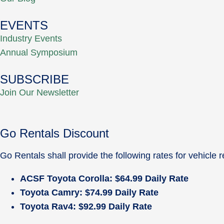
EVENTS
Industry Events
Annual Symposium
SUBSCRIBE
Join Our Newsletter
Go Rentals Discount
Go Rentals shall provide the following rates for vehicl
ACSF Toyota Corolla: $64.99 Daily Rate
Toyota Camry: $74.99 Daily Rate
Toyota Rav4: $92.99 Daily Rate