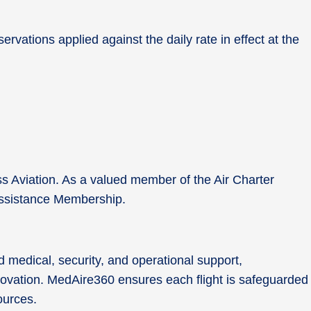
rvations applied against the daily rate in effect at the
ss Aviation. As a valued member of the Air Charter
0 Assistance Membership.
 medical, security, and operational support,
nnovation. MedAire360 ensures each flight is safeguarded
sources.