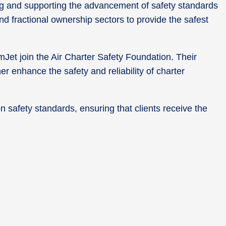
ding and supporting the advancement of safety standards
nd fractional ownership sectors to provide the safest
et join the Air Charter Safety Foundation. Their
er enhance the safety and reliability of charter
n safety standards, ensuring that clients receive the