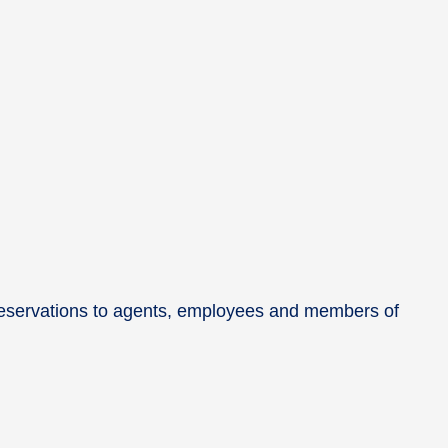
e reservations to agents, employees and members of