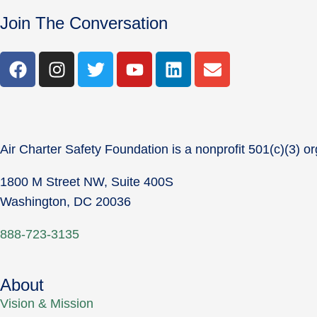
Join The Conversation
Air Charter Safety Foundation is a nonprofit 501(c)(3) or
1800 M Street NW, Suite 400S
Washington, DC 20036
888-723-3135
About
Vision & Mission