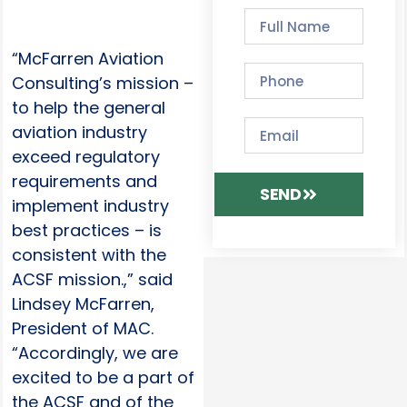
“McFarren Aviation
Consulting’s mission –
to help the general
aviation industry
exceed regulatory
requirements and
SEND
implement industry
best practices – is
consistent with the
ACSF mission.,” said
Lindsey McFarren,
President of MAC.
“Accordingly, we are
excited to be a part of
the ACSF and of the