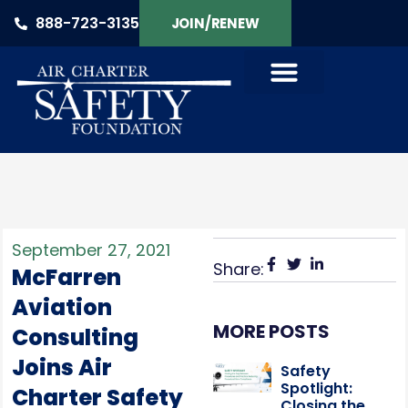
888-723-3135
JOIN/RENEW
PRODUCTS & SERVICES
September 27, 2021
Share:
McFarren
Aviation
MORE POSTS
Consulting
Joins Air
Safety
Spotlight:
Charter Safety
Closing the