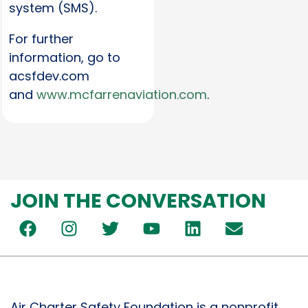
system (SMS).
For further
information, go to
acsfdev.com
and
www.mcfarrenaviation.com
.
JOIN THE CONVERSATION
Air Charter Safety Foundation is a nonprofit