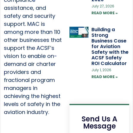
July 27, 2026
assistance, and
READ MORE »
safety and security
support. MAC is
Building a
among more than 110
Strong
other businesses that
Business Case
for Aviation
support the ACSF’s
Safety with the
vision to enable on-
ACSF Safety
ROI Calculator
demand air charter
July 1, 2026
providers and
READ MORE »
fractional program
managers in
achieving the highest
levels of safety in the
aviation industry.
Send Us A
Message