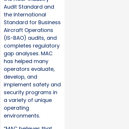
Audit Standard and
the International
Standard for Business
Aircraft Operations
(IS-BAO) audits, and
completes regulatory
gap analyses. MAC
has helped many
operators evaluate,
develop, and
implement safety and
security programs in
a variety of unique
operating
environments.
“MAC believes that