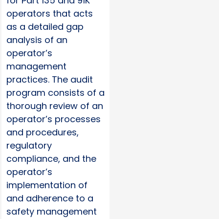
for Part 135 and 91K
operators that acts
as a detailed gap
analysis of an
operator’s
management
practices. The audit
program consists of a
thorough review of an
operator’s processes
and procedures,
regulatory
compliance, and the
operator’s
implementation of
and adherence to a
safety management