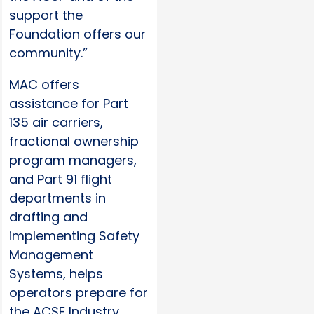
support the
Foundation offers our
community.”
MAC offers
assistance for Part
135 air carriers,
fractional ownership
program managers,
and Part 91 flight
departments in
drafting and
implementing Safety
Management
Systems, helps
operators prepare for
the ACSF Industry