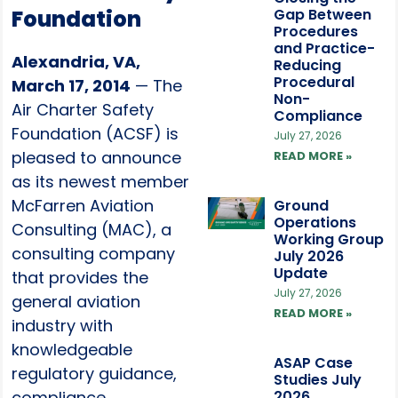
Foundation
Gap Between
Procedures
and Practice-
Alexandria, VA,
Reducing
Procedural
March 17, 2014
— The
Non-
Air Charter Safety
Compliance
Foundation (ACSF) is
July 27, 2026
pleased to announce
READ MORE »
as its newest member
McFarren Aviation
Ground
Operations
Consulting (MAC), a
Working Group
consulting company
July 2026
Update
that provides the
July 27, 2026
general aviation
READ MORE »
industry with
knowledgeable
ASAP Case
regulatory guidance,
Studies July
compliance
2026