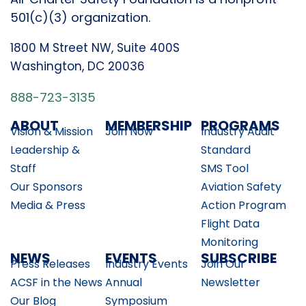
501(c)(3) organization.
1800 M Street NW, Suite 400S
Washington, DC 20036
888-723-3135
ABOUT
MEMBERSHIP
PROGRAMS
Vision & Mission
Join Now
Industry Audit
Leadership &
Standard
Staff
SMS Tool
Our Sponsors
Aviation Safety
Media & Press
Action Program
Flight Data
Monitoring
NEWS
EVENTS
SUBSCRIBE
Press Releases
Industry Events
Join Our
ACSF in the News
Annual
Newsletter
Our Blog
Symposium