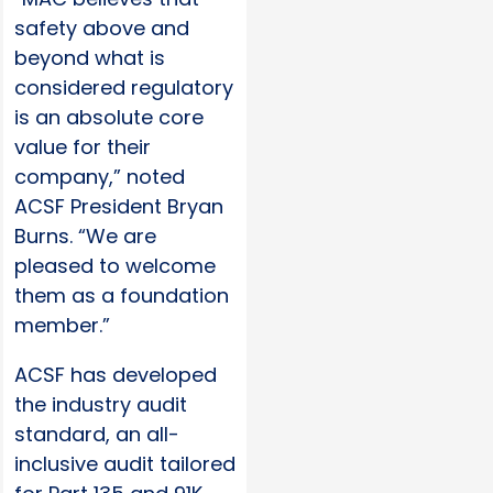
safety above and
beyond what is
considered regulatory
is an absolute core
value for their
company,” noted
ACSF President Bryan
Burns. “We are
pleased to welcome
them as a foundation
member.”
ACSF has developed
the industry audit
standard, an all-
inclusive audit tailored