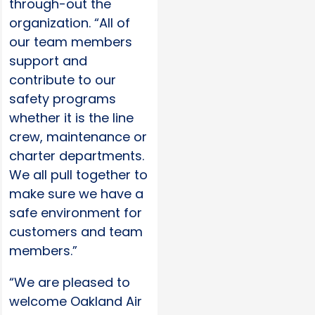
through-out the
organization. “All of
our team members
support and
contribute to our
safety programs
whether it is the line
crew, maintenance or
charter departments.
We all pull together to
make sure we have a
safe environment for
customers and team
members.”
“We are pleased to
welcome Oakland Air