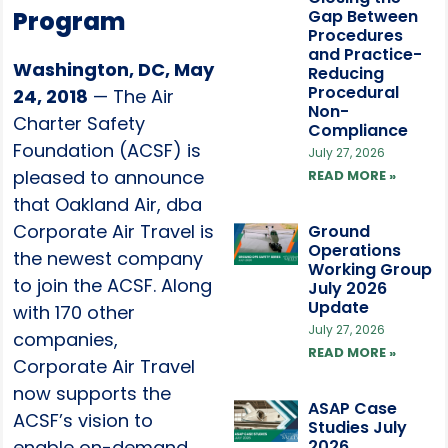
Program
Gap Between
Procedures
and Practice-
Washington, DC, May
Reducing
Procedural
24, 2018
— The Air
Non-
Charter Safety
Compliance
Foundation (ACSF) is
July 27, 2026
pleased to announce
READ MORE »
that Oakland Air, dba
Corporate Air Travel is
Ground
Operations
the newest company
Working Group
to join the ACSF. Along
July 2026
Update
with 170 other
July 27, 2026
companies,
READ MORE »
Corporate Air Travel
now supports the
ASAP Case
ACSF’s vision to
Studies July
enable on-demand
2026