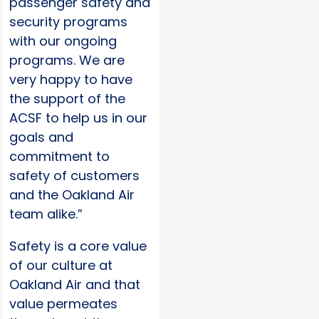
passenger safety and
security programs
with our ongoing
programs. We are
very happy to have
the support of the
ACSF to help us in our
goals and
commitment to
safety of customers
and the Oakland Air
team alike.”
Safety is a core value
of our culture at
Oakland Air and that
value permeates