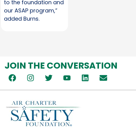
to the foundation and
our ASAP program,”
added Burns.
JOIN THE CONVERSATION