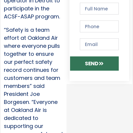
operator in Detroit to
participate in the
ACSF-ASAP program.
“Safety is a team
effort at Oakland Air
where everyone pulls
together to ensure
our perfect safety
SEND
record continues for
customers and team
members” said
President Joe
Borgesen. “Everyone
at Oakland Air is
dedicated to
supporting our