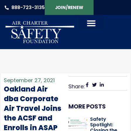
888-723-3135
JOIN/RENEW
September 27, 2021
Share:
Oakland Air
dba Corporate
MORE POSTS
Air Travel Joins
the ACSF and
Safety
Spotlight:
Enrolls in ASAP
Closing the