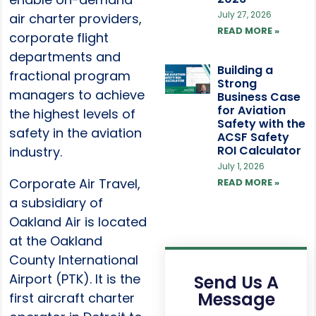
July 27, 2026
air charter providers,
READ MORE »
corporate flight
departments and
Building a
fractional program
Strong
managers to achieve
Business Case
for Aviation
the highest levels of
Safety with the
safety in the aviation
ACSF Safety
ROI Calculator
industry.
July 1, 2026
Corporate Air Travel,
READ MORE »
a subsidiary of
Oakland Air is located
at the Oakland
County International
Airport (PTK). It is the
Send Us A
Message
first aircraft charter