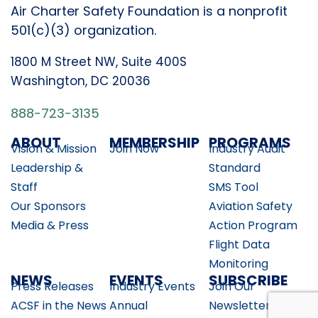
Air Charter Safety Foundation is a nonprofit
501(c)(3) organization.
1800 M Street NW, Suite 400S
Washington, DC 20036
888-723-3135
ABOUT
MEMBERSHIP
PROGRAMS
Vision & Mission
Join Now
Industry Audit
Leadership &
Standard
Staff
SMS Tool
Our Sponsors
Aviation Safety
Media & Press
Action Program
Flight Data
Monitoring
NEWS
EVENTS
SUBSCRIBE
Press Releases
Industry Events
Join Our
ACSF in the News
Annual
Newsletter