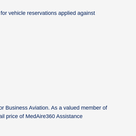
for vehicle reservations applied against
for Business Aviation. As a valued member of
tail price of MedAire360 Assistance