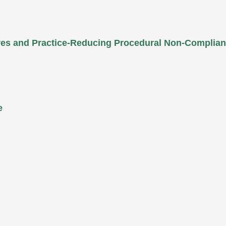
ures and Practice-Reducing Procedural Non-Complia
e