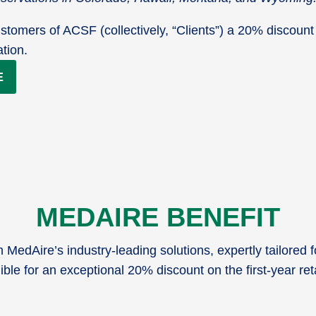
stomers of ACSF (collectively, “Clients”) a 20% discount 
ation.
E
MEDAIRE BENEFIT
MedAire’s industry-leading solutions, expertly tailored 
ible for an exceptional 20% discount on the first-year re