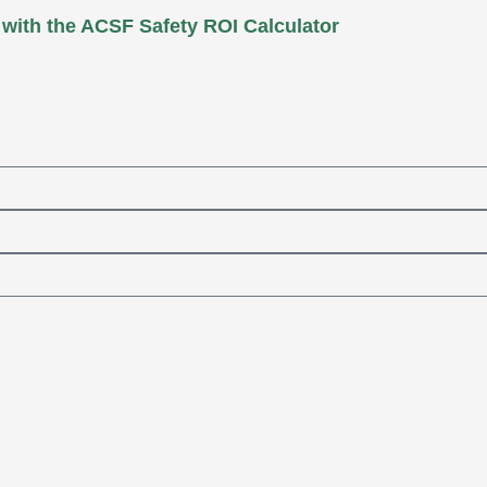
 with the ACSF Safety ROI Calculator