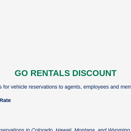
GO RENTALS DISCOUNT
es for vehicle reservations to agents, employees and me
 Rate
reservations in Colorado, Hawaii, Montana, and Wyoming