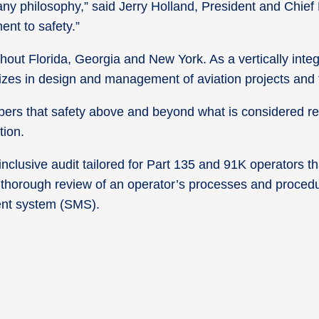
ny philosophy,” said Jerry Holland, President and Chief E
nt to safety.”
t Florida, Georgia and New York. As a vertically integr
lizes in design and management of aviation projects and fa
bers that safety above and beyond what is considered re
tion.
nclusive audit tailored for Part 135 and 91K operators th
thorough review of an operator’s processes and procedu
ent system (SMS).