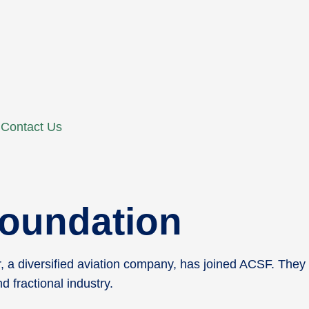
Contact Us
 Foundation
, a diversified aviation company, has joined ACSF. They
 fractional industry.