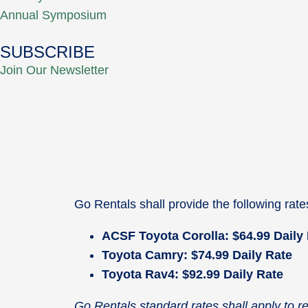
Annual Symposium
SUBSCRIBE
Join Our Newsletter
Go Rentals shall provide the following rat
ACSF Toyota Corolla: $64.99 Daily
Toyota Camry: $74.99 Daily Rate
Toyota Rav4: $92.99 Daily Rate
Go Rentals standard rates shall apply to 