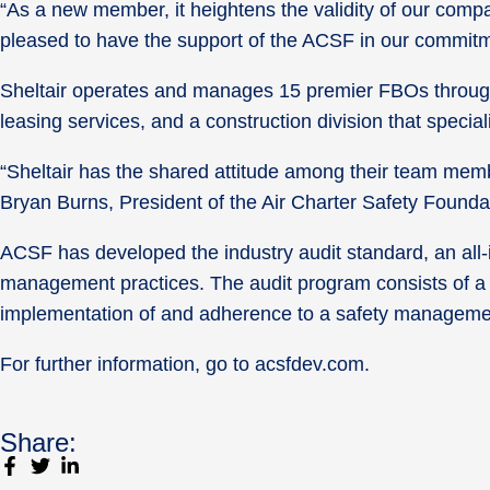
“As a new member, it heightens the validity of our compa
pleased to have the support of the ACSF in our commitme
Sheltair operates and manages 15 premier FBOs throughou
leasing services, and a construction division that specia
“Sheltair has the shared attitude among their team mem
Bryan Burns, President of the Air Charter Safety Founda
ACSF has developed the industry audit standard, an all-i
management practices. The audit program consists of a 
implementation of and adherence to a safety managem
For further information, go to acsfdev.com.
Share: