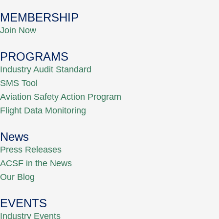
MEMBERSHIP
Join Now
PROGRAMS
Industry Audit Standard
SMS Tool
Aviation Safety Action Program
Flight Data Monitoring
News
Press Releases
ACSF in the News
Our Blog
EVENTS
Industry Events