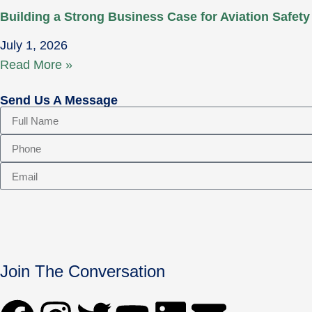
Building a Strong Business Case for Aviation Safety
July 1, 2026
Read More »
Send Us A Message
Join The Conversation