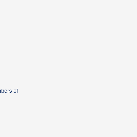
mbers of
.