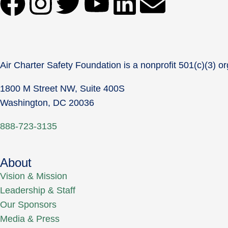
Air Charter Safety Foundation is a nonprofit 501(c)(3) or
1800 M Street NW, Suite 400S
Washington, DC 20036
888-723-3135
About
Vision & Mission
Leadership & Staff
Our Sponsors
Media & Press