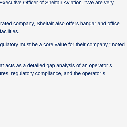
xecutive Officer of Sheltair Aviation. “We are very
ated company, Sheltair also offers hangar and office
cilities.
gulatory must be a core value for their company,” noted
at acts as a detailed gap analysis of an operator’s
res, regulatory compliance, and the operator’s