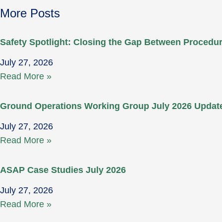
More Posts
Safety Spotlight: Closing the Gap Between Proced
July 27, 2026
Read More »
Ground Operations Working Group July 2026 Updat
July 27, 2026
Read More »
ASAP Case Studies July 2026
July 27, 2026
Read More »