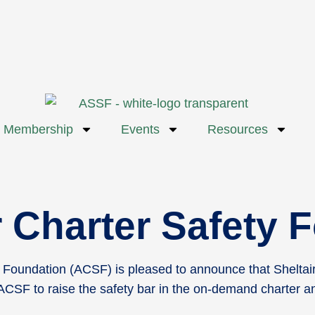
Membership
Events
Resources
ir Charter Safety
Foundation (ACSF) is pleased to announce that Sheltair
CSF to raise the safety bar in the on-demand charter and