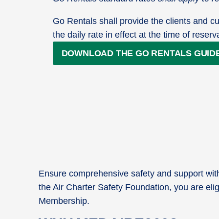
Go Rentals shall provide the clients and cu
the daily rate in effect at the time of reserv
DOWNLOAD THE GO RENTALS GUID
Ensure comprehensive safety and support with 
the Air Charter Safety Foundation, you are elig
Membership.