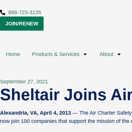
888-723-3135
JOIN/RENEW
Home
Products & Services
About
September 27, 2021
Sheltair Joins A
Alexandria, VA, April 4, 2013
— The Air Charter Safety 
now join 100 companies that support the mission of the A