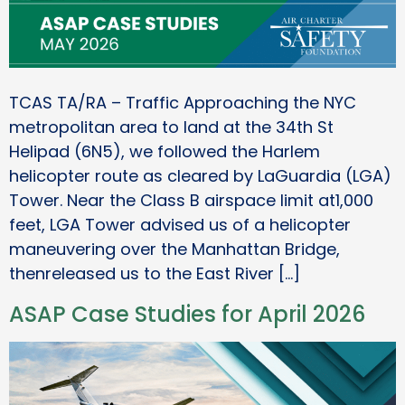
TCAS TA/RA – Traffic Approaching the NYC
metropolitan area to land at the 34th St
Helipad (6N5), we followed the Harlem
helicopter route as cleared by LaGuardia (LGA)
Tower. Near the Class B airspace limit at1,000
feet, LGA Tower advised us of a helicopter
maneuvering over the Manhattan Bridge,
thenreleased us to the East River […]
ASAP Case Studies for April 2026