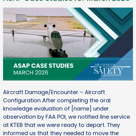
Aircraft Damage/Encounter – Aircraft
Configuration After completing the oral
knowledge evaluation of [name] under
observation by FAA POI, we notified line service
at KTEB that we were ready to depart. They
informed us that they needed to move the