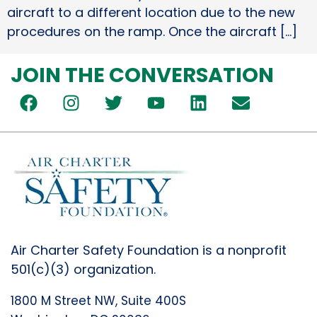
aircraft to a different location due to the new
procedures on the ramp. Once the aircraft […]
JOIN THE CONVERSATION
Air Charter Safety Foundation is a nonprofit
501(c)(3) organization.
1800 M Street NW, Suite 400S