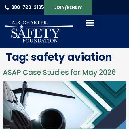
888-723-3135
JOIN/RENEW
Tag:
safety aviation
ASAP Case Studies for May 2026