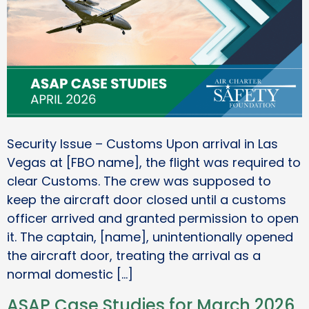
Security Issue – Customs Upon arrival in Las
Vegas at [FBO name], the flight was required to
clear Customs. The crew was supposed to
keep the aircraft door closed until a customs
officer arrived and granted permission to open
it. The captain, [name], unintentionally opened
the aircraft door, treating the arrival as a
normal domestic […]
ASAP Case Studies for March 2026