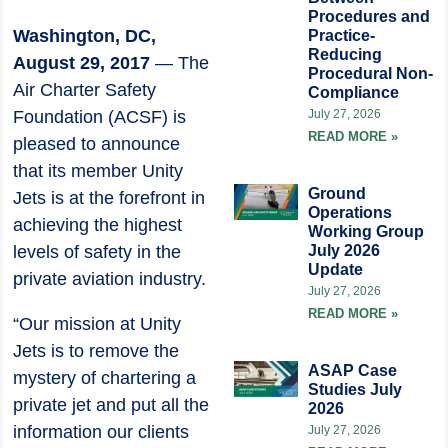
Procedures and
Washington, DC,
Practice-
Reducing
August 29, 2017
— The
Procedural Non-
Air Charter Safety
Compliance
Foundation (ACSF) is
July 27, 2026
READ MORE »
pleased to announce
that its member Unity
Ground
Jets is at the forefront in
Operations
achieving the highest
Working Group
levels of safety in the
July 2026
Update
private aviation industry.
July 27, 2026
READ MORE »
“Our mission at Unity
Jets is to remove the
ASAP Case
mystery of chartering a
Studies July
private jet and put all the
2026
information our clients
July 27, 2026