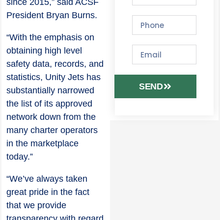
since 2015,” said ACSF
President Bryan Burns.
“With the emphasis on
obtaining high level
safety data, records, and
statistics, Unity Jets has
SEND
substantially narrowed
the list of its approved
network down from the
many charter operators
in the marketplace
today.”
“We’ve always taken
great pride in the fact
that we provide
transparency with regard