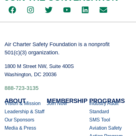
Air Charter Safety Foundation is a nonprofit
501(c)(3) organization.
1800 M Street NW, Suite 400S
Washington, DC 20036
888-723-3135
ABOUT
MEMBERSHIP
PROGRAMS
Vision & Mission
Join Now
Industry Audit
Leadership & Staff
Standard
Our Sponsors
SMS Tool
Media & Press
Aviation Safety