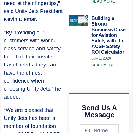
READ MORE »
need at their fingertips,”
said Unity Jets President
Building a
Kevin Diemar.
Strong
Business Case
“By providing our
for Aviation
customers with world-
Safety with the
ACSF Safety
class service and safety
ROI Calculator
for all of their private
July 1, 2026
travel needs, they can
READ MORE »
have the utmost
confidence when
choosing Unity Jets,” he
added.
Send Us A
“We are pleased that
Message
Unity Jets has been a
member of foundation