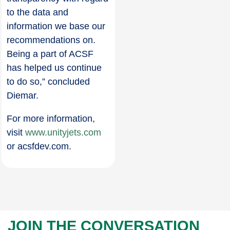
to the data and
information we base our
recommendations on.
Being a part of ACSF
has helped us continue
to do so,” concluded
Diemar.
For more information,
visit
www.unityjets.com
or acsfdev.com.
JOIN THE CONVERSATION