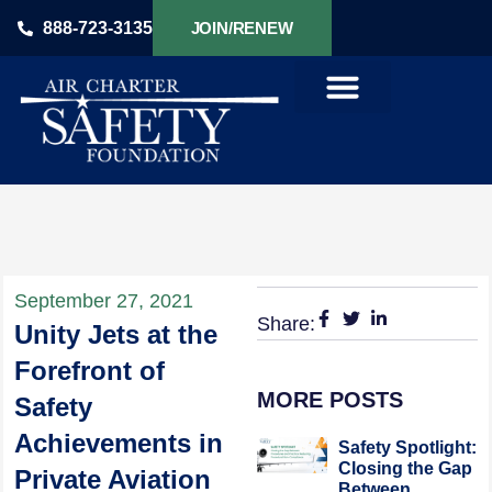
888-723-3135
JOIN/RENEW
PRODUCTS & SERVICES
September 27, 2021
Share:
Unity Jets at the
Forefront of
MORE POSTS
Safety
Achievements in
Safety Spotlight:
Closing the Gap
Private Aviation
Between