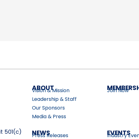
ABOUT
MEMBERSH
Vision & Mission
Join Now
Leadership & Staff
Our Sponsors
Media & Press
t 501(c)
NEWS
EVENTS
Press Releases
Industry Eve