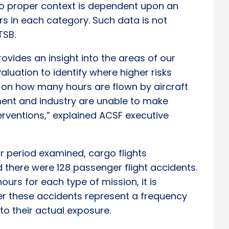
o proper context is dependent upon an
rs in each category. Such data is not
TSB.
ovides an insight into the areas of our
luation to identify where higher risks
ta on how many hours are flown by aircraft
ent and industry are unable to make
erventions,” explained ACSF executive
ar period examined, cargo flights
 there were 128 passenger flight accidents.
ours for each type of mission, it is
r these accidents represent a frequency
to their actual exposure.