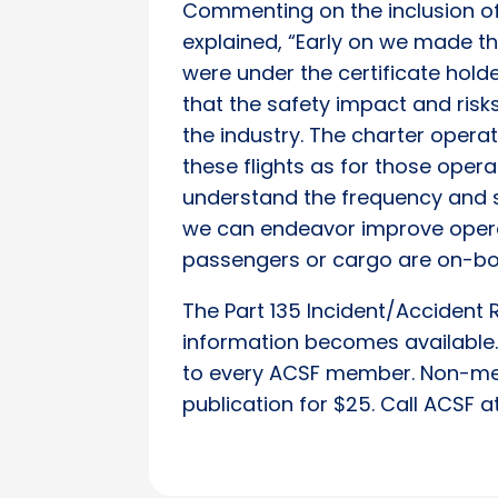
Commenting on the inclusion of 
explained, “Early on we made the
were under the certificate hol
that the safety impact and risks
the industry. The charter operat
these flights as for those operat
understand the frequency and s
we can endeavor improve operat
passengers or cargo are on-bo
The Part 135 Incident/Accident 
information becomes available. 
to every ACSF member. Non-me
publication for $25. Call ACSF 