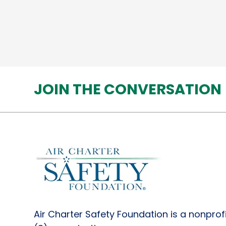
JOIN THE CONVERSATION
Air Charter Safety Foundation is a nonprofi