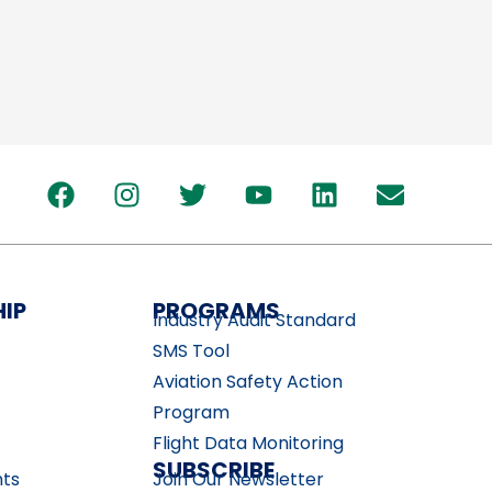
IP
PROGRAMS
Industry Audit Standard
SMS Tool
Aviation Safety Action
Program
Flight Data Monitoring
SUBSCRIBE
nts
Join Our Newsletter