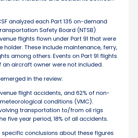
ACSF analyzed each Part 135 on-demand
 Transportation Safety Board (NTSB)
enue flights flown under Part 91 that were
te holder. These include maintenance, ferry,
ights among others. Events on Part 91 flights
f an aircraft owner were not included.
 emerged in the review:
evenue flight accidents, and 62% of non-
l meteorological conditions (VMC).
volving transportation to/from oil rigs
e five year period, 18% of all accidents.
 specific conclusions about these figures