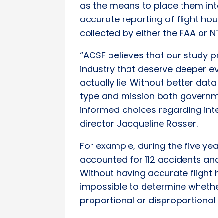
as the means to place them int
accurate reporting of flight hou
collected by either the FAA or N
“ACSF believes that our study pr
industry that deserve deeper eva
actually lie. Without better da
type and mission both governm
informed choices regarding int
director Jacqueline Rosser.
For example, during the five ye
accounted for 112 accidents and
Without having accurate flight h
impossible to determine whethe
proportional or disproportional 