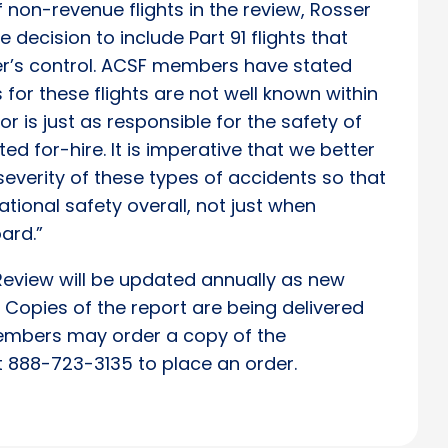
non-revenue flights in the review, Rosser
 decision to include Part 91 flights that
der’s control. ACSF members have stated
 for these flights are not well known within
or is just as responsible for the safety of
ed for-hire. It is imperative that we better
everity of these types of accidents so that
ional safety overall, not just when
ard.”
Review will be updated annually as new
Copies of the report are being delivered
mbers may order a copy of the
at 888-723-3135 to place an order.