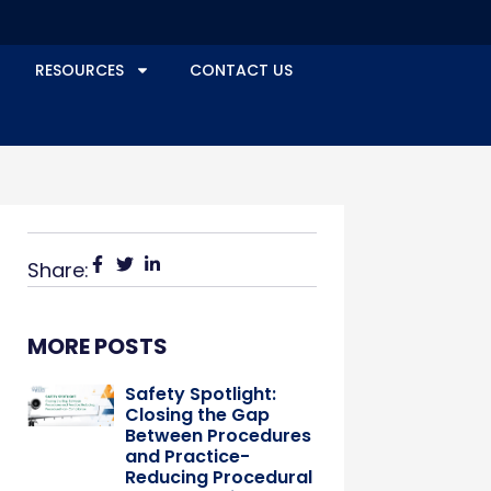
RESOURCES
CONTACT US
Share:
MORE POSTS
Safety Spotlight:
Closing the Gap
Between Procedures
and Practice-
Reducing Procedural