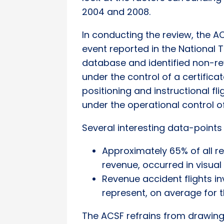
2004 and 2008.
In conducting the review, the 
event reported in the National
database and identified non-rev
under the control of a certifica
positioning and instructional fl
under the operational control o
Several interesting data-points
Approximately 65% of all r
revenue, occurred in visua
Revenue accident flights in
represent, on average for th
The ACSF refrains from drawing