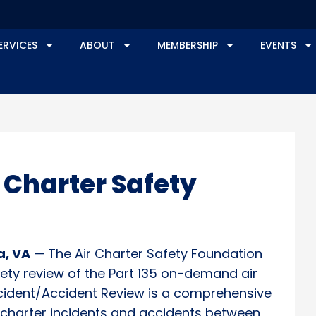
ERVICES
ABOUT
MEMBERSHIP
EVENTS
 Charter Safety
a, VA
— The Air Charter Safety Foundation
afety review of the Part 135 on-demand air
Incident/Accident Review is a comprehensive
g charter incidents and accidents between