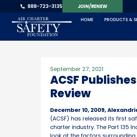
888-723-3135
JOIN/RENEW
HOME
PRODUCTS & S
September 27, 2021
ACSF Publishes
Review
December 10, 2009, Alexandri
(ACSF) has released its first s
charter industry. The Part 135 
look at the factors surroundin