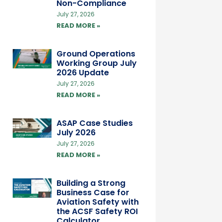
Non-Compliance
July 27, 2026
READ MORE »
Ground Operations
Working Group July
2026 Update
July 27, 2026
READ MORE »
ASAP Case Studies
July 2026
July 27, 2026
READ MORE »
Building a Strong
Business Case for
Aviation Safety with
the ACSF Safety ROI
Calculator