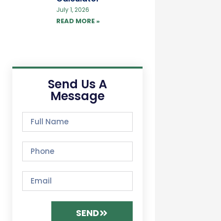
July 1, 2026
READ MORE »
Send Us A
Message
SEND