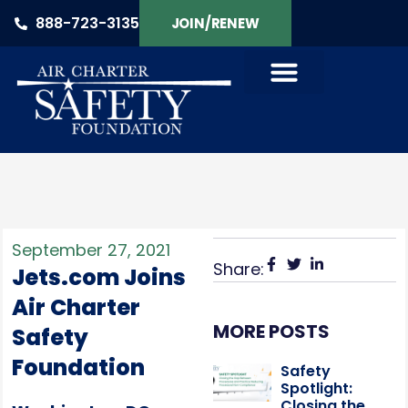
888-723-3135
JOIN/RENEW
September 27, 2021
Share:
Jets.com Joins
Air Charter
MORE POSTS
Safety
Foundation
Safety
Spotlight:
Closing the