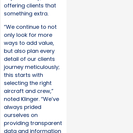
offering clients that
something extra.
“We continue to not
only look for more
ways to add value,
but also plan every
detail of our clients
journey meticulously;
this starts with
selecting the right
aircraft and crew,”
noted Klinger. “We’ve
always prided
ourselves on
providing transparent
data and information