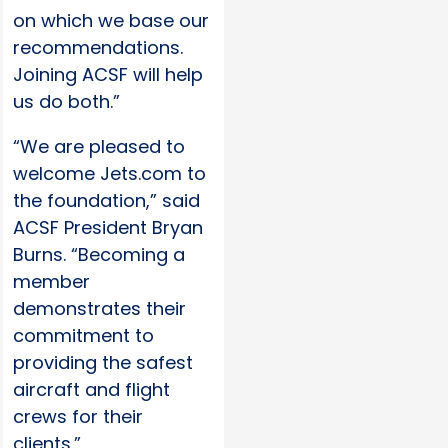
on which we base our
recommendations.
Joining ACSF will help
us do both.”
“We are pleased to
welcome Jets.com to
the foundation,” said
ACSF President Bryan
Burns. “Becoming a
member
demonstrates their
commitment to
providing the safest
aircraft and flight
crews for their
clients.”