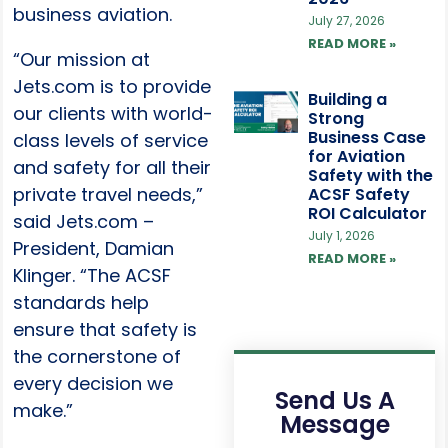
business aviation.
July 27, 2026
READ MORE »
“Our mission at
Jets.com is to provide
Building a
our clients with world-
Strong
Business Case
class levels of service
for Aviation
and safety for all their
Safety with the
private travel needs,”
ACSF Safety
ROI Calculator
said Jets.com –
July 1, 2026
President, Damian
READ MORE »
Klinger. “The ACSF
standards help
ensure that safety is
the cornerstone of
every decision we
Send Us A
make.”
Message