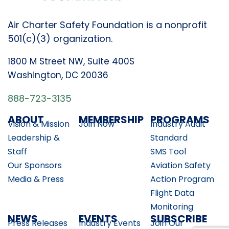
Air Charter Safety Foundation is a nonprofit
501(c)(3) organization.
1800 M Street NW, Suite 400S
Washington, DC 20036
888-723-3135
ABOUT
MEMBERSHIP
PROGRAMS
Vision & Mission
Join Now
Industry Audit
Leadership &
Standard
Staff
SMS Tool
Our Sponsors
Aviation Safety
Media & Press
Action Program
Flight Data
Monitoring
NEWS
EVENTS
SUBSCRIBE
Press Releases
Industry Events
Join Our