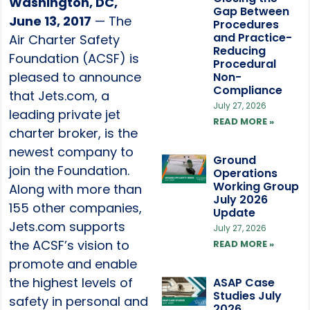
Washington, DC,
Gap Between
June 13, 2017
— The
Procedures
and Practice-
Air Charter Safety
Reducing
Foundation (ACSF) is
Procedural
pleased to announce
Non-
Compliance
that Jets.com, a
July 27, 2026
leading private jet
READ MORE »
charter broker, is the
newest company to
Ground
join the Foundation.
Operations
Working Group
Along with more than
July 2026
155 other companies,
Update
Jets.com supports
July 27, 2026
the ACSF’s vision to
READ MORE »
promote and enable
the highest levels of
ASAP Case
Studies July
safety in personal and
2026