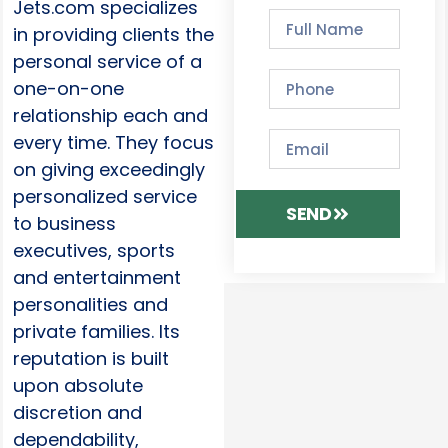
Jets.com specializes
in providing clients the
personal service of a
one-on-one
relationship each and
every time. They focus
on giving exceedingly
personalized service
SEND
to business
executives, sports
and entertainment
personalities and
private families. Its
reputation is built
upon absolute
discretion and
dependability,