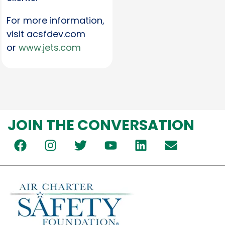
For more information,
visit acsfdev.com
or
www.jets.com
JOIN THE CONVERSATION