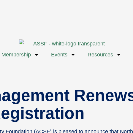
Membership
Events
Resources
nagement Renews
egistration
ety Foundation (ACSF) is pleased to announce that Nor