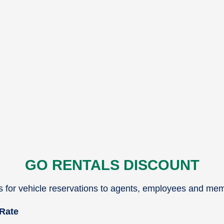
GO RENTALS DISCOUNT
es for vehicle reservations to agents, employees and me
 Rate