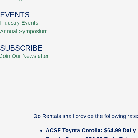
EVENTS
Industry Events
Annual Symposium
SUBSCRIBE
Join Our Newsletter
Go Rentals shall provide the following rat
ACSF Toyota Corolla: $64.99 Daily