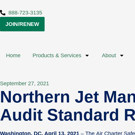
888-723-3135
JOIN/RENEW
Home
Products & Services
About
September 27, 2021
Northern Jet Ma
Audit Standard R
Washington, DC, April 13, 2021
– The Air Charter Saf