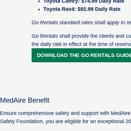
Toyota Camry: $74.99 Daily Rate
Toyota Rav4: $92.99 Daily Rate
Go Rentals standard rates shall apply to 
Go Rentals shall provide the clients and cu
the daily rate in effect at the time of reserv
DOWNLOAD THE GO RENTALS GUID
MedAire Benefit
Ensure comprehensive safety and support with MedAire’s 
Safety Foundation, you are eligible for an exceptional 