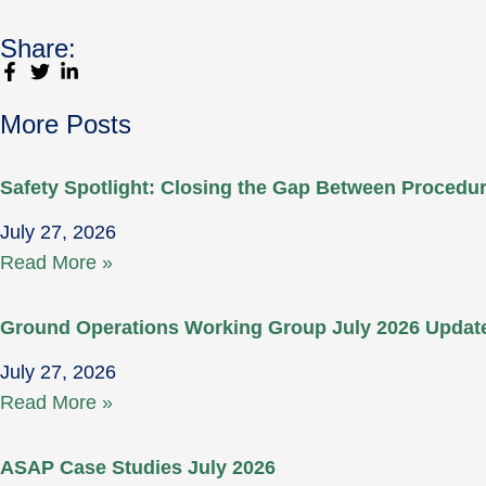
Share:
More Posts
Safety Spotlight: Closing the Gap Between Proced
July 27, 2026
Read More »
Ground Operations Working Group July 2026 Updat
July 27, 2026
Read More »
ASAP Case Studies July 2026