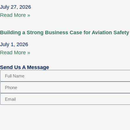
July 27, 2026
Read More »
Building a Strong Business Case for Aviation Safety
July 1, 2026
Read More »
Send Us A Message