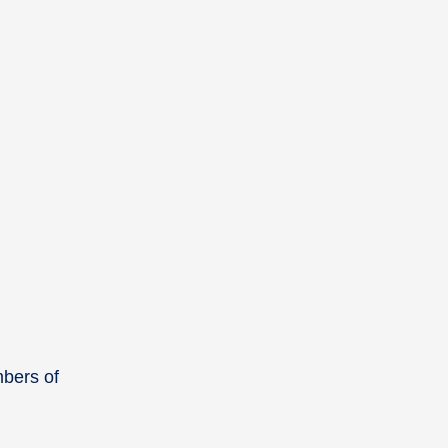
mbers of