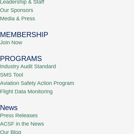
Leadership & Staff
Our Sponsors
Media & Press
MEMBERSHIP
Join Now
PROGRAMS
Industry Audit Standard
SMS Tool
Aviation Safety Action Program
Flight Data Monitoring
News
Press Releases
ACSF in the News
Our Blog