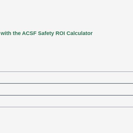
 with the ACSF Safety ROI Calculator