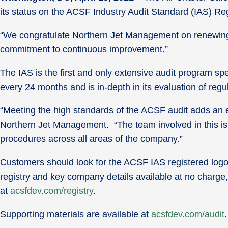
its status on the ACSF Industry Audit Standard (IAS) Reg
“We congratulate Northern Jet Management on renewing 
commitment to continuous improvement.”
The IAS is the first and only extensive audit program sp
every 24 months and is in-depth in its evaluation of re
“Meeting the high standards of the ACSF audit adds an exc
Northern Jet Management. “The team involved in this is 
procedures across all areas of the company.”
Customers should look for the ACSF IAS registered logo 
registry and key company details available at no charge, 
at
acsfdev.com/registry
.
Supporting materials are available at
acsfdev.com/audit