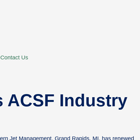
Contact Us
 ACSF Industry
thern Jet Management, Grand Rapids, MI, has renewed