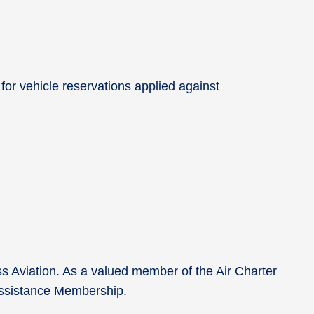
.
for vehicle reservations applied against
ss Aviation. As a valued member of the Air Charter
0 Assistance Membership.