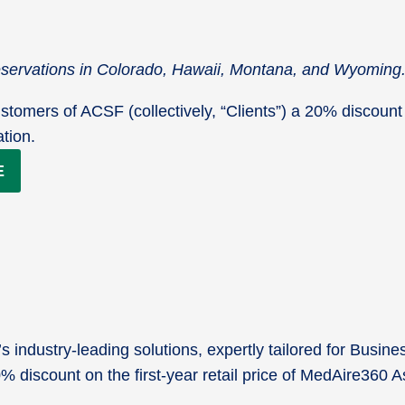
reservations in Colorado, Hawaii, Montana, and Wyoming
stomers of ACSF (collectively, “Clients”) a 20% discount 
ation.
E
industry-leading solutions, expertly tailored for Busine
20% discount on the first-year retail price of MedAire36