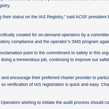
istry.
their status on the IAS Registry,” said ACSF president
ecifically created for on-demand operators by a committe
gulatory compliance and the operator’s SMS program agai
lamation point to the commitment to safety in this organi
doing a tremendous job, continuing to improve our safet
and encourage their preferred charter provider to parti
so verification of IAS registration is quick and easy. Ch
. Operators wishing to initiate the audit process should 