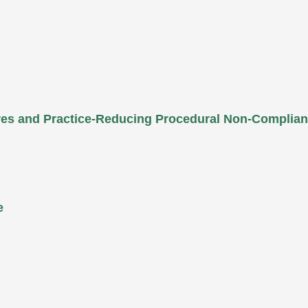
ures and Practice-Reducing Procedural Non-Complia
e