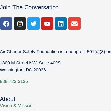
Join The Conversation
Air Charter Safety Foundation is a nonprofit 501(c)(3) or
1800 M Street NW, Suite 400S
Washington, DC 20036
888-723-3135
About
Vision & Mission