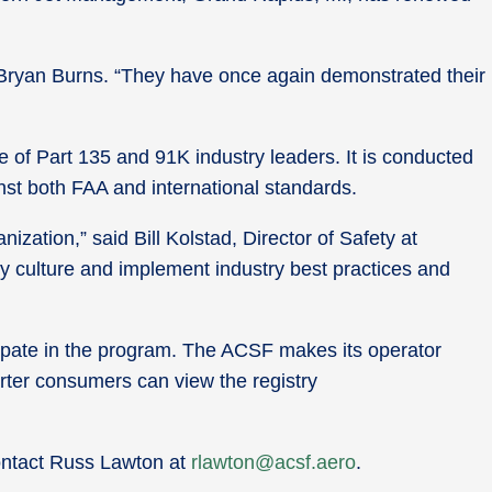
 Bryan Burns. “They have once again demonstrated their
e of Part 135 and 91K industry leaders. It is conducted
nst both FAA and international standards.
zation,” said Bill Kolstad, Director of Safety at
y culture and implement industry best practices and
cipate in the program. The ACSF makes its operator
arter consumers can view the registry
contact Russ Lawton at
rlawton@acsf.aero
.