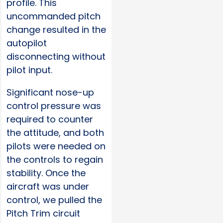
profile. This
uncommanded pitch
change resulted in the
autopilot
disconnecting without
pilot input.
Significant nose-up
control pressure was
required to counter
the attitude, and both
pilots were needed on
the controls to regain
stability. Once the
aircraft was under
control, we pulled the
Pitch Trim circuit