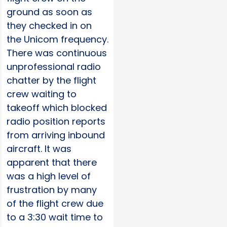
ground as soon as
they checked in on
the Unicom frequency.
There was continuous
unprofessional radio
chatter by the flight
crew waiting to
takeoff which blocked
radio position reports
from arriving inbound
aircraft. It was
apparent that there
was a high level of
frustration by many
of the flight crew due
to a 3:30 wait time to