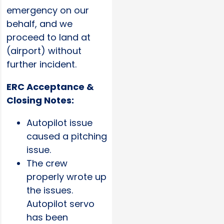
emergency on our
behalf, and we
proceed to land at
(airport) without
further incident.
ERC Acceptance &
Closing Notes:
Autopilot issue
caused a pitching
issue.
The crew
properly wrote up
the issues.
Autopilot servo
has been