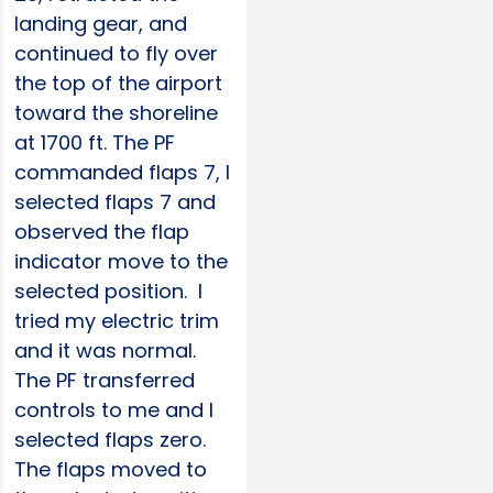
landing gear, and
continued to fly over
the top of the airport
toward the shoreline
at 1700 ft. The PF
commanded flaps 7, I
selected flaps 7 and
observed the flap
indicator move to the
selected position. I
tried my electric trim
and it was normal.
The PF transferred
controls to me and I
selected flaps zero.
The flaps moved to