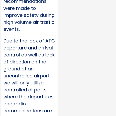
recommendations
were made to
improve safety during
high volume air traffic
events.
Due to the lack of ATC
departure and arrival
control as well as lack
of direction on the
ground at an
uncontrolled airport
we will only utilize
controlled airports
where the departures
and radio
communications are