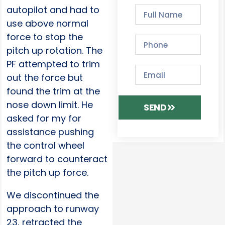
autopilot and had to
use above normal
force to stop the
pitch up rotation. The
PF attempted to trim
out the force but
found the trim at the
nose down limit. He
SEND
asked for my for
assistance pushing
the control wheel
forward to counteract
the pitch up force.
We discontinued the
approach to runway
23, retracted the