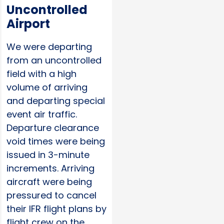
Uncontrolled
Airport
We were departing
from an uncontrolled
field with a high
volume of arriving
and departing special
event air traffic.
Departure clearance
void times were being
issued in 3-minute
increments. Arriving
aircraft were being
pressured to cancel
their IFR flight plans by
flight crew on the