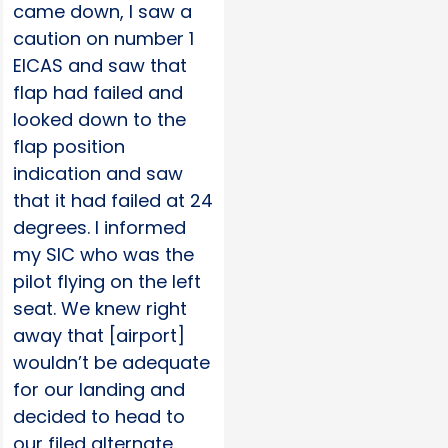
came down, I saw a
caution on number 1
EICAS and saw that
flap had failed and
looked down to the
flap position
indication and saw
that it had failed at 24
degrees. I informed
my SIC who was the
pilot flying on the left
seat. We knew right
away that [airport]
wouldn’t be adequate
for our landing and
decided to head to
our filed alternate