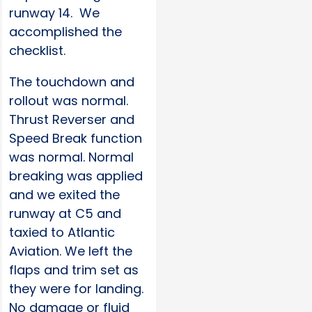
runway 14. We
accomplished the
checklist.
The touchdown and
rollout was normal.
Thrust Reverser and
Speed Break function
was normal. Normal
breaking was applied
and we exited the
runway at C5 and
taxied to Atlantic
Aviation. We left the
flaps and trim set as
they were for landing.
No damage or fluid