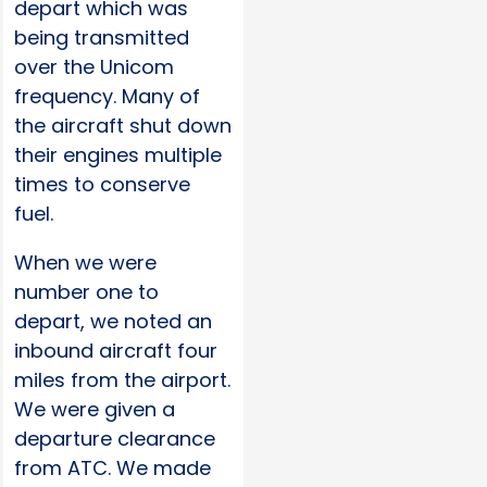
depart which was
being transmitted
over the Unicom
frequency. Many of
the aircraft shut down
their engines multiple
times to conserve
fuel.
When we were
number one to
depart, we noted an
inbound aircraft four
miles from the airport.
We were given a
departure clearance
from ATC. We made