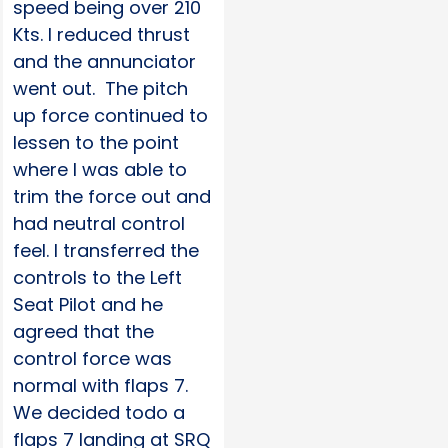
speed being over 210
Kts. I reduced thrust
and the annunciator
went out. The pitch
up force continued to
lessen to the point
where I was able to
trim the force out and
had neutral control
feel. I transferred the
controls to the Left
Seat Pilot and he
agreed that the
control force was
normal with flaps 7.
We decided todo a
flaps 7 landing at SRQ