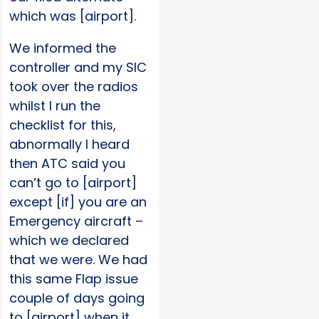
which was [airport].
We informed the
controller and my SIC
took over the radios
whilst I run the
checklist for this,
abnormally I heard
then ATC said you
can’t go to [airport]
except [if] you are an
Emergency aircraft –
which we declared
that we were. We had
this same Flap issue
couple of days going
to [airport] when it