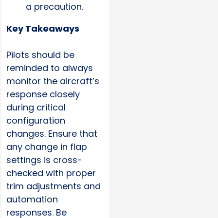
a precaution.
Key Takeaways
Pilots should be
reminded to always
monitor the aircraft’s
response closely
during critical
configuration
changes. Ensure that
any change in flap
settings is cross-
checked with proper
trim adjustments and
automation
responses. Be