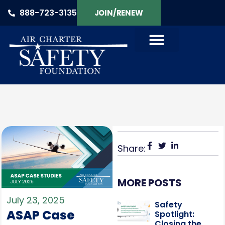
888-723-3135
JOIN/RENEW
Share:
MORE POSTS
July 23, 2025
Safety
ASAP Case
Spotlight:
Closing the