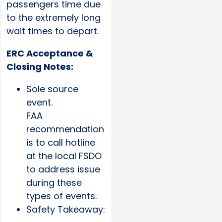
passengers time due
to the extremely long
wait times to depart.
ERC Acceptance &
Closing Notes:
Sole source
event.
FAA
recommendation
is to call hotline
at the local FSDO
to address issue
during these
types of events.
Safety Takeaway: