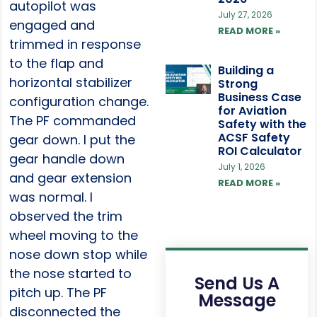
autopilot was
July 27, 2026
engaged and
READ MORE »
trimmed in response
to the flap and
Building a
horizontal stabilizer
Strong
Business Case
configuration change.
for Aviation
The PF commanded
Safety with the
ACSF Safety
gear down. I put the
ROI Calculator
gear handle down
July 1, 2026
and gear extension
READ MORE »
was normal. I
observed the trim
wheel moving to the
nose down stop while
the nose started to
Send Us A
pitch up. The PF
Message
disconnected the