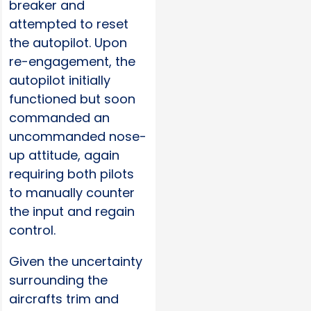
breaker and
attempted to reset
the autopilot. Upon
re-engagement, the
autopilot initially
functioned but soon
commanded an
uncommanded nose-
up attitude, again
requiring both pilots
to manually counter
the input and regain
control.
Given the uncertainty
surrounding the
aircrafts trim and