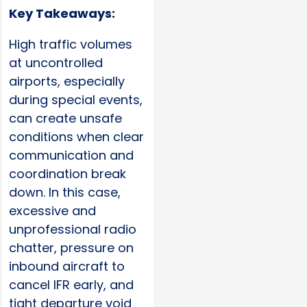
Key Takeaways:
High traffic volumes
at uncontrolled
airports, especially
during special events,
can create unsafe
conditions when clear
communication and
coordination break
down. In this case,
excessive and
unprofessional radio
chatter, pressure on
inbound aircraft to
cancel IFR early, and
tight departure void