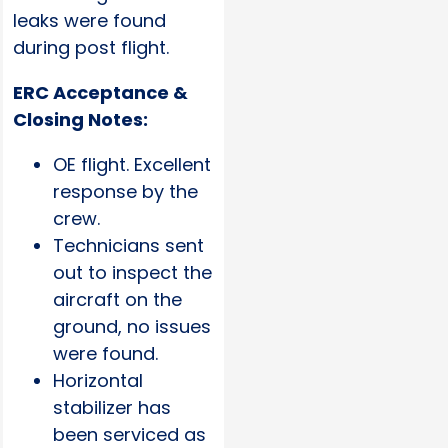
leaks were found
during post flight.
ERC Acceptance &
Closing Notes:
OE flight. Excellent
response by the
crew.
Technicians sent
out to inspect the
aircraft on the
ground, no issues
were found.
Horizontal
stabilizer has
been serviced as