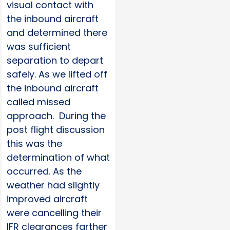
visual contact with
the inbound aircraft
and determined there
was sufficient
separation to depart
safely. As we lifted off
the inbound aircraft
called missed
approach. During the
post flight discussion
this was the
determination of what
occurred. As the
weather had slightly
improved aircraft
were cancelling their
IFR clearances farther