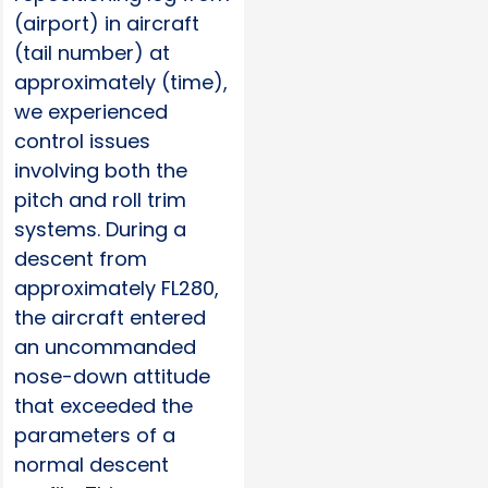
(airport) in aircraft
(tail number) at
approximately (time),
we experienced
control issues
involving both the
pitch and roll trim
systems. During a
descent from
approximately FL280,
the aircraft entered
an uncommanded
nose-down attitude
that exceeded the
parameters of a
normal descent