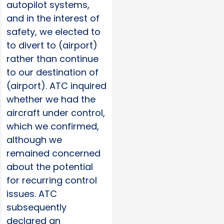
autopilot systems,
and in the interest of
safety, we elected to
to divert to (airport)
rather than continue
to our destination of
(airport). ATC inquired
whether we had the
aircraft under control,
which we confirmed,
although we
remained concerned
about the potential
for recurring control
issues. ATC
subsequently
declared an