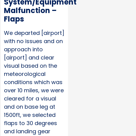
System/Equipment
Malfunction –
Flaps
We departed [airport]
with no issues and on
approach into
[airport] and clear
visual based on the
meteorological
conditions which was
over 10 miles, we were
cleared for a visual
and on base leg at
1500ft, we selected
flaps to 30 degrees
and landing gear