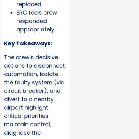
replaced.
ERC feels crew
responded
appropriately.
Key Takeaways:
The crew’s decisive
actions to disconnect
automation, isolate
the faulty system (via
circuit breaker), and
divert to a nearby
airport highlight
critical priorities:
maintain control,
diagnose the