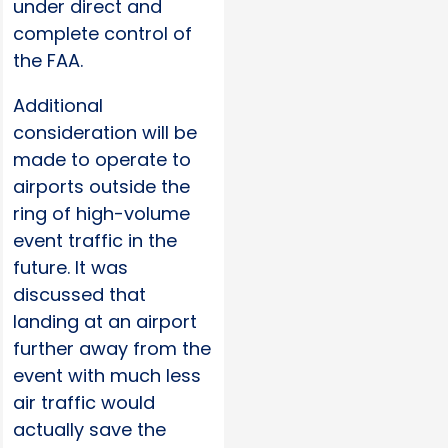
under direct and
complete control of
the FAA.
Additional
consideration will be
made to operate to
airports outside the
ring of high-volume
event traffic in the
future. It was
discussed that
landing at an airport
further away from the
event with much less
air traffic would
actually save the