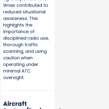
times contributed to
reduced situational
awareness. This
highlights the
importance of
disciplined radio use,
thorough traffic
scanning, and using
caution when
operating under
minimal ATC
oversight.
Aircraft