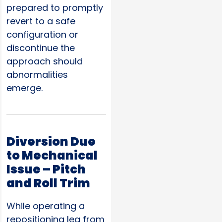
prepared to promptly
revert to a safe
configuration or
discontinue the
approach should
abnormalities
emerge.
Diversion Due
to Mechanical
Issue – Pitch
and Roll Trim
While operating a
repositioning leg from