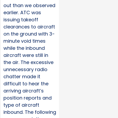
out than we observed
earlier. ATC was
issuing takeoff
clearances to aircraft
on the ground with 3-
minute void times
while the inbound
aircraft were still in
the air. The excessive
unnecessary radio
chatter made it
difficult to hear the
arriving aircraft’s
position reports and
type of aircraft
inbound. The following