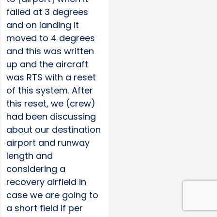
failed at 3 degrees
and on landing it
moved to 4 degrees
and this was written
up and the aircraft
was RTS with a reset
of this system. After
this reset, we (crew)
had been discussing
about our destination
airport and runway
length and
considering a
recovery airfield in
case we are going to
a short field if per