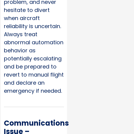
problem, and never
hesitate to divert
when aircraft
reliability is uncertain.
Always treat
abnormal automation
behavior as
potentially escalating
and be prepared to
revert to manual flight
and declare an
emergency if needed.
Communications
Issue –