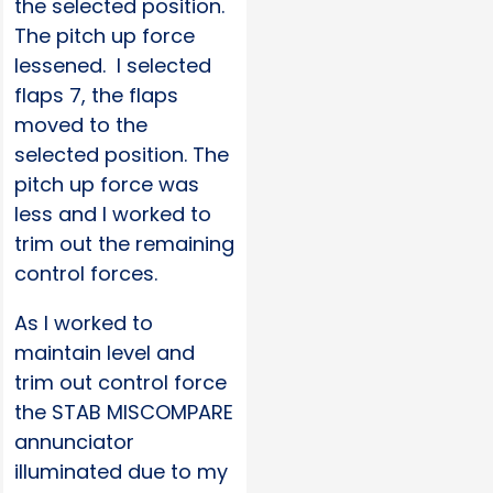
the selected position.
The pitch up force
lessened. I selected
flaps 7, the flaps
moved to the
selected position. The
pitch up force was
less and I worked to
trim out the remaining
control forces.
As I worked to
maintain level and
trim out control force
the STAB MISCOMPARE
annunciator
illuminated due to my