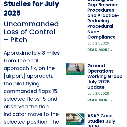
Studies for July
Gap Between
Procedures
2025
and Practice-
Reducing
Uncommanded
Procedural
Loss of Control
Non-
Compliance
– Pitch
July 27, 2026
READ MORE »
Approximately 8 miles
from the final
Ground
approach fix, on the
Operations
[airport] approach,
Working Group
July 2026
the pilot flying
Update
commanded flaps 15. I
July 27, 2026
selected flaps 15 and
READ MORE »
observed the flap
indicator move to the
ASAP Case
Studies July
selected position. The
2026