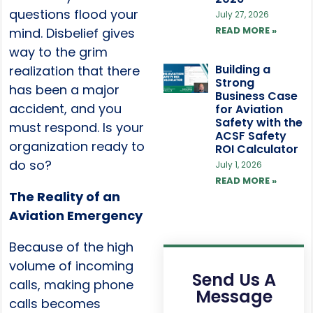
questions flood your
July 27, 2026
READ MORE »
mind. Disbelief gives
way to the grim
Building a
realization that there
Strong
has been a major
Business Case
accident, and you
for Aviation
Safety with the
must respond. Is your
ACSF Safety
organization ready to
ROI Calculator
do so?
July 1, 2026
READ MORE »
The Reality of an
Aviation Emergency
Because of the high
volume of incoming
Send Us A
calls, making phone
Message
calls becomes