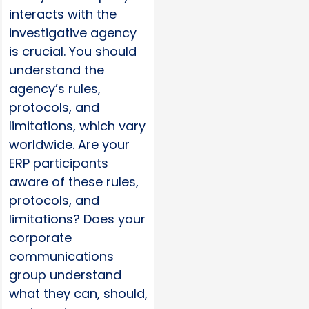
interacts with the
investigative agency
is crucial. You should
understand the
agency’s rules,
protocols, and
limitations, which vary
worldwide. Are your
ERP participants
aware of these rules,
protocols, and
limitations? Does your
corporate
communications
group understand
what they can, should,