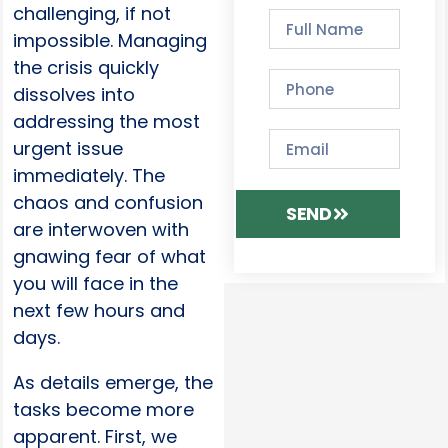
challenging, if not
impossible. Managing
the crisis quickly
dissolves into
addressing the most
urgent issue
immediately. The
chaos and confusion
SEND
are interwoven with
gnawing fear of what
you will face in the
next few hours and
days.
As details emerge, the
tasks become more
apparent. First, we