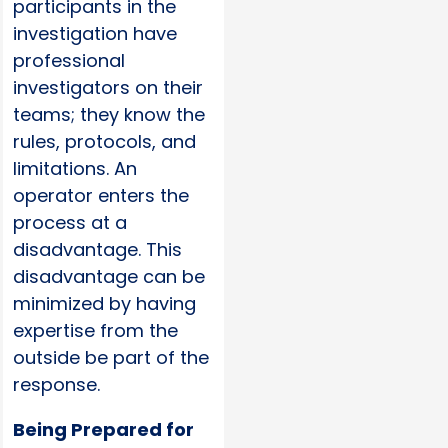
participants in the
investigation have
professional
investigators on their
teams; they know the
rules, protocols, and
limitations. An
operator enters the
process at a
disadvantage. This
disadvantage can be
minimized by having
expertise from the
outside be part of the
response.
Being Prepared for