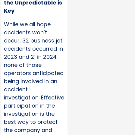
the Unpredictable is
Key
While we all hope
accidents won’t
occur, 32 business jet
accidents occurred in
2023 and 21 in 2024;
none of those
operators anticipated
being involved in an
accident
investigation. Effective
participation in the
investigation is the
best way to protect
the company and