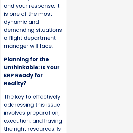
and your response. It
is one of the most
dynamic and
demanding situations
a flight department
manager will face.
Planning for the
Unthinkable: Is Your
ERP Ready for
Reality?
The key to effectively
addressing this issue
involves preparation,
execution, and having
the right resources. Is