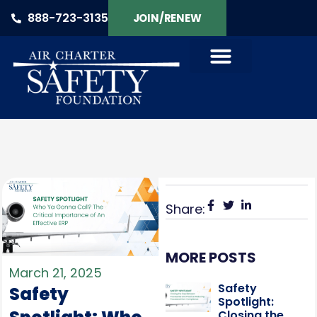
888-723-3135
JOIN/RENEW
Share:
MORE POSTS
March 21, 2025
Safety
Safety
Spotlight:
Closing the