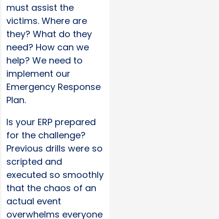
must assist the
victims. Where are
they? What do they
need? How can we
help? We need to
implement our
Emergency Response
Plan.
Is your ERP prepared
for the challenge?
Previous drills were so
scripted and
executed so smoothly
that the chaos of an
actual event
overwhelms everyone