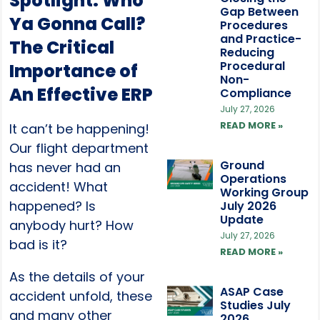
Spotlight: Who
Gap Between
Ya Gonna Call?
Procedures
and Practice-
The Critical
Reducing
Procedural
Importance of
Non-
An Effective ERP
Compliance
July 27, 2026
READ MORE »
It can’t be happening!
Our flight department
Ground
has never had an
Operations
accident! What
Working Group
happened? Is
July 2026
Update
anybody hurt? How
July 27, 2026
bad is it?
READ MORE »
As the details of your
ASAP Case
accident unfold, these
Studies July
and many other
2026