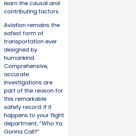
learn the causal and
contributing factors.
Aviation remains the
safest form of
transportation ever
designed by
humankind.
Comprehensive,
accurate
investigations are
part of the reason for
this remarkable
safety record. If it
happens to your flight
department, “Who Ya
Gonna Call?”