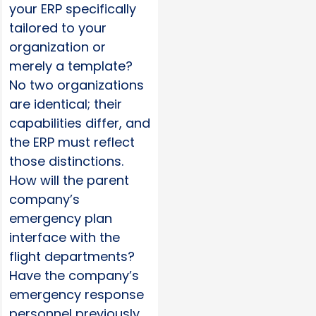
your ERP specifically
tailored to your
organization or
merely a template?
No two organizations
are identical; their
capabilities differ, and
the ERP must reflect
those distinctions.
How will the parent
company’s
emergency plan
interface with the
flight departments?
Have the company’s
emergency response
personnel previously