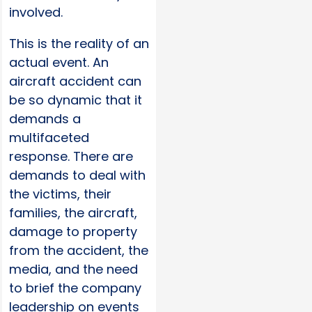
involved.
This is the reality of an
actual event. An
aircraft accident can
be so dynamic that it
demands a
multifaceted
response. There are
demands to deal with
the victims, their
families, the aircraft,
damage to property
from the accident, the
media, and the need
to brief the company
leadership on events