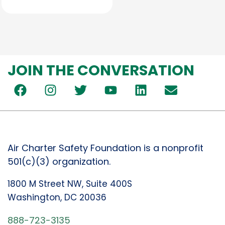
JOIN THE CONVERSATION
Air Charter Safety Foundation is a nonprofit
501(c)(3) organization.
1800 M Street NW, Suite 400S
Washington, DC 20036
888-723-3135