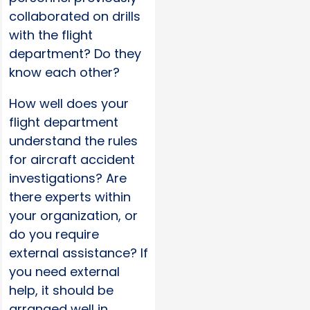
collaborated on drills
with the flight
department? Do they
know each other?
How well does your
flight department
understand the rules
for aircraft accident
investigations? Are
there experts within
your organization, or
do you require
external assistance? If
you need external
help, it should be
arranged well in