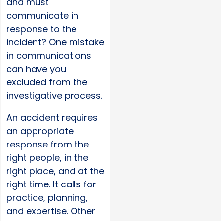
and must
communicate in
response to the
incident? One mistake
in communications
can have you
excluded from the
investigative process.
An accident requires
an appropriate
response from the
right people, in the
right place, and at the
right time. It calls for
practice, planning,
and expertise. Other