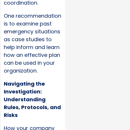
coordination.
One recommendation
is to examine past
emergency situations
as case studies to
help inform and learn
how an effective plan
can be used in your
organization.
Navigating the
Investigation:
Understanding
Rules, Protocols, and
Risks
How your company