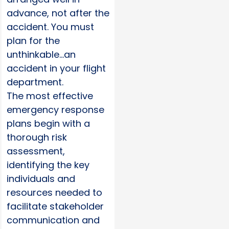
advance, not after the
accident. You must
plan for the
unthinkable…an
accident in your flight
department.
The most effective
emergency response
plans begin with a
thorough risk
assessment,
identifying the key
individuals and
resources needed to
facilitate stakeholder
communication and